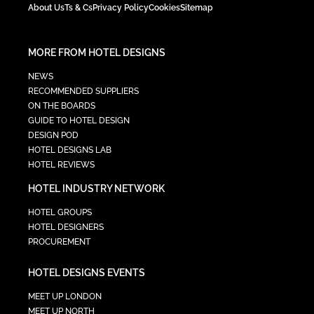
About Us
Ts & Cs
Privacy Policy
Cookies
Sitemap
MORE FROM HOTEL DESIGNS
NEWS
RECOMMENDED SUPPLIERS
ON THE BOARDS
GUIDE TO HOTEL DESIGN
DESIGN POD
HOTEL DESIGNS LAB
HOTEL REVIEWS
HOTEL INDUSTRY NETWORK
HOTEL GROUPS
HOTEL DESIGNERS
PROCUREMENT
HOTEL DESIGNS EVENTS
MEET UP LONDON
MEET UP NORTH