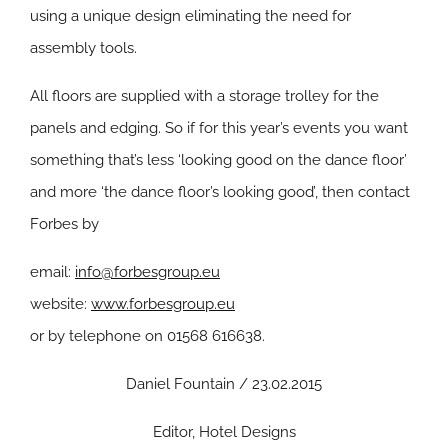
using a unique design eliminating the need for
assembly tools.
All floors are supplied with a storage trolley for the
panels and edging. So if for this year’s events you want
something that’s less ‘looking good on the dance floor’
and more ‘the dance floor’s looking good’, then contact
Forbes by
email:
info@forbesgroup.eu
website:
www.forbesgroup.eu
or by telephone on 01568 616638.
Daniel Fountain / 23.02.2015
Editor, Hotel Designs