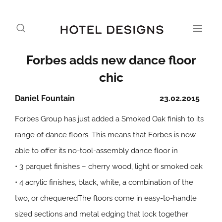
Forbes adds new dance floor
chic
Daniel Fountain
23.02.2015
Forbes Group has just added a Smoked Oak finish to its
range of dance floors. This means that Forbes is now
able to offer its no-tool-assembly dance floor in
• 3 parquet finishes – cherry wood, light or smoked oak
• 4 acrylic finishes, black, white, a combination of the
two, or chequeredThe floors come in easy-to-handle
sized sections and metal edging that lock together