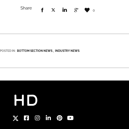
Share
0
POSTED IN:
BOTTOM SECTION NEWS
INDUSTRY NEWS