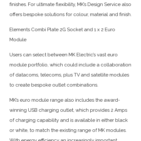
finishes. For ultimate flexibility, MK’s Design Service also
offers bespoke solutions for colour, material and finish.
Elements Combi Plate 2G Socket and 1 x 2 Euro
Module
Users can select between MK Electric’s vast euro
module portfolio, which could include a collaboration
of datacoms, telecoms, plus TV and satellite modules
to create bespoke outlet combinations.
MK’s euro module range also includes the award-
winning USB charging outlet, which provides 2 Amps
of charging capability and is available in either black
or white, to match the existing range of MK modules.
With energy efficiency an increasingly important