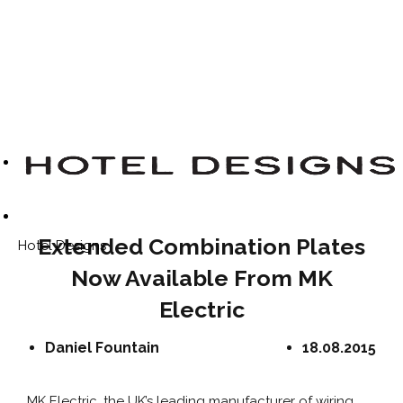
Extended Combination Plates
Hotel Designs
Now Available From MK
Electric
Daniel Fountain
18.08.2015
MK Electric, the UK’s leading manufacturer of wiring