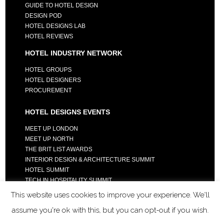
GUIDE TO HOTEL DESIGN
DESIGN POD
HOTEL DESIGNS LAB
HOTEL REVIEWS
HOTEL INDUSTRY NETWORK
HOTEL GROUPS
HOTEL DESIGNERS
PROCUREMENT
HOTEL DESIGNS EVENTS
MEET UP LONDON
MEET UP NORTH
THE BRIT LIST AWARDS
INTERIOR DESIGN & ARCHITECTURE SUMMIT
HOTEL SUMMIT
TECH IN HOSPITALITY SUMMIT
This website uses cookies to improve your experience. We'll
assume you're ok with this, but you can opt-out if you wish.
COPYRIGHT 2023 - ALL RIGHTS RESERVED.