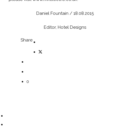
Daniel Fountain / 18.08.2015
Editor, Hotel Designs
Share
0