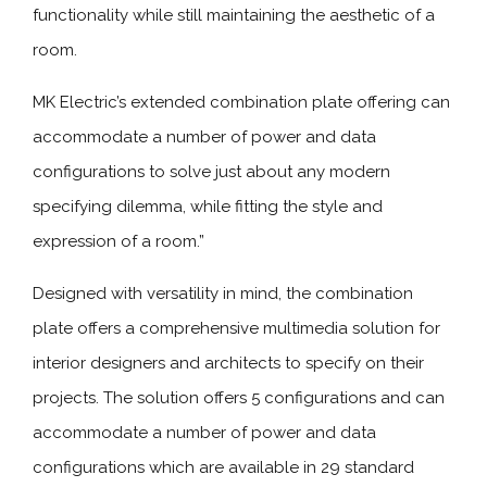
functionality while still maintaining the aesthetic of a
room.
MK Electric’s extended combination plate offering can
accommodate a number of power and data
configurations to solve just about any modern
specifying dilemma, while fitting the style and
expression of a room.”
Designed with versatility in mind, the combination
plate offers a comprehensive multimedia solution for
interior designers and architects to specify on their
projects. The solution offers 5 configurations and can
accommodate a number of power and data
configurations which are available in 29 standard