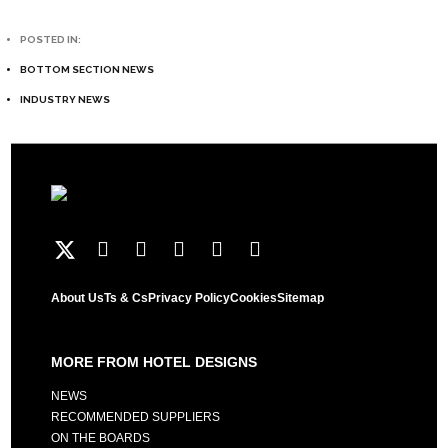
POSTED IN:
BOTTOM SECTION NEWS
INDUSTRY NEWS
About Us
Ts & Cs
Privacy Policy
Cookies
Sitemap
MORE FROM HOTEL DESIGNS
NEWS
RECOMMENDED SUPPLIERS
ON THE BOARDS