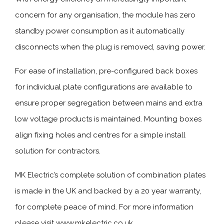
concern for any organisation, the module has zero
standby power consumption as it automatically
disconnects when the plug is removed, saving power.
For ease of installation, pre-configured back boxes
for individual plate configurations are available to
ensure proper segregation between mains and extra
low voltage products is maintained. Mounting boxes
align fixing holes and centres for a simple install
solution for contractors.
MK Electric’s complete solution of combination plates
is made in the UK and backed by a 20 year warranty,
for complete peace of mind. For more information
please visit www.mkelectric.co.uk.