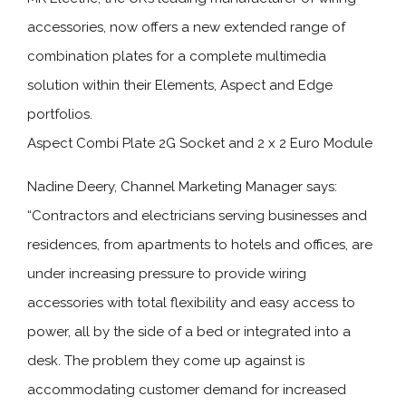
accessories, now offers a new extended range of
combination plates for a complete multimedia
solution within their Elements, Aspect and Edge
portfolios.
Aspect Combi Plate 2G Socket and 2 x 2 Euro Module
Nadine Deery, Channel Marketing Manager says:
“Contractors and electricians serving businesses and
residences, from apartments to hotels and offices, are
under increasing pressure to provide wiring
accessories with total flexibility and easy access to
power, all by the side of a bed or integrated into a
desk. The problem they come up against is
accommodating customer demand for increased