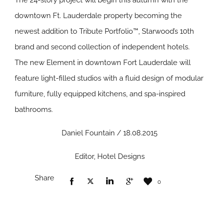
The 24-story project will begin this autumn with the
downtown Ft. Lauderdale property becoming the
newest addition to Tribute Portfolio™, Starwood’s 10th
brand and second collection of independent hotels.
The new Element in downtown Fort Lauderdale will
feature light-filled studios with a fluid design of modular
furniture, fully equipped kitchens, and spa-inspired
bathrooms.
Daniel Fountain / 18.08.2015
Editor, Hotel Designs
Share
0