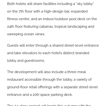
Both hotels will share facilities including a “sky lobby”
on the 7th floor with a high-design bar, expanded
fitness centre, and an indoor/outdoor pool deck on the
24th floor featuring cabanas, tropical landscaping and
sweeping ocean views.
Guests will enter through a shared street-level entrance
and take elevators to each hotel’s distinct branded
lobby and guestrooms.
The development will also include a three-meal
restaurant accessible through the lobby, a variety of
ground-floor retail offerings with a separate street-level
entrance and a 206-space parking deck.