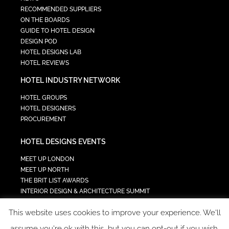
RECOMMENDED SUPPLIERS
ON THE BOARDS
GUIDE TO HOTEL DESIGN
DESIGN POD
HOTEL DESIGNS LAB
HOTEL REVIEWS
HOTEL INDUSTRY NETWORK
HOTEL GROUPS
HOTEL DESIGNERS
PROCUREMENT
HOTEL DESIGNS EVENTS
MEET UP LONDON
MEET UP NORTH
THE BRIT LIST AWARDS
INTERIOR DESIGN & ARCHITECTURE SUMMIT
HOTEL SUMMIT
This website uses cookies to improve your experience. We'll
TECH IN HOSPITALITY SUMMIT
assume you're ok with this, but you can opt-out if you wish.