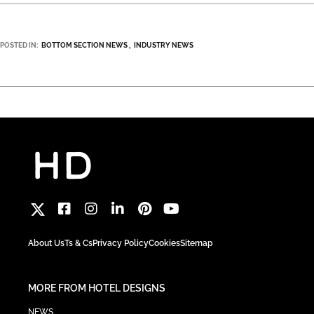
POSTED IN:
BOTTOM SECTION NEWS
INDUSTRY NEWS
About Us
Ts & Cs
Privacy Policy
Cookies
Sitemap
MORE FROM HOTEL DESIGNS
NEWS