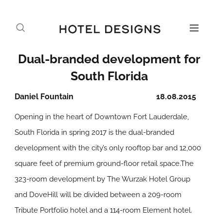
Dual-branded development for
South Florida
Daniel Fountain
18.08.2015
Opening in the heart of Downtown Fort Lauderdale,
South Florida in spring 2017 is the dual-branded
development with the city’s only rooftop bar and 12,000
square feet of premium ground-floor retail space.The
323-room development by The Wurzak Hotel Group
and DoveHill will be divided between a 209-room
Tribute Portfolio hotel and a 114-room Element hotel.