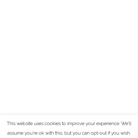
This website uses cookies to improve your experience. We'll
assume you're ok with this, but you can opt-out if you wish.