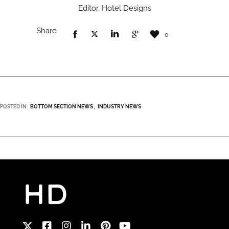
Editor, Hotel Designs
Share
0
POSTED IN:
BOTTOM SECTION NEWS
INDUSTRY NEWS