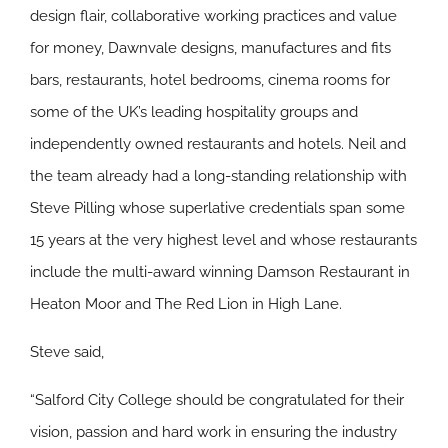
design flair, collaborative working practices and value
for money, Dawnvale designs, manufactures and fits
bars, restaurants, hotel bedrooms, cinema rooms for
some of the UK’s leading hospitality groups and
independently owned restaurants and hotels. Neil and
the team already had a long-standing relationship with
Steve Pilling whose superlative credentials span some
15 years at the very highest level and whose restaurants
include the multi-award winning Damson Restaurant in
Heaton Moor and The Red Lion in High Lane.
Steve said,
“Salford City College should be congratulated for their
vision, passion and hard work in ensuring the industry