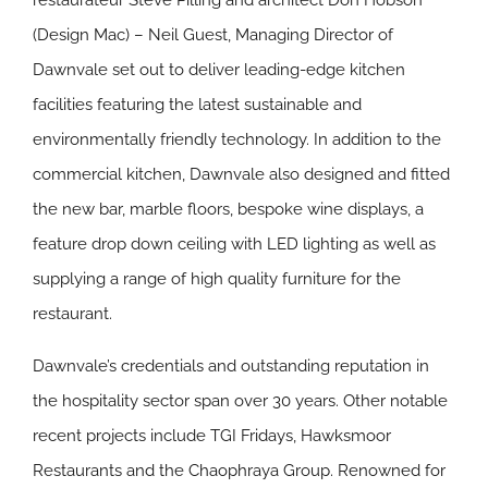
restaurateur Steve Pilling and architect Don Hobson
(Design Mac) – Neil Guest, Managing Director of
Dawnvale set out to deliver leading-edge kitchen
facilities featuring the latest sustainable and
environmentally friendly technology. In addition to the
commercial kitchen, Dawnvale also designed and fitted
the new bar, marble floors, bespoke wine displays, a
feature drop down ceiling with LED lighting as well as
supplying a range of high quality furniture for the
restaurant.
Dawnvale’s credentials and outstanding reputation in
the hospitality sector span over 30 years. Other notable
recent projects include TGI Fridays, Hawksmoor
Restaurants and the Chaophraya Group. Renowned for