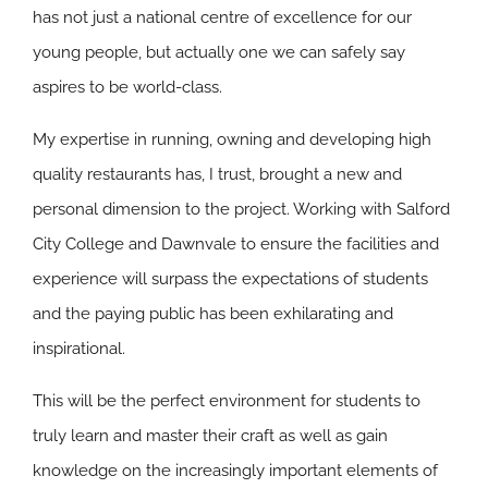
has not just a national centre of excellence for our
young people, but actually one we can safely say
aspires to be world-class.
My expertise in running, owning and developing high
quality restaurants has, I trust, brought a new and
personal dimension to the project. Working with Salford
City College and Dawnvale to ensure the facilities and
experience will surpass the expectations of students
and the paying public has been exhilarating and
inspirational.
This will be the perfect environment for students to
truly learn and master their craft as well as gain
knowledge on the increasingly important elements of