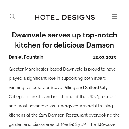
Dawnvale serves up top-notch
kitchen for delicious Damson
Daniel Fountain
12.03.2013
Greater Manchester-based
Dawnvale
is proud to have
played a significant role in supporting both award
winning restaurateur Steve Pilling and Salford City
College to create and install one of the UK’s ‘greenest’
and most advanced low-energy commercial training
kitchens at the £1m Damson Restaurant overlooking the
garden and piazza area of MediaCityUK. The 140-cover