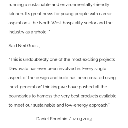
running a sustainable and environmentally-friendly
kitchen. It’s great news for young people with career
aspirations, the North West hospitality sector and the
industry as a whole. ”
Said Neil Guest,
“This is undoubtedly one of the most exciting projects
Dawnvale has ever been involved in. Every single
aspect of the design and build has been created using
‘next-generation’ thinking; we have pushed all the
boundaries to harness the very best products available
to meet our sustainable and low-energy approach.”
Daniel Fountain / 12.03.2013