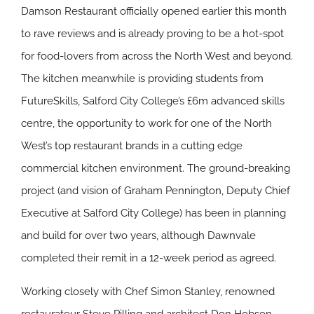
Damson Restaurant officially opened earlier this month
to rave reviews and is already proving to be a hot-spot
for food-lovers from across the North West and beyond.
The kitchen meanwhile is providing students from
FutureSkills, Salford City College’s £6m advanced skills
centre, the opportunity to work for one of the North
West’s top restaurant brands in a cutting edge
commercial kitchen environment. The ground-breaking
project (and vision of Graham Pennington, Deputy Chief
Executive at Salford City College) has been in planning
and build for over two years, although Dawnvale
completed their remit in a 12-week period as agreed.
Working closely with Chef Simon Stanley, renowned