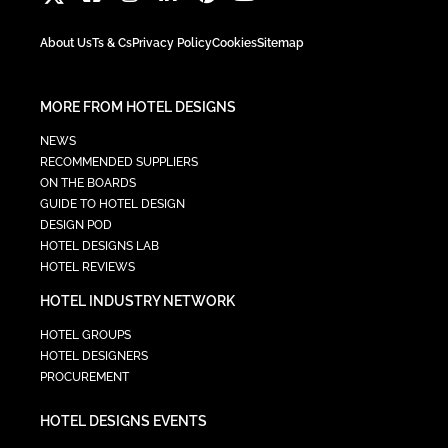
About Us
Ts & Cs
Privacy Policy
Cookies
Sitemap
MORE FROM HOTEL DESIGNS
NEWS
RECOMMENDED SUPPLIERS
ON THE BOARDS
GUIDE TO HOTEL DESIGN
DESIGN POD
HOTEL DESIGNS LAB
HOTEL REVIEWS
HOTEL INDUSTRY NETWORK
HOTEL GROUPS
HOTEL DESIGNERS
PROCUREMENT
HOTEL DESIGNS EVENTS