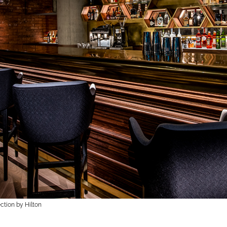
ction by Hilton