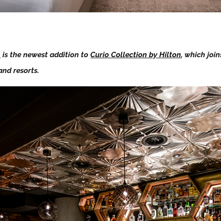
n
is the newest addition to
Curio Collection by Hilton
, which joi
and resorts.