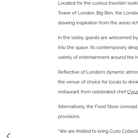
Located for the curious traveller look
Tower of London, Big Ben, the Londo
drawing inspiration from the area’s rich
In the lobby, guests are welcomed by 
into the space. Its contemporary desi
variety of entertainment around the h
Reflective of London’s dynamic atm
the venue of choice for locals to drin
restaurant from celebrated chef
Cyru
Alternatively, the Food Store concept
provisions.
“We are thrilled to bring Curio Collec