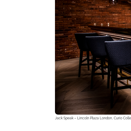
Jack Speak – Lincoln Plaza London, Curio Colle