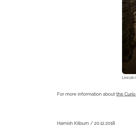
Lincoln 
For more information about
the Curio
Hamish Kilburn / 20.12.2018