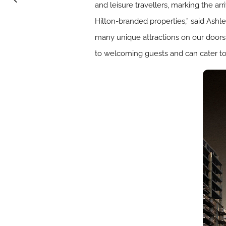
and leisure travellers, marking the ar
Hilton-branded properties,” said Ash
many unique attractions on our doorst
to welcoming guests and can cater to a