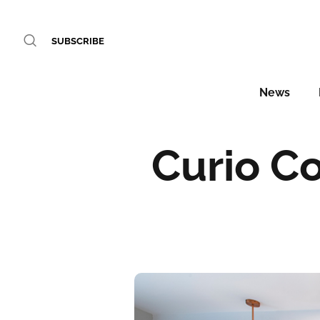
SUBSCRIBE
News
Curio Co