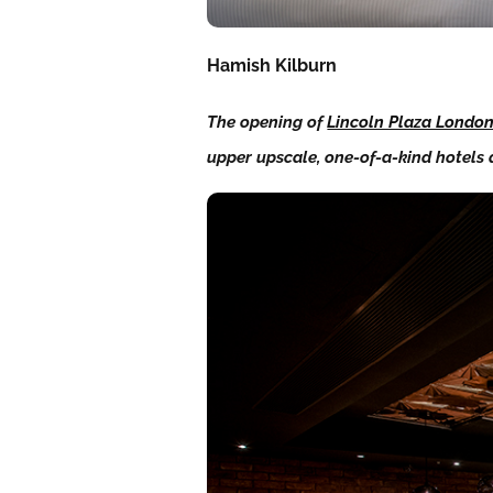
Hamish Kilburn
The opening of
Lincoln Plaza Londo
upper upscale, one-of-a-kind hotels 