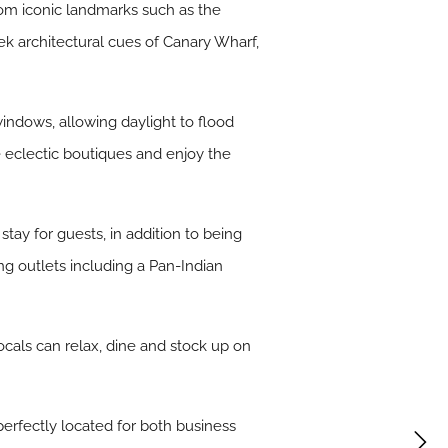
rom iconic landmarks such as the
 architectural cues of Canary Wharf,
indows, allowing daylight to flood
e eclectic boutiques and enjoy the
tay for guests, in addition to being
ing outlets including a Pan-Indian
ocals can relax, dine and stock up on
 perfectly located for both business