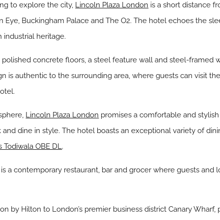
ing to explore the city,
Lincoln Plaza London
is a short distance f
n Eye, Buckingham Palace and The O2. The hotel echoes the sleek
 industrial heritage.
polished concrete floors, a steel feature wall and steel-framed w
gn is authentic to the surrounding area, where guests can visit th
otel.
osphere,
Lincoln Plaza London
promises a comfortable and stylish s
k and dine in style. The hotel boasts an exceptional variety of din
s Todiwala OBE DL
.
 is a contemporary restaurant, bar and grocer where guests and l
tion by Hilton to London’s premier business district Canary Wharf,