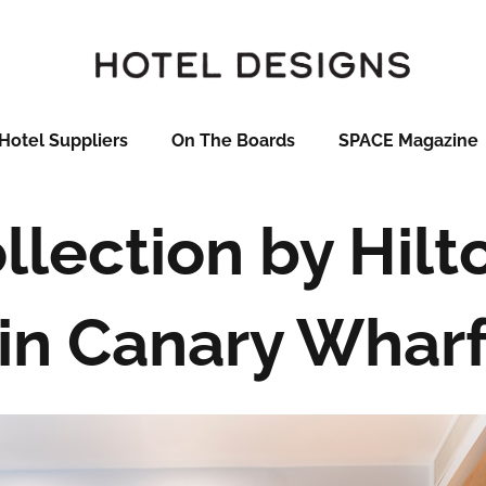
Hotel Suppliers
On The Boards
SPACE Magazine
llection by Hil
in Canary Whar