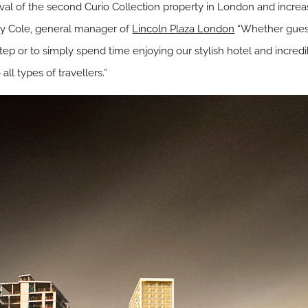
rival of the second Curio Collection property in London and increas
ley Cole, general manager of
Lincoln Plaza London
“Whether guests
ep or to simply spend time enjoying our stylish hotel and incredi
ll types of travellers.”