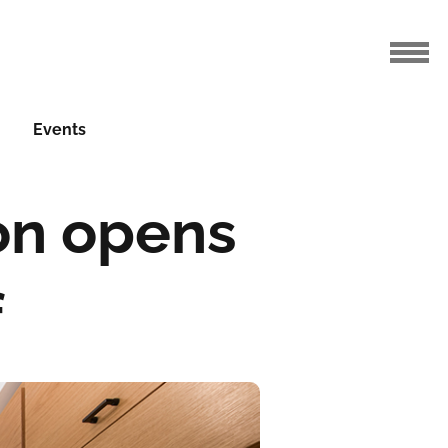
Events
ton opens
f