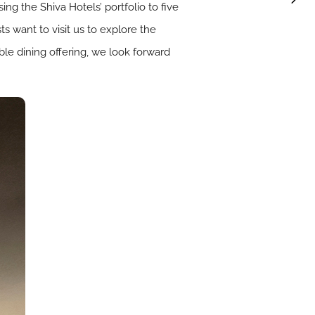
ing the Shiva Hotels’ portfolio to five
 want to visit us to explore the
ble dining offering, we look forward