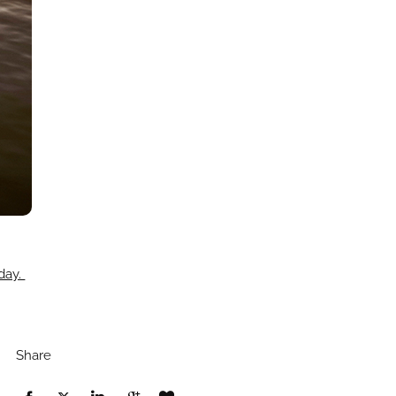
oday.
Share