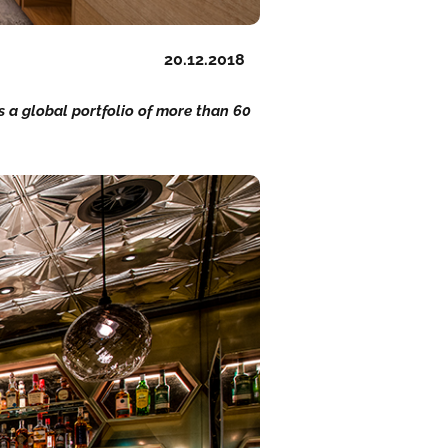
20.12.2018
ns a global portfolio of more than 60