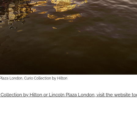
Plaza London, Curio Collection by Hilton
 Collection by Hilton or Lincoln Plaza London, visit the website t