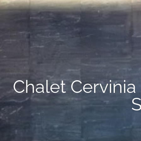
Chalet Cervinia 
S