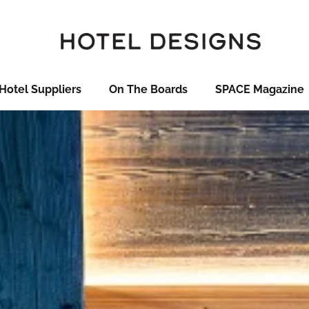
Hotel Suppliers
On The Boards
SPACE Magazine