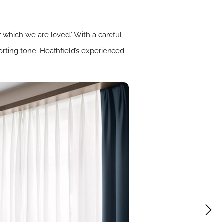
 which we are loved.’ With a careful
orting tone. Heathfield’s experienced