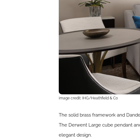
image credit: IHG/Heathfield & Co
The solid brass framework and Dandeli
The Derwent Large cube pendant and V
elegant design.