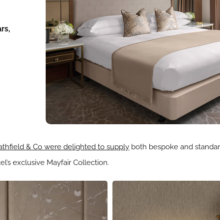
rs,
thfield & Co were delighted to supply
both bespoke and standard
l’s exclusive Mayfair Collection.