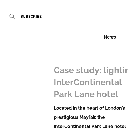
SUBSCRIBE
News
Case study: lighti
InterContinental
Park Lane hotel
Located in the heart of London’s
prestigious Mayfair, the
InterContinental Park Lane hotel