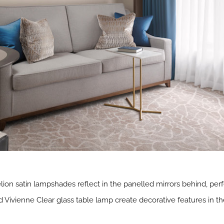
on satin lampshades reflect in the panelled mirrors behind, perf
ivienne Clear glass table lamp create decorative features in the