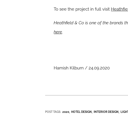
To see the project in full visit
Heathfie
Heathfield & Co is one of the brands 
here
.
Hamish Kilburn / 24.09.2020
POST TAGS:
2020
HOTEL DESIGN
INTERIOR DESIGN
LIGH