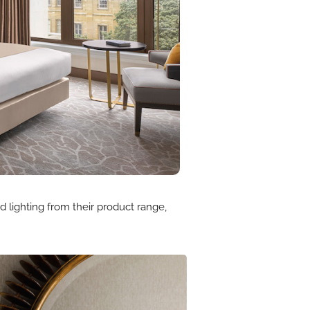
 lighting from their product range,