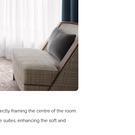
ectly framing the centre of the room.
 suites, enhancing the soft and