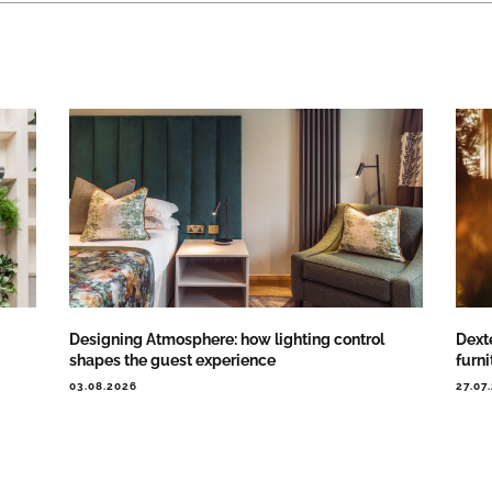
Designing Atmosphere: how lighting control
Dext
shapes the guest experience
furni
03.08.2026
27.07