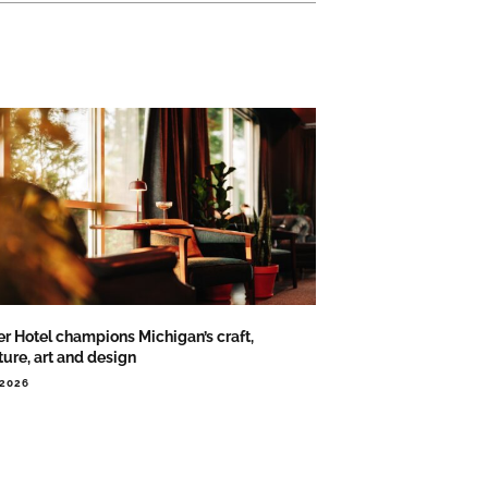
er Hotel champions Michigan’s craft,
ture, art and design
.2026