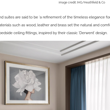
image credit: IHG/Heathfield & Co
d suites are said to be ‘a refinement of the timeless elegance for
materials such as wood, leather and brass set the natural and comf
side ceiling fittings, inspired by their classic ‘Derwent’ design.