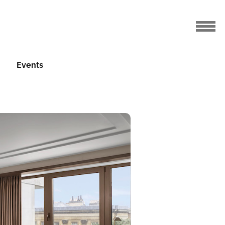
Events