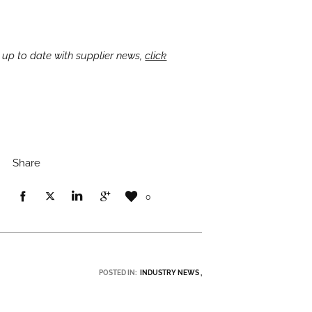
 up to date with supplier news,
click
Share
0
POSTED IN:
INDUSTRY NEWS