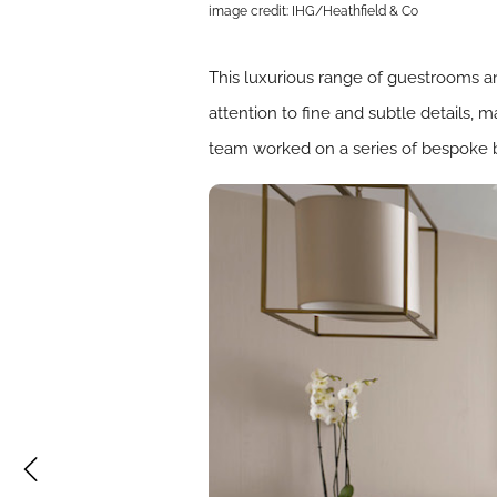
image credit: IHG/Heathfield & Co
This luxurious range of guestrooms an
attention to fine and subtle details, 
team worked on a series of bespoke bed