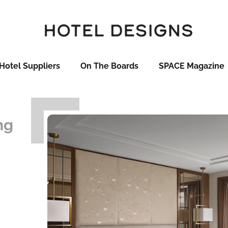
Hotel Suppliers
On The Boards
SPACE Magazine
ng