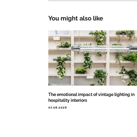
You might also like
The emotional impact of vintage lighting in
hospitality interiors
07.08.2026