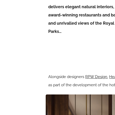
delivers elegant natural interiors,
award-winning restaurants and ba
and unrivalled views of the Royal
Parks…
Alongside designers
RPW Design
,
Hea
as part of the development of the hote