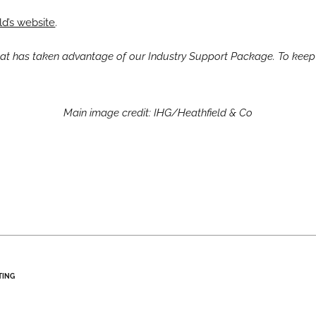
ld’s website
.
that has taken advantage of our Industry Support Package. To keep
Main image credit: IHG/Heathfield & Co
TING