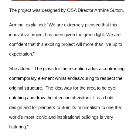
The project was designed by OSA Director Armine Sutton.
Armine, explained: “We are extremely pleased that this
innovative project has been given the green light. We are
confident that this exciting project will more than live up to
expectation.”
She added: “
The glass for the reception adds a contrasting
contemporary element whilst endeavouring to respect the
original structure. The idea was for the area to be eye-
catching and draw the attention of visitors.
It is a bold
design and for planners to liken its minimalism to one the
world’s most iconic and inspirational buildings is very
flattering.”