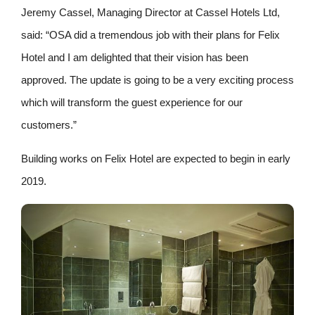
Jeremy Cassel, Managing Director at Cassel Hotels Ltd,
said: “OSA did a tremendous job with their plans for Felix
Hotel and I am delighted that their vision has been
approved. The update is going to be a very exciting process
which will transform the guest experience for our
customers.”
Building works on Felix Hotel are expected to begin in early
2019.