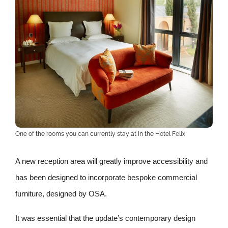
One of the rooms you can currently stay at in the Hotel Felix
A new reception area will greatly improve accessibility and
has been designed to incorporate bespoke commercial
furniture, designed by OSA.
It was essential that the update’s contemporary design