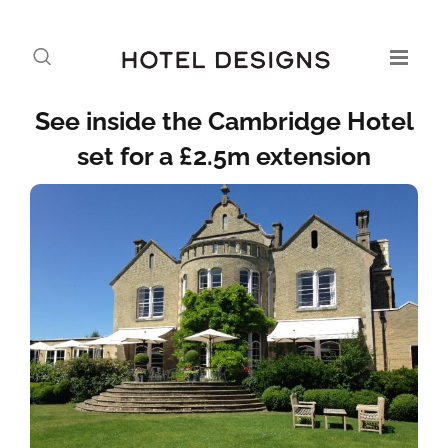
See inside the Cambridge Hotel
set for a £2.5m extension