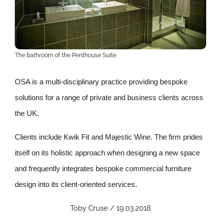
The bathroom of the Penthouse Suite
OSA is a multi-disciplinary practice providing bespoke
solutions for a range of private and business clients across
the UK.
Clients include Kwik Fit and Majestic Wine. The firm prides
itself on its holistic approach when designing a new space
and frequently integrates bespoke commercial furniture
design into its client-oriented services.
Toby Cruse / 19.03.2018