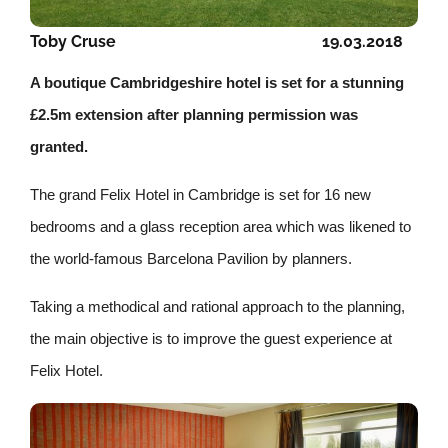
Toby Cruse
19.03.2018
A boutique Cambridgeshire hotel is set for a stunning
£2.5m extension after planning permission was
granted.
The grand Felix Hotel in Cambridge is set for 1
6 new
bedrooms and a glass reception area which was likened to
the world-famous Barcelona Pavilion by planners.
Taking a methodical and rational approach to the planning,
the main objective is to improve the guest experience at
Felix Hotel.