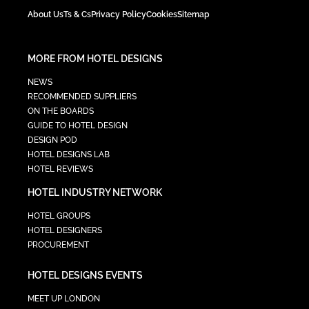
About Us
Ts & Cs
Privacy Policy
Cookies
Sitemap
MORE FROM HOTEL DESIGNS
NEWS
RECOMMENDED SUPPLIERS
ON THE BOARDS
GUIDE TO HOTEL DESIGN
DESIGN POD
HOTEL DESIGNS LAB
HOTEL REVIEWS
HOTEL INDUSTRY NETWORK
HOTEL GROUPS
HOTEL DESIGNERS
PROCUREMENT
HOTEL DESIGNS EVENTS
MEET UP LONDON