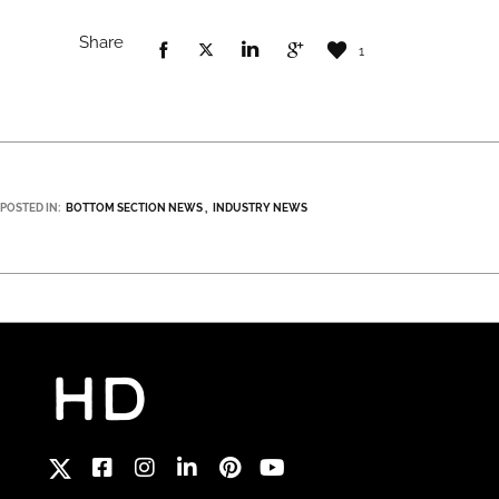
Share
1
POSTED IN:
BOTTOM SECTION NEWS
INDUSTRY NEWS