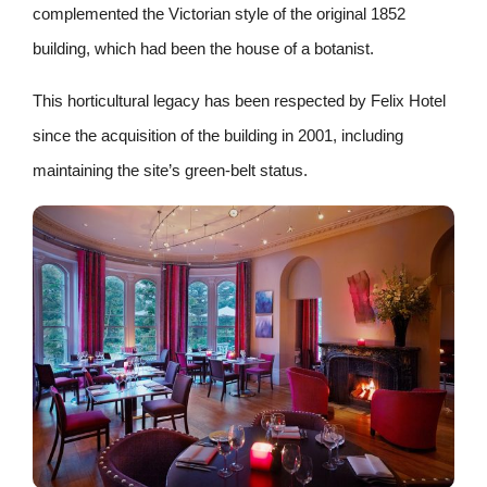
complemented the Victorian style of the original 1852
building, which had been the house of a botanist.
This horticultural legacy has been respected by Felix Hotel
since the acquisition of the building in 2001, including
maintaining the site’s green-belt status.