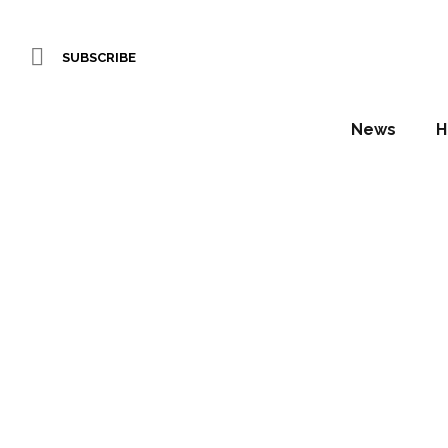
SUBSCRIBE
News
H
Sneak 
Ha
Daniel Fountain