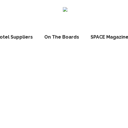
otel Suppliers
On The Boards
SPACE Magazin
Peek: Newly co
mpton Inn, Chic