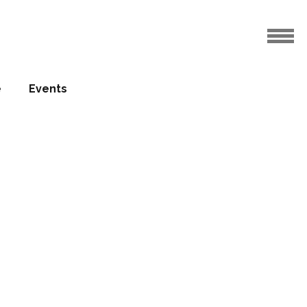
e
Events
nverted
ago
01.11.2015