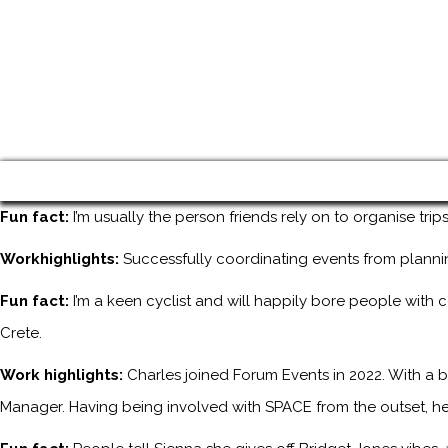
Fun fact:
I’m usually the person friends rely on to organise tri
Workhighlights:
Successfully coordinating events from planni
Fun fact:
I’m a keen cyclist and will happily bore people with 
Crete.
Work highlights:
Charles joined Forum Events in 2022. With a b
Manager. Having being involved with SPACE from the outset, he