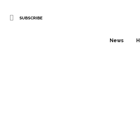
SUBSCRIBE
News
H
Proje
supply 
Se