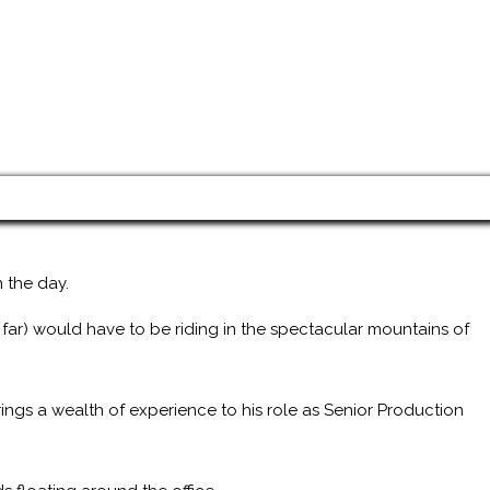
 the day.
 far) would have to be riding in the spectacular mountains of
ings a wealth of experience to his role as Senior Production