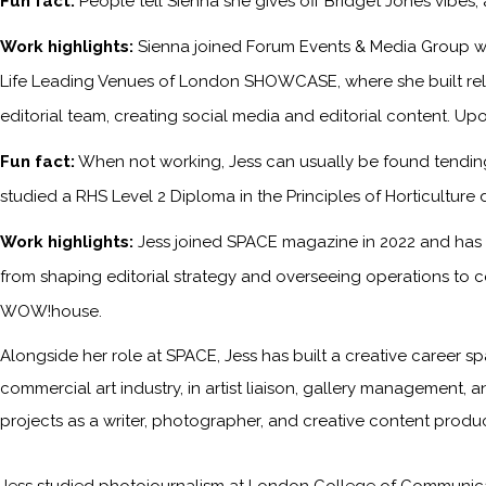
Fun fact:
People tell Sienna she gives off Bridget Jones vibes
Work highlights:
Sienna joined Forum Events & Media Group wh
Life Leading Venues of London SHOWCASE, where she built relati
editorial team, creating social media and editorial content. Upo
Fun fact:
When not working, Jess can usually be found tending 
studied a RHS Level 2 Diploma in the Principles of Horticulture 
Work highlights:
Jess joined SPACE magazine in 2022 and has s
from shaping editorial strategy and overseeing operations to c
WOW!house.
Alongside her role at SPACE, Jess has built a creative career sp
commercial art industry, in artist liaison, gallery management, a
projects as a writer, photographer, and creative content produc
Jess studied photojournalism at London College of Communicati