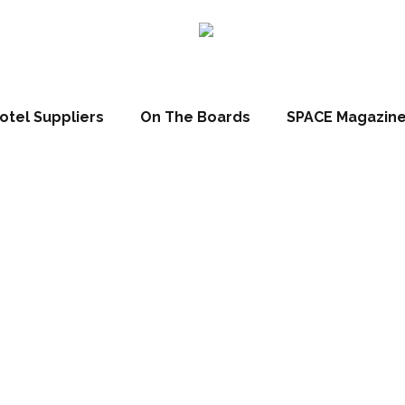
otel Suppliers
On The Boards
SPACE Magazin
ct Spotlight: C
lighting scheme
nses Douro Val