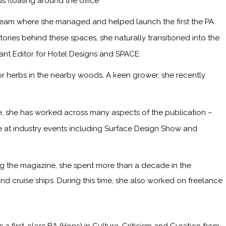
s floating around the office
 team where she managed and helped launch the first the PA
ries behind these spaces, she naturally transitioned into the
tant Editor for Hotel Designs and SPACE.
or herbs in the nearby woods. A keen grower, she recently
me, she has worked across many aspects of the publication –
ge at industry events including Surface Design Show and
ining the magazine, she spent more than a decade in the
and cruise ships. During this time, she also worked on freelance
irst-class BA (Hons) in Culture, Criticism and Curation from