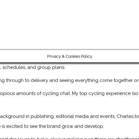
Privacy & Cookies Policy
ps, schedules, and group plans.
ng through to delivery and seeing everything come together on
copious amounts of cycling chat. My top cycling experience (so
ackground in publishing, editorial media and events, Charles br
 is excited to see the brand grow and develop.