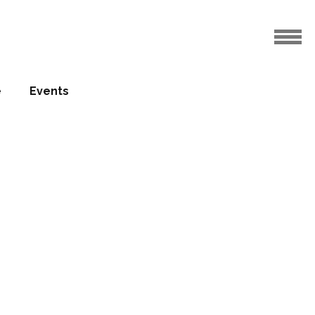
e
Events
helsom
 for Six
ley