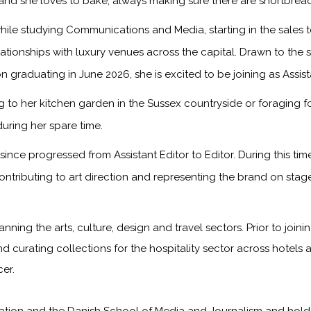
, and she loves to bake, always making sure there are shortbread
ile studying Communications and Media, starting in the sales
onships with luxury venues across the capital. Drawn to the sto
n graduating in June 2026, she is excited to be joining as Assis
to her kitchen garden in the Sussex countryside or foraging f
during her spare time.
ince progressed from Assistant Editor to Editor. During this ti
ontributing to art direction and representing the brand on sta
anning the arts, culture, design and travel sectors. Prior to jo
nd curating collections for the hospitality sector across hotels 
er.
on and the Danish School of Media and Journalism and holds a f