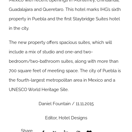
Mexico with recent openings in Monterrey, Chihuahua,
Guadalajara and Queretaro. This hotel marks IHG’s sixth
property in Puebla and the first Staybridge Suites hotel
in the city.
The new property offers spacious suites, which will
include a mix of studio and one-and two-
bedroom/two-bathroom suites, along with more than
700 square feet of meeting space. The city of Puebla is
the fourth-largest metropolitan area in Mexico and a
UNESCO World Heritage Site.
Daniel Fountain / 11.11.2015
Editor, Hotel Designs
Share