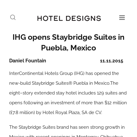
IHG opens Staybridge Suites in
Puebla, Mexico
Daniel Fountain
11.11.2015
InterContinental Hotels Group (IHG) has opened the
new-build Staybridge Suites® Puebla in Mexico.The
eight–story extended stay hotel includes 129 suites and
opens following an investment of more than $12 million
(£7.8 million) by Hotel Royal Plaza, SA de CV.
The Staybridge Suites brand has seen strong growth in