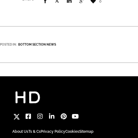
0
POSTED IN:
BOTTOM SECTION NEWS
About Us
Ts & Cs
Privacy Policy
Cookies
Sitemap