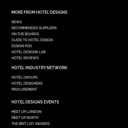
MORE FROM HOTEL DESIGNS
NEWS
RECOMMENDED SUPPLIERS
ON THE BOARDS
GUIDE TO HOTEL DESIGN
DESIGN POD
HOTEL DESIGNS LAB
HOTEL REVIEWS
HOTEL INDUSTRY NETWORK
HOTEL GROUPS
HOTEL DESIGNERS
PROCUREMENT
HOTEL DESIGNS EVENTS
MEET UP LONDON
MEET UP NORTH
THE BRIT LIST AWARDS