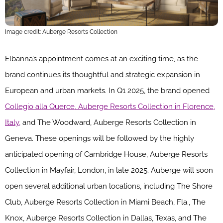
Image credit: Auberge Resorts Collection
Elbanna’s appointment comes at an exciting time, as the
brand continues its thoughtful and strategic expansion in
European and urban markets. In Q1 2025, the brand opened
Collegio alla Querce, Auberge Resorts Collection in Florence,
Italy,
and The Woodward, Auberge Resorts Collection in
Geneva. These openings will be followed by the highly
anticipated opening of Cambridge House, Auberge Resorts
Collection in Mayfair, London, in late 2025. Auberge will soon
open several additional urban locations, including The Shore
Club, Auberge Resorts Collection in Miami Beach, Fla., The
Knox, Auberge Resorts Collection in Dallas, Texas, and The