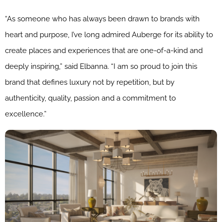
“As someone who has always been drawn to brands with
heart and purpose, I’ve long admired Auberge for its ability to
create places and experiences that are one-of-a-kind and
deeply inspiring,” said Elbanna. “I am so proud to join this
brand that defines luxury not by repetition, but by
authenticity, quality, passion and a commitment to
excellence.”