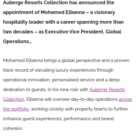
Auberge Resorts Collection has announced the
appointment of Mohamed Elbanna – a visionary
hospitality leader with a career spanning more than
two decades – as Executive Vice President, Global
Operations…
Mohamed Elbanna brings a global perspective and a proven
track record of elevating luxury experiences through
operational innovation, personalised service and a deep
dedication to guests. In his new role with
Auberge Resorts
Collection
, Elbanna will oversee day-to-day operations
across
the portfolio,
working closely with property teams to further
enhance guest experiences, performance and brand
cohesion.