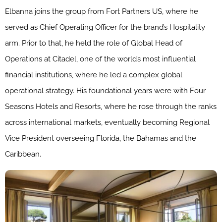
Elbanna joins the group from Fort Partners US, where he
served as Chief Operating Officer for the brand’s Hospitality
arm. Prior to that, he held the role of Global Head of
Operations at Citadel, one of the world’s most influential
financial institutions, where he led a complex global
operational strategy. His foundational years were with Four
Seasons Hotels and Resorts, where he rose through the ranks
across international markets, eventually becoming Regional
Vice President overseeing Florida, the Bahamas and the
Caribbean.