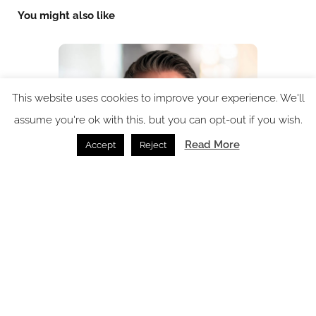
You might also like
This website uses cookies to improve your experience. We'll
assume you're ok with this, but you can opt-out if you wish.
Read More
Accept
Reject
HKS Hospitality appoints Julian Cross as Principal and
Regional Director of Hospitality EMEA
New Appointment /
04.08.2026