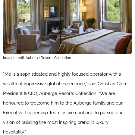
Image credit: Auberge Resorts Collection
“Mo is a sophisticated and highly focused operator with a
wealth of impressive global experience,” said Christian Clerc,
President & CEO, Auberge Resorts Collection. “We are
honoured to welcome him to the Auberge family and our
Executive Leadership Team as we continue to pursue our
vision of building the most inspiring brand in luxury
hospitality.”