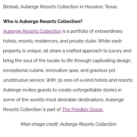
Birdsall, Auberge Resorts Collection in Houston, Texas.
Who is Auberge Resorts Collection?
Auberge Resorts Collection
is a portfolio of extraordinary
hotels, resorts, residences, and private clubs. While each
property is unique, all share a crafted approach to luxury and
bring the soul of the locale to life through captivating design,
exceptional cuisine, innovative spas, and gracious yet
unobtrusive service. With 30 one-of-a-kind hotels and resorts,
Auberge invites guests to create unforgettable stories in
some of the world’s most desirable destinations. Auberge
Resorts Collection is part of
The Friedkin Group.
Main image credit: Auberge Resorts Collection