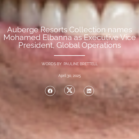
Auberge Resorts Collection names
Mohamed Elbanna as Executive Vice
President, Global Operations
WORDS BY PAULINE BRETTELL
April 30, 2025