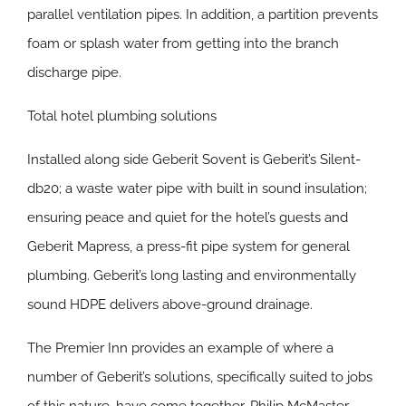
parallel ventilation pipes. In addition, a partition prevents
foam or splash water from getting into the branch
discharge pipe.
Total hotel plumbing solutions
Installed along side Geberit Sovent is Geberit’s Silent-
db20; a waste water pipe with built in sound insulation;
ensuring peace and quiet for the hotel’s guests and
Geberit Mapress, a press-fit pipe system for general
plumbing. Geberit’s long lasting and environmentally
sound HDPE delivers above-ground drainage.
The Premier Inn provides an example of where a
number of Geberit’s solutions, specifically suited to jobs