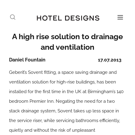
A high rise solution to drainage
and ventilation
Daniel Fountain
17.07.2013
Geberit’s Sovent fitting, a space saving drainage and
ventilation solution for high-rise buildings, has been
installed for the first time in the UK at Birmingham’s 140
bedroom Premier Inn. Negating the need for a two
stack drainage system, Sovent takes up less space in
the service riser, while servicing bathrooms efficiently,
quietly and without the risk of unpleasant