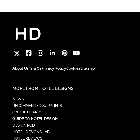
About Us
Ts & Cs
Privacy Policy
Cookies
Sitemap
MORE FROM HOTEL DESIGNS
NEWS
RECOMMENDED SUPPLIERS
ON THE BOARDS
GUIDE TO HOTEL DESIGN
DESIGN POD
HOTEL DESIGNS LAB
HOTEL REVIEWS