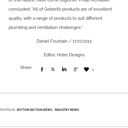
of this nature, have come together. Philip McMaster
concluded: “All of Geberit’s products are of excellent
quality, with a range of products to suit different
plumbing and ventilation challenges.”
Daniel Fountain / 17.07.2013
Editor, Hotel Designs
Share
0
POSTED IN:
BOTTOM SECTION NEWS
INDUSTRY NEWS