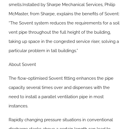
smells.Installed by Sharpe Mechanical Services, Philip
McMaster, from Sharpe, explains the benefits of Sovent:
“The Sovent system reduces the requirements for a soil
vent pipe throughout the full height of the building,
taking up space in the congested service riser, solving a
particular problem in tall buildings.”
About Sovent
The flow-optimised Sovent fitting enhances the pipe
capacity several times over and dispenses with the
need to install a parallel ventilation pipe in most
instances.
Rapidly changing pressure situations in conventional