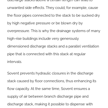
discharge stacks above a certain length can lead to
unwanted side effects. They could, for example, cause
the floor pipes connected to the stack to be sucked dry
by high negative pressure or be blown dry by
overpressure. This is why the drainage systems of many
high-rise buildings include very generously
dimensioned discharge stacks and a parallel ventilation
pipe that is connected with this stack at regular
intervals.
Sovent prevents hydraulic closures in the discharge
stack caused by floor connections, thus enhancing its
flow capacity. At the same time, Sovent ensures a
supply of air between branch discharge pipe and
discharge stack, making it possible to dispense with