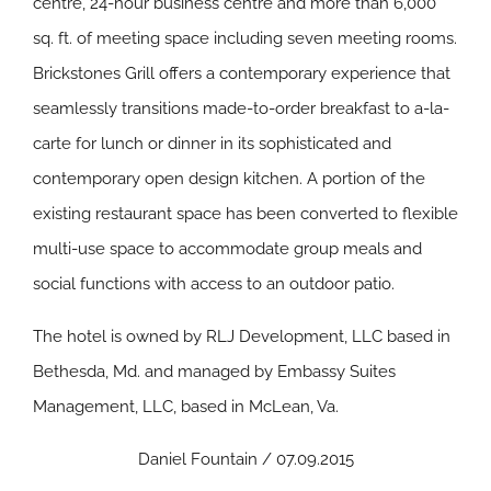
centre, 24-hour business centre and more than 6,000
sq. ft. of meeting space including seven meeting rooms.
Brickstones Grill offers a contemporary experience that
seamlessly transitions made-to-order breakfast to a-la-
carte for lunch or dinner in its sophisticated and
contemporary open design kitchen. A portion of the
existing restaurant space has been converted to flexible
multi-use space to accommodate group meals and
social functions with access to an outdoor patio.
The hotel is owned by RLJ Development, LLC based in
Bethesda, Md. and managed by Embassy Suites
Management, LLC, based in McLean, Va.
Daniel Fountain / 07.09.2015