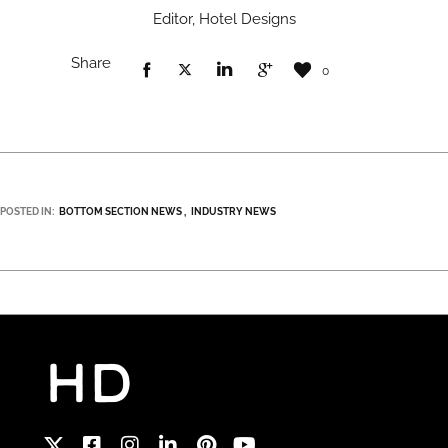
Editor, Hotel Designs
Share
0
POSTED IN:
BOTTOM SECTION NEWS
INDUSTRY NEWS