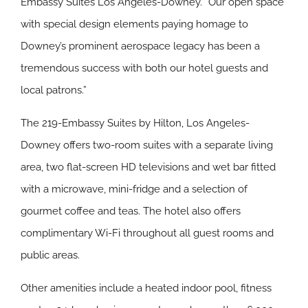
Embassy Suites Los Angeles-Downey. “Our open space
with special design elements paying homage to
Downey’s prominent aerospace legacy has been a
tremendous success with both our hotel guests and
local patrons.”
The 219-Embassy Suites by Hilton, Los Angeles-
Downey offers two-room suites with a separate living
area, two flat-screen HD televisions and wet bar fitted
with a microwave, mini-fridge and a selection of
gourmet coffee and teas. The hotel also offers
complimentary Wi-Fi throughout all guest rooms and
public areas.
Other amenities include a heated indoor pool, fitness