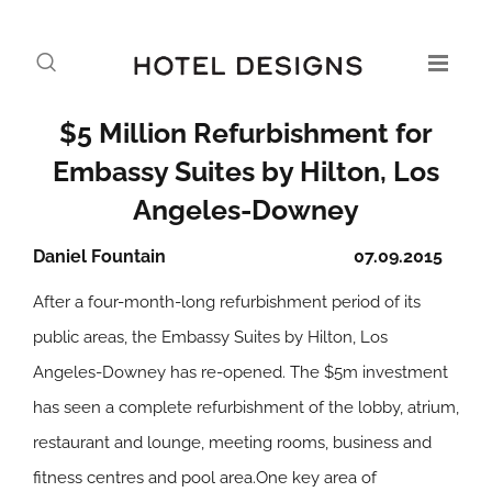
$5 Million Refurbishment for
Embassy Suites by Hilton, Los
Angeles-Downey
Daniel Fountain
07.09.2015
After a four-month-long refurbishment period of its
public areas, the Embassy Suites by Hilton, Los
Angeles-Downey has re-opened. The $5m investment
has seen a complete refurbishment of the lobby, atrium,
restaurant and lounge, meeting rooms, business and
fitness centres and pool area.One key area of