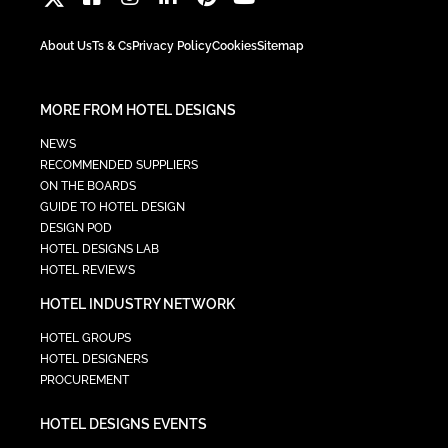
About Us
Ts & Cs
Privacy Policy
Cookies
Sitemap
MORE FROM HOTEL DESIGNS
NEWS
RECOMMENDED SUPPLIERS
ON THE BOARDS
GUIDE TO HOTEL DESIGN
DESIGN POD
HOTEL DESIGNS LAB
HOTEL REVIEWS
HOTEL INDUSTRY NETWORK
HOTEL GROUPS
HOTEL DESIGNERS
PROCUREMENT
HOTEL DESIGNS EVENTS