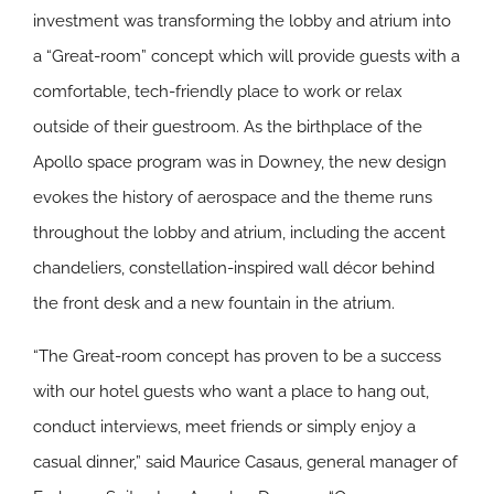
investment was transforming the lobby and atrium into
a “Great-room” concept which will provide guests with a
comfortable, tech-friendly place to work or relax
outside of their guestroom. As the birthplace of the
Apollo space program was in Downey, the new design
evokes the history of aerospace and the theme runs
throughout the lobby and atrium, including the accent
chandeliers, constellation-inspired wall décor behind
the front desk and a new fountain in the atrium.
“The Great-room concept has proven to be a success
with our hotel guests who want a place to hang out,
conduct interviews, meet friends or simply enjoy a
casual dinner,” said Maurice Casaus, general manager of