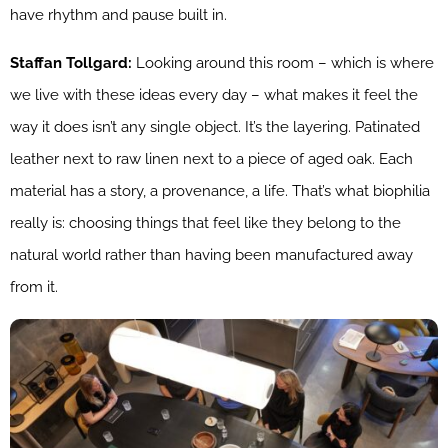
have rhythm and pause built in.
Staffan Tollgard:
Looking around this room – which is where
we live with these ideas every day – what makes it feel the
way it does isn’t any single object. It’s the layering. Patinated
leather next to raw linen next to a piece of aged oak. Each
material has a story, a provenance, a life. That’s what biophilia
really is: choosing things that feel like they belong to the
natural world rather than having been manufactured away
from it.