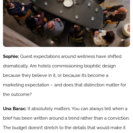
Sophie:
Guest expectations around wellness have shifted
dramatically. Are hotels commissioning biophilic design
because they believe in it, or because it’s become a
marketing expectation – and does that distinction matter for
the outcome?
Una Barac:
It absolutely matters. You can always tell when a
brief has been written around a trend rather than a conviction.
The budget doesn’t stretch to the details that would make it