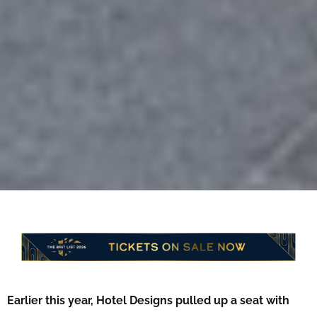
Earlier this year, Hotel Designs pulled up a seat with