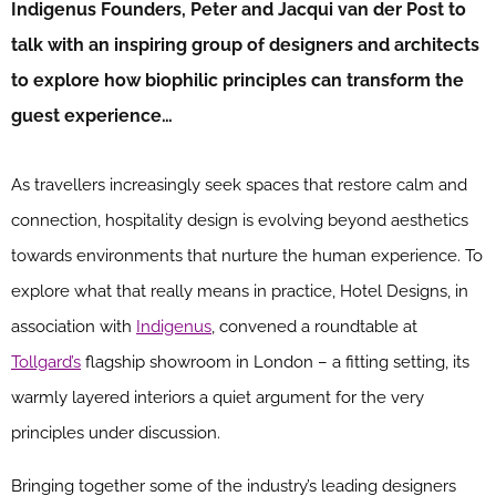
Indigenus Founders, Peter and Jacqui van der Post to
talk with an inspiring group of designers and architects
to explore how biophilic principles can transform the
guest experience…
As travellers increasingly seek spaces that restore calm and
connection, hospitality design is evolving beyond aesthetics
towards environments that nurture the human experience. To
explore what that really means in practice, Hotel Designs, in
association with
Indigenus
, convened a roundtable at
Tollgard’s
flagship showroom in London – a fitting setting, its
warmly layered interiors a quiet argument for the very
principles under discussion.
Bringing together some of the industry’s leading designers