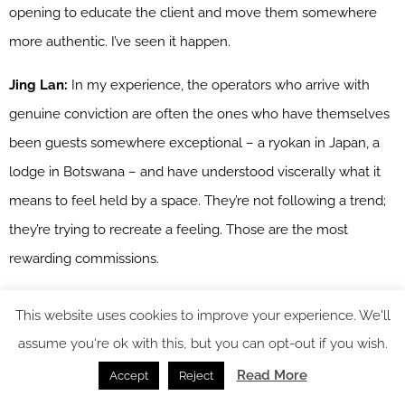
opening to educate the client and move them somewhere
more authentic. I’ve seen it happen.
Jing Lan:
In my experience, the operators who arrive with
genuine conviction are often the ones who have themselves
been guests somewhere exceptional – a ryokan in Japan, a
lodge in Botswana – and have understood viscerally what it
means to feel held by a space. They’re not following a trend;
they’re trying to recreate a feeling. Those are the most
rewarding commissions.
Wiktoria:
And that feeling, once you’ve had it, becomes the
This website uses cookies to improve your experience. We'll
brief. Which is actually a brilliant starting point for a designer.
assume you're ok with this, but you can opt-out if you wish.
Read More
Accept
Reject