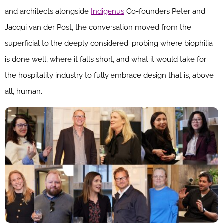
and architects alongside
Indigenus
Co-founders Peter and
Jacqui van der Post, the conversation moved from the
superficial to the deeply considered: probing where biophilia
is done well, where it falls short, and what it would take for
the hospitality industry to fully embrace design that is, above
all, human.