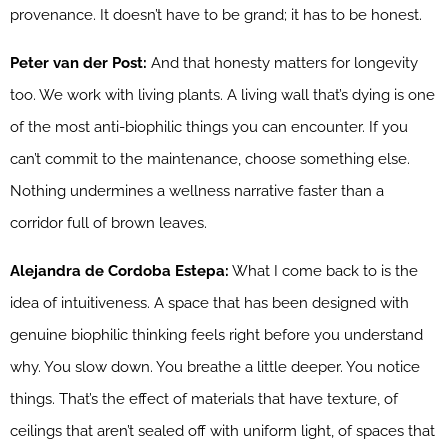
provenance. It doesn’t have to be grand; it has to be honest.
Peter van der Post:
And that honesty matters for longevity
too. We work with living plants. A living wall that’s dying is one
of the most anti-biophilic things you can encounter. If you
can’t commit to the maintenance, choose something else.
Nothing undermines a wellness narrative faster than a
corridor full of brown leaves.
Alejandra de Cordoba Estepa:
What I come back to is the
idea of intuitiveness. A space that has been designed with
genuine biophilic thinking feels right before you understand
why. You slow down. You breathe a little deeper. You notice
things. That’s the effect of materials that have texture, of
ceilings that aren’t sealed off with uniform light, of spaces that