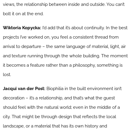
views, the relationship between inside and outside. You can’t
bolt it on at the end.
Wiktoria Kopycka:
I’d add that it’s about continuity. In the best
projects I’ve worked on, you feel a consistent thread from
arrival to departure – the same language of material, light, air
and texture running through the whole building. The moment
it becomes a feature rather than a philosophy, something is
lost.
Jacqui van der Post:
Biophilia in the built environment isn’t
decoration – it’s a relationship, and that’s what the guest
should feel with the natural world; even in the middle of a
city. That might be through design that reflects the local
landscape, or a material that has its own history and