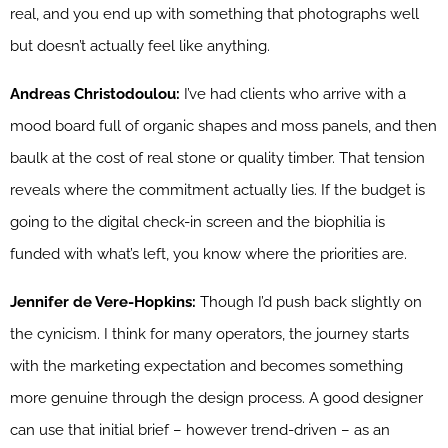
real, and you end up with something that photographs well
but doesn’t actually feel like anything.
Andreas Christodoulou:
I’ve had clients who arrive with a
mood board full of organic shapes and moss panels, and then
baulk at the cost of real stone or quality timber. That tension
reveals where the commitment actually lies. If the budget is
going to the digital check-in screen and the biophilia is
funded with what’s left, you know where the priorities are.
Jennifer de Vere-Hopkins:
Though I’d push back slightly on
the cynicism. I think for many operators, the journey starts
with the marketing expectation and becomes something
more genuine through the design process. A good designer
can use that initial brief – however trend-driven – as an