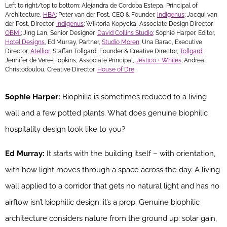
Left to right/top to bottom: Alejandra de Cordoba Estepa, Principal of
Architecture,
HBA
; Peter van der Post, CEO & Founder,
Indigenus
; Jacqui van
der Post, Director,
Indigenus
; Wiktoria Kopycka, Associate Design Director,
OBMI
; Jing Lan, Senior Designer,
David Collins Studio
; Sophie Harper, Editor,
Hotel Designs
, Ed Murray, Partner,
Studio Moren
; Una Barac, Executive
Director,
Atellior
; Staffan Tollgard, Founder & Creative Director,
Tollgard
;
Jennifer de Vere-Hopkins, Associate Principal,
Jestico + Whiles
; Andrea
Christodoulou, Creative Director,
House of Dre
Sophie Harper:
Biophilia is sometimes reduced to a living
wall and a few potted plants. What does genuine biophilic
hospitality design look like to you?
Ed Murray:
It starts with the building itself – with orientation,
with how light moves through a space across the day. A living
wall applied to a corridor that gets no natural light and has no
airflow isn’t biophilic design; it’s a prop. Genuine biophilic
architecture considers nature from the ground up: solar gain,