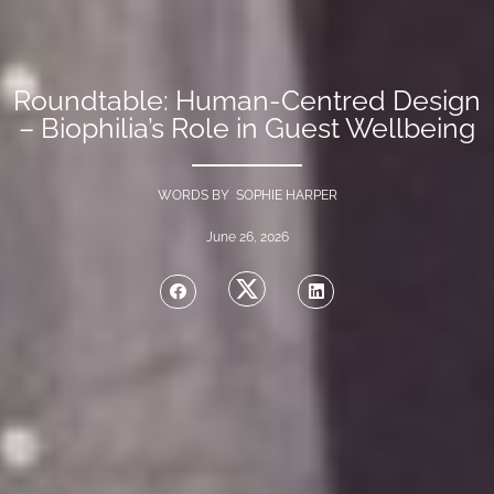
Roundtable: Human-Centred Design
– Biophilia’s Role in Guest Wellbeing
WORDS BY SOPHIE HARPER
June 26, 2026