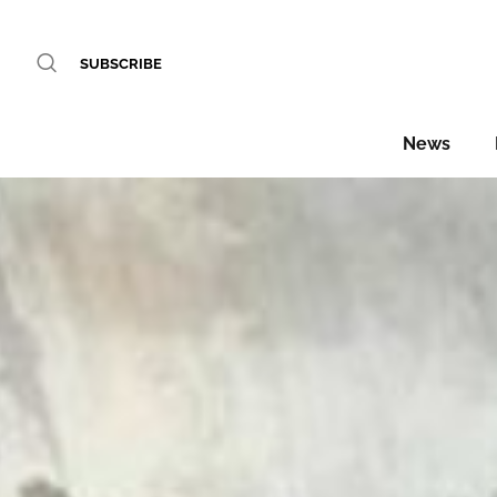
SUBSCRIBE
News