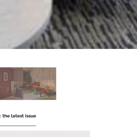
 the latest issue