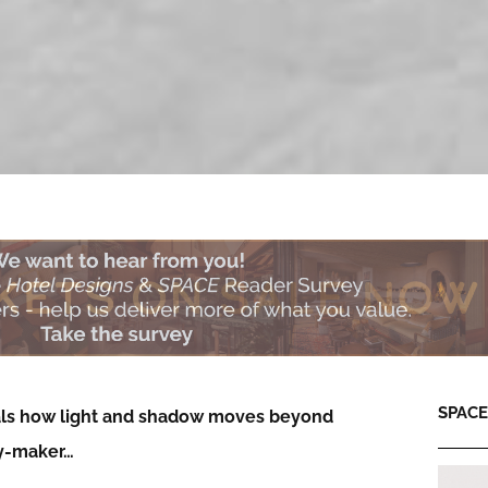
SPACE:
eals how light and shadow moves beyond
ry-maker…