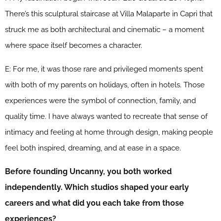
There’s this sculptural staircase at Villa Malaparte in Capri that
struck me as both architectural and cinematic – a moment
where space itself becomes a character.
E: For me, it was those rare and privileged moments spent
with both of my parents on holidays, often in hotels. Those
experiences were the symbol of connection, family, and
quality time. I have always wanted to recreate that sense of
intimacy and feeling at home through design, making people
feel both inspired, dreaming, and at ease in a space.
Before founding Uncanny, you both worked
independently. Which studios shaped your early
careers and what did you each take from those
experiences?