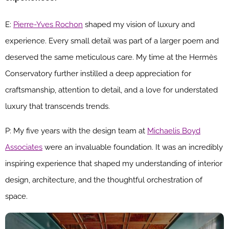
E:
Pierre-Yves Rochon
shaped my vision of luxury and
experience. Every small detail was part of a larger poem and
deserved the same meticulous care. My time at the Hermès
Conservatory further instilled a deep appreciation for
craftsmanship, attention to detail, and a love for understated
luxury that transcends trends.
P: My five years with the design team at
Michaelis Boyd
Associates
were an invaluable foundation. It was an incredibly
inspiring experience that shaped my understanding of interior
design, architecture, and the thoughtful orchestration of
space.