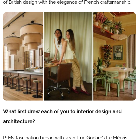
of British design with the elegance of French craftsmanship.
What first drew each of you to interior design and
architecture?
P: My fascination began with Jean-Luc Godard’s Le Mépris.