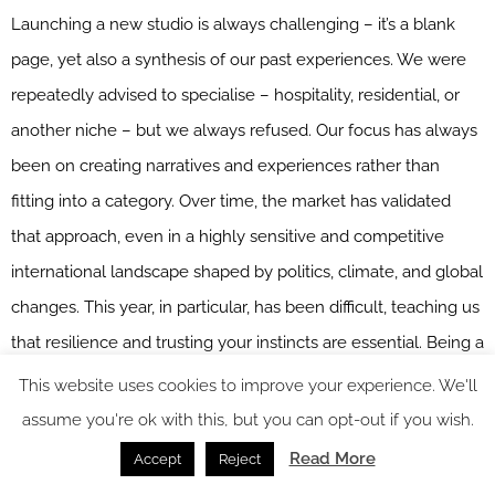
Launching a new studio is always challenging – it’s a blank
page, yet also a synthesis of our past experiences. We were
repeatedly advised to specialise – hospitality, residential, or
another niche – but we always refused. Our focus has always
been on creating narratives and experiences rather than
fitting into a category. Over time, the market has validated
that approach, even in a highly sensitive and competitive
international landscape shaped by politics, climate, and global
changes. This year, in particular, has been difficult, teaching us
that resilience and trusting your instincts are essential. Being a
new studio also brings advantages: we remain flexible, agile,
This website uses cookies to improve your experience. We'll
and able to protect our team from external pressures in ways
assume you're ok with this, but you can opt-out if you wish.
a larger system cannot.
Read More
Accept
Reject