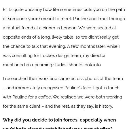
E: It’s quite uncanny how life sometimes puts you on the path
of someone you’re meant to meet. Pauline and I met through
a mutual friend at a dinner in London. We were seated at
opposite ends of a long, lively table, so we didn’t really get
the chance to talk that evening. A few months later, while I
was consulting for Locke’s design team, my director
mentioned an upcoming studio I should look into.
I researched their work and came across photos of the team
– and immediately recognised Pauline’s face. I got in touch
with Pauline for a coffee. We realised we were both working
for the same client – and the rest, as they say, is history.
Why did you decide to join forces, especially when