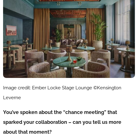
Image credit: Ember Locke Stage Lounge ©Kensington
Leverne
You’ve spoken about the “chance meeting” that
sparked your collaboration – can you tell us more
about that moment?