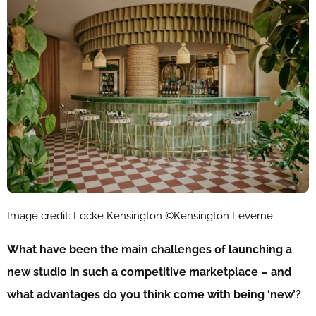
Image credit: Locke Kensington ©Kensington Leverne
What have been the main challenges of launching a
new studio in such a competitive marketplace – and
what advantages do you think come with being ‘new’?