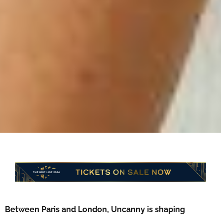
Between Paris and London, Uncanny is shaping