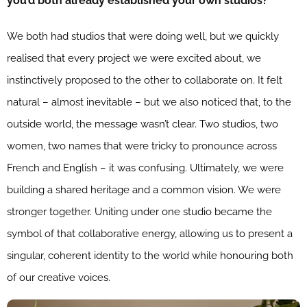
you’d both already established your own studios?
We both had studios that were doing well, but we quickly
realised that every project we were excited about, we
instinctively proposed to the other to collaborate on. It felt
natural – almost inevitable – but we also noticed that, to the
outside world, the message wasn’t clear. Two studios, two
women, two names that were tricky to pronounce across
French and English – it was confusing. Ultimately, we were
building a shared heritage and a common vision. We were
stronger together. Uniting under one studio became the
symbol of that collaborative energy, allowing us to present a
singular, coherent identity to the world while honouring both
of our creative voices.