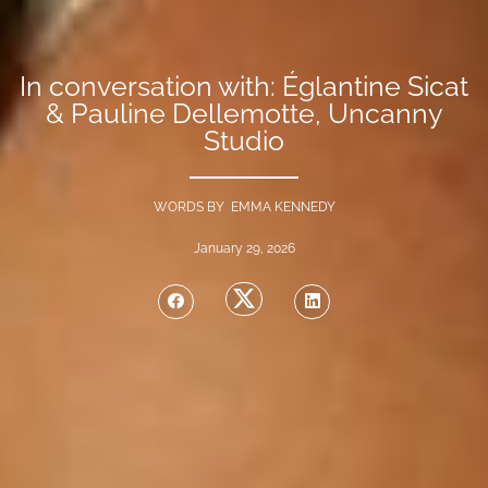
In conversation with: Églantine Sicat
& Pauline Dellemotte, Uncanny
Studio
WORDS BY EMMA KENNEDY
January 29, 2026