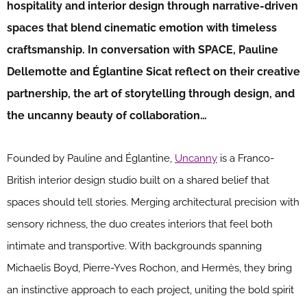
hospitality and interior design through narrative-driven
spaces that blend cinematic emotion with timeless
craftsmanship. In conversation with SPACE, Pauline
Dellemotte and Églantine Sicat reflect on their creative
partnership, the art of storytelling through design, and
the uncanny beauty of collaboration…
Founded by Pauline and Églantine,
Uncanny
is a Franco-
British interior design studio built on a shared belief that
spaces should tell stories. Merging architectural precision with
sensory richness, the duo creates interiors that feel both
intimate and transportive. With backgrounds spanning
Michaelis Boyd, Pierre-Yves Rochon, and Hermès, they bring
an instinctive approach to each project, uniting the bold spirit