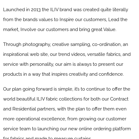
Launched in 2013 the ILIV brand was created quite literally
from the brands values to Inspire our customers, Lead the
market, Involve our customers and bring great Value.
Through photography, creative sampling, co-ordination, an
inspirational web site, our trend videos, versatile fabrics, and
service with personality, our aim is always to present our
products in a way that inspires creativity and confidence.
Our plan going forward is simple, it’s to continue to offer the
world beautiful ILIV fabric collections for both our Contract
and Residential partners, with the plan to offer them even
more operational excellence, from growing our customer
service team to launching our new online ordering platform
for fabrics and made to measure curtains.