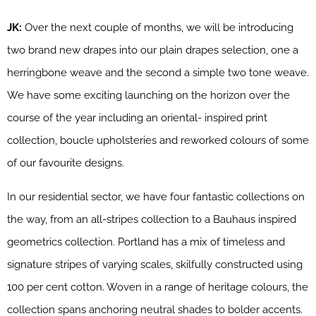
JK:
Over the next couple of months, we will be introducing
two brand new drapes into our plain drapes selection, one a
herringbone weave and the second a simple two tone weave.
We have some exciting launching on the horizon over the
course of the year including an oriental- inspired print
collection, boucle upholsteries and reworked colours of some
of our favourite designs.
In our residential sector, we have four fantastic collections on
the way, from an all-stripes collection to a Bauhaus inspired
geometrics collection. Portland has a mix of timeless and
signature stripes of varying scales, skilfully constructed using
100 per cent cotton. Woven in a range of heritage colours, the
collection spans anchoring neutral shades to bolder accents.