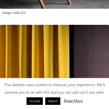
Image credit: ILIV
This website uses cookies to improve your experience. We'll
assume you're ok with this, but you can opt-out if you wish.
Read More
Accept
Reject