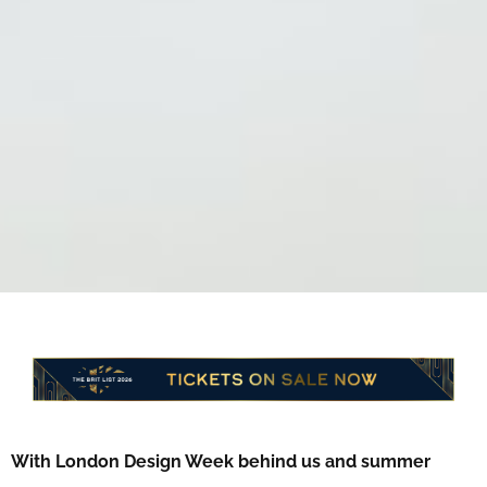
With London Design Week behind us and summer