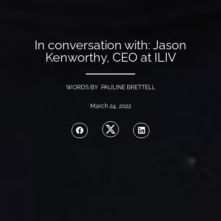
In conversation with: Jason
Kenworthy, CEO at ILIV
WORDS BY PAULINE BRETTELL
March 24, 2022