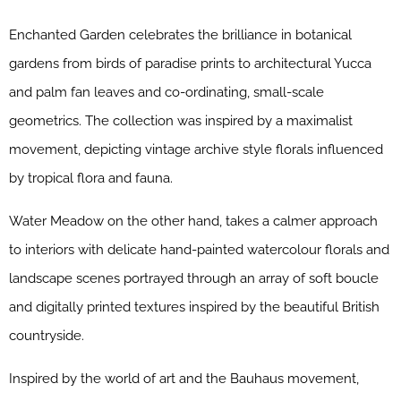
Enchanted Garden celebrates the brilliance in botanical
gardens from birds of paradise prints to architectural Yucca
and palm fan leaves and co-ordinating, small-scale
geometrics. The collection was inspired by a maximalist
movement, depicting vintage archive style florals influenced
by tropical flora and fauna.
Water Meadow on the other hand, takes a calmer approach
to interiors with delicate hand-painted watercolour florals and
landscape scenes portrayed through an array of soft boucle
and digitally printed textures inspired by the beautiful British
countryside.
Inspired by the world of art and the Bauhaus movement,