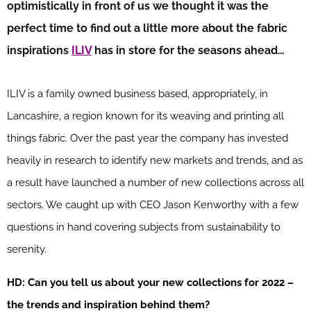
optimistically in front of us we thought it was the
perfect time to find out a little more about the fabric
inspirations
ILIV
has in store for the seasons ahead…
ILIV is a family owned business based, appropriately, in
Lancashire, a region known for its weaving and printing all
things fabric. Over the past year the company has invested
heavily in research to identify new markets and trends, and as
a result have launched a number of new collections across all
sectors. We caught up with CEO Jason Kenworthy with a few
questions in hand covering subjects from sustainability to
serenity.
HD: Can you tell us about your new collections for 2022 –
the trends and inspiration behind them?