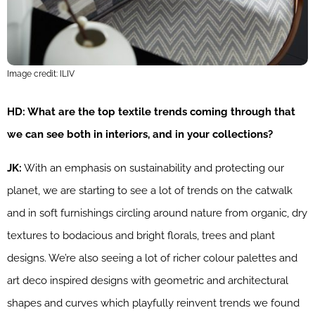
Image credit: ILIV
HD: What are the top textile trends coming through that
we can see both in interiors, and in your collections?
JK:
With an emphasis on sustainability and protecting our
planet, we are starting to see a lot of trends on the catwalk
and in soft furnishings circling around nature from organic, dry
textures to bodacious and bright florals, trees and plant
designs. We’re also seeing a lot of richer colour palettes and
art deco inspired designs with geometric and architectural
shapes and curves which playfully reinvent trends we found