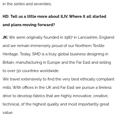
in the sixties and seventies.
HD: Tell us a little more about ILIV. Where it all started
and plans moving forward?
JK:
We were originally founded in 1987 in Lancashire, England
and we remain immensely proud of our Northern Textile
Heritage. Today, SMD is a truly global business designing in
Britain, manufacturing in Europe and the Far East and selling
to over 50 countries worldwide.
We travel extensively to find the very best ethically compliant
mills. With offices in the UK and Far East we pursue a tireless
drive to develop fabrics that are highly innovative, creative,
technical, of the highest quality and most importantly great
value.