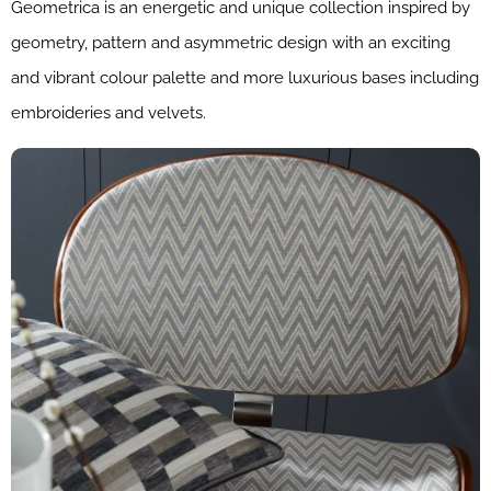
Geometrica is an energetic and unique collection inspired by
geometry, pattern and asymmetric design with an exciting
and vibrant colour palette and more luxurious bases including
embroideries and velvets.