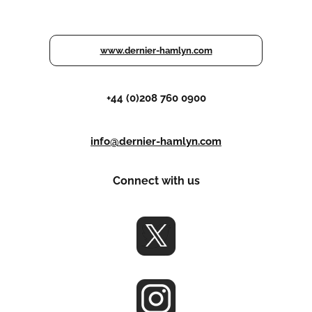
www.dernier-hamlyn.com
+44 (0)208 760 0900
info@dernier-hamlyn.com
Connect with us