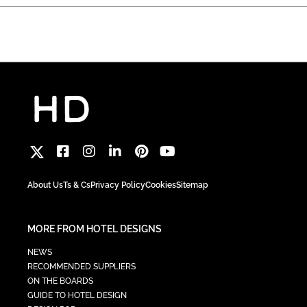
About Us
Ts & Cs
Privacy Policy
Cookies
Sitemap
MORE FROM HOTEL DESIGNS
NEWS
RECOMMENDED SUPPLIERS
ON THE BOARDS
GUIDE TO HOTEL DESIGN