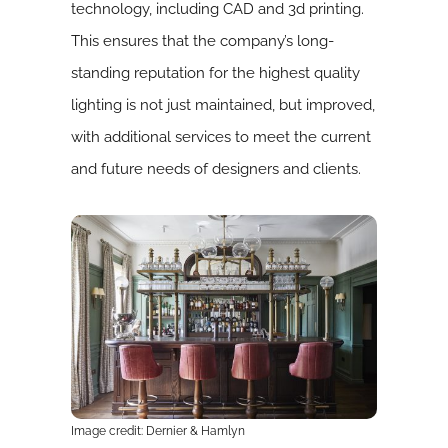
technology, including CAD and 3d printing.
This ensures that the company’s long-
standing reputation for the highest quality
lighting is not just maintained, but improved,
with additional services to meet the current
and future needs of designers and clients.
Image credit: Dernier & Hamlyn