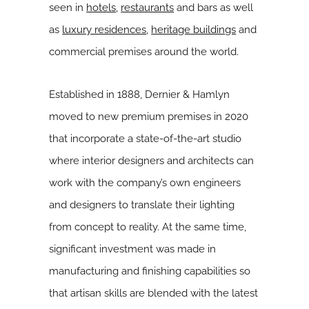
seen in
hotels
,
restaurants
and bars as well
as
luxury residences
,
heritage buildings
and
commercial premises around the world.
Established in 1888, Dernier & Hamlyn
moved to new premium premises in 2020
that incorporate a state-of-the-art studio
where interior designers and architects can
work with the company’s own engineers
and designers to translate their lighting
from concept to reality. At the same time,
significant investment was made in
manufacturing and finishing capabilities so
that artisan skills are blended with the latest