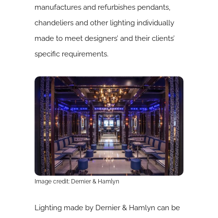
manufactures and refurbishes pendants,
chandeliers and other lighting individually
made to meet designers’ and their clients’
specific requirements.
Image credit: Dernier & Hamlyn
Lighting made by Dernier & Hamlyn can be