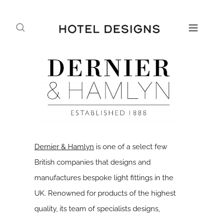
Dernier & Hamlyn
is one of a select few
British companies that designs and
manufactures bespoke light fittings in the
UK. Renowned for products of the highest
quality, its team of specialists designs,