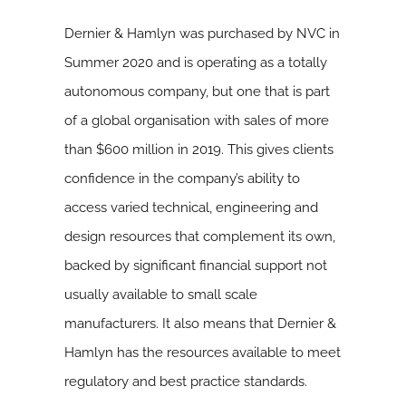
Dernier & Hamlyn was purchased by NVC in
Summer 2020 and is operating as a totally
autonomous company, but one that is part
of a global organisation with sales of more
than $600 million in 2019. This gives clients
confidence in the company’s ability to
access varied technical, engineering and
design resources that complement its own,
backed by significant financial support not
usually available to small scale
manufacturers. It also means that Dernier &
Hamlyn has the resources available to meet
regulatory and best practice standards.