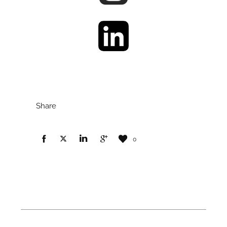
Share
0