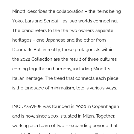
Minotti describes the collaboration – the items being
Yoko, Lars and Sendai – as ‘two worlds connecting’.
The brand refers to the the two owners’ separate
heritages – one Japanese and the other from
Denmark. But, in reality, these protagonists within
the 2022 Collection are the result of three cultures
coming together in harmony, including Minotti’s
Italian heritage. The tread that connects each piece
is the language of minimalism, told is various ways.
INODA+SVEJE was founded in 2000 in Copenhagen
and is now, since 2003, situated in Milan. Together,
working as a team of two – expanding beyond that