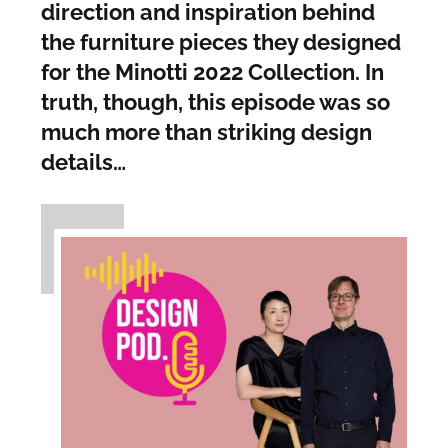
direction and inspiration behind
the furniture pieces they designed
for the Minotti 2022 Collection. In
truth, though, this episode was so
much more than striking design
details…