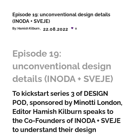
Episode 19: unconventional design details
(INODA + SVEJE)
22.08.2022
By:
Hamish Kilburn
0
Episode 19:
unconventional design
details (INODA + SVEJE)
To kickstart series 3 of DESIGN
POD, sponsored by
Minotti London
,
Editor Hamish Kilburn speaks to
the Co-Founders of INODA + SVEJE
to understand their design