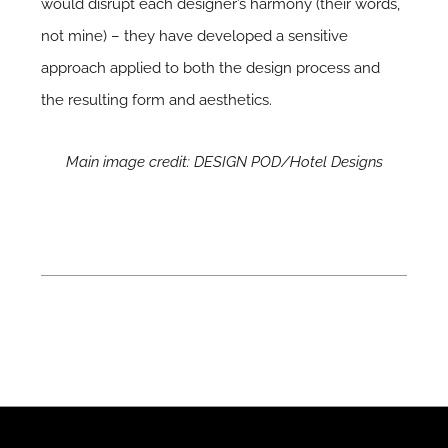
would disrupt each designer’s harmony (their words,
not mine) – they have developed a sensitive
approach applied to both the design process and
the resulting form and aesthetics.
Main image credit: DESIGN POD/Hotel Designs