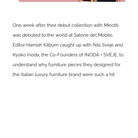
One week after their debut collection with
Minotti
was debuted to the world at Salone del Mobile
,
Editor
Hamish Kilburn
caught up with Nils Sveje and
Kyoko Inoda, the Co-Founders of INODA + SVEJE, to
understand why furniture pieces they designed for
the Italian luxury furniture brand were such a hit.