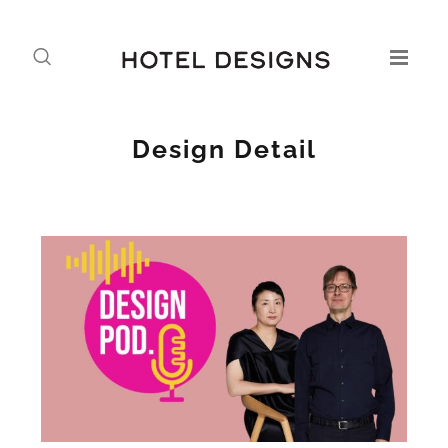
Design Detail