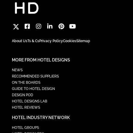
About Us
Ts & Cs
Privacy Policy
Cookies
Sitemap
MORE FROM HOTEL DESIGNS
NEWS
RECOMMENDED SUPPLIERS
ON THE BOARDS
GUIDE TO HOTEL DESIGN
DESIGN POD
HOTEL DESIGNS LAB
HOTEL REVIEWS
HOTEL INDUSTRY NETWORK
HOTEL GROUPS