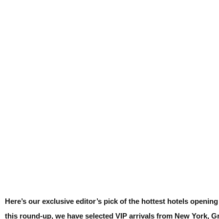
Here’s our exclusive editor’s pick of the hottest hotels openin
this round-up, we have selected VIP arrivals from New York, G