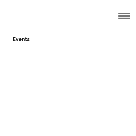
e
Events