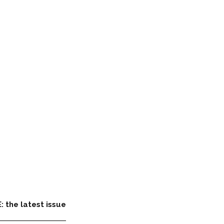
: the latest issue