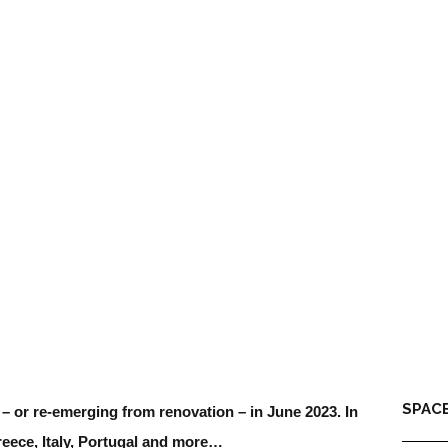
SPACE
g – or re-emerging from renovation – in June 2023. In
reece, Italy, Portugal and more…