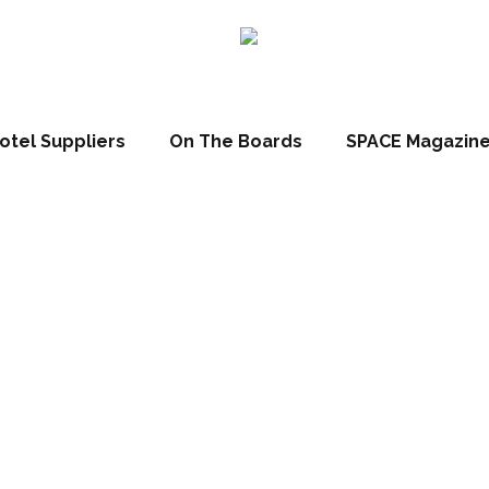
otel Suppliers
On The Boards
SPACE Magazin