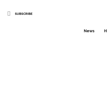
SUBSCRIBE
News
H