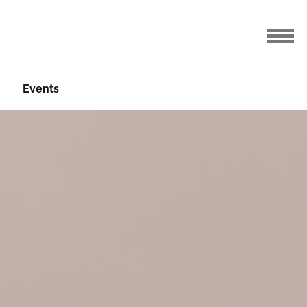
Events