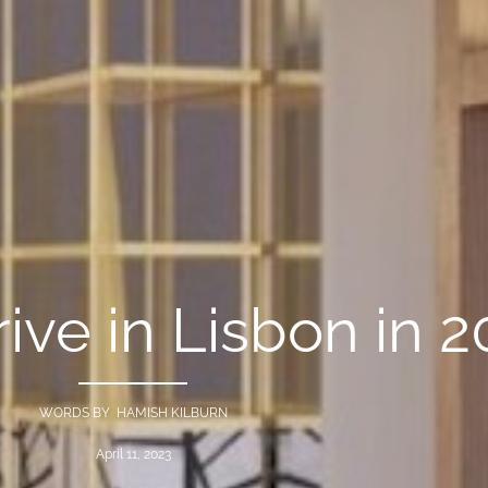
rive in Lisbon in 
WORDS BY HAMISH KILBURN
April 11, 2023