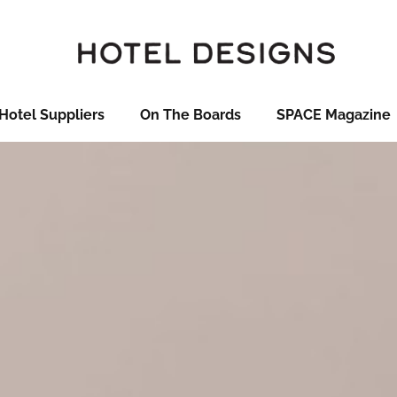
Hotel Suppliers
On The Boards
SPACE Magazine