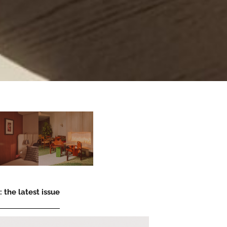
 the latest issue