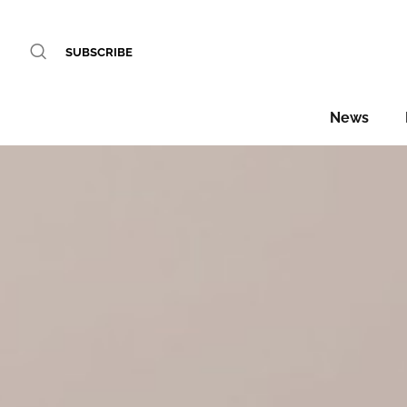
SUBSCRIBE
News