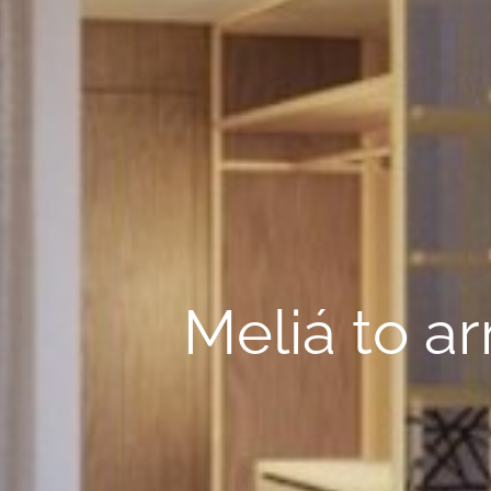
Meliá to ar