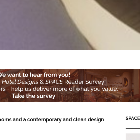
SPACE:
13 rooms and a contemporary and clean design