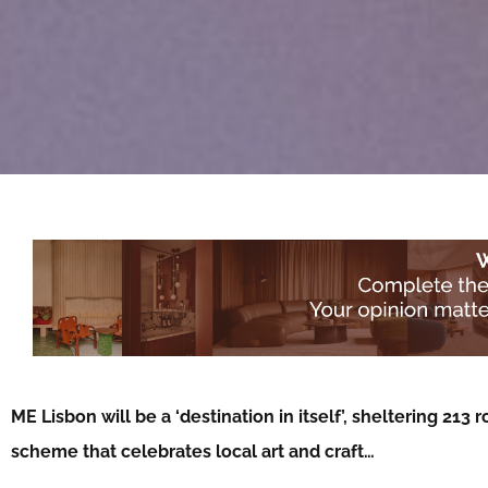
ME Lisbon will be a ‘destination in itself’, sheltering 2
scheme that celebrates local art and craft…