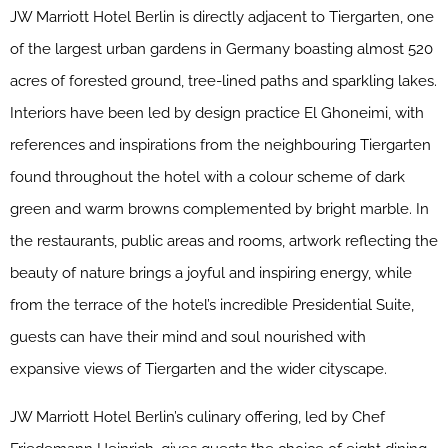
JW
Marriott
Hotel Berlin is directly adjacent to Tiergarten, one
of the largest urban gardens in Germany boasting almost 520
acres of forested ground, tree-lined paths and sparkling lakes.
Interiors have been led by design practice El Ghoneimi, with
references and inspirations from the neighbouring Tiergarten
found throughout the hotel with a colour scheme of dark
green and warm browns complemented by bright marble. In
the restaurants, public areas and rooms, artwork reflecting the
beauty of nature brings a joyful and inspiring energy, while
from the terrace of the hotel’s incredible Presidential Suite,
guests can have their mind and soul nourished with
expansive views of Tiergarten and the wider cityscape.
JW
Marriott
Hotel Berlin’s culinary offering, led by Chef