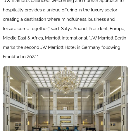
“
JW
Marriott
’s balanced, welcoming and human approach to
hospitality provides a unique offering in the luxury sector –
creating a destination where mindfulness, business and
leisure come together,” said
Satya Anand, President, Europe,
Middle East & Africa,
Marriott
Internationa
l. “
JW
Marriott
Berlin
marks the second
JW
Marriott
Hotel in Germany following
Frankfurt in 2022.”