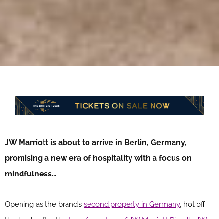
JW Marriott is about to arrive in Berlin, Germany,
promising a new era of hospitality with a focus on
mindfulness…
Opening as the brand’s
second property in Germany
, hot off