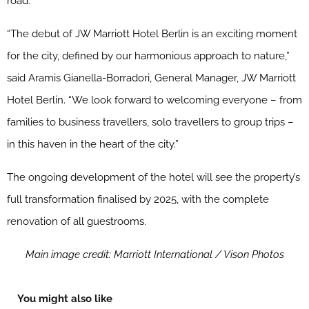
road.
“The debut of
JW
Marriott
Hotel Berlin is an exciting moment
for the city, defined by our harmonious approach to nature,”
said Aramis Gianella-Borradori, General Manager,
JW
Marriott
Hotel Berlin. “We look forward to welcoming everyone – from
families to business travellers, solo travellers to group trips –
in this haven in the heart of the city.”
The ongoing development of the hotel will see the property’s
full transformation finalised by 2025, with the complete
renovation of all guestrooms.
Main image credit: Marriott International / Vison Photos
You might also like