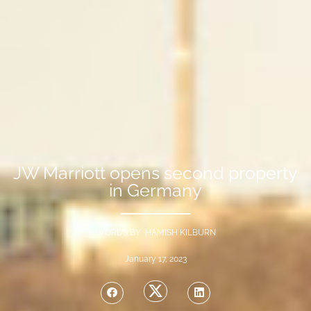
JW Marriott opens second property
in Germany
WORDS BY HAMISH KILBURN
January 17, 2023