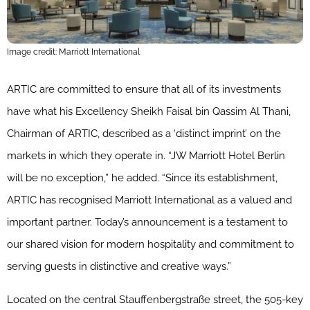
Image credit: Marriott International
ARTIC are committed to ensure that all of its investments
have what his Excellency Sheikh Faisal bin Qassim Al Thani,
Chairman of ARTIC, described as a ‘distinct imprint’ on the
markets in which they operate in. “
JW
Marriott
Hotel Berlin
will be no exception,” he added. “Since its establishment,
ARTIC has recognised
Marriott
International as a valued and
important partner. Today’s announcement is a testament to
our shared vision for modern hospitality and commitment to
serving guests in distinctive and creative ways.”
Located on the central Stauffenbergstraße street, the 505-key