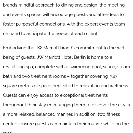
brand’s mindful approach to dining and design, the meeting
and events spaces will encourage guests and attendees to
foster purposeful connections, with the expert events team
on hand to anticipate the needs of each client.
Embodying the
JW
Marriott
brand’s commitment to the well-
being of guests,
JW
Marriott
Hotel Berlin is home to a
revitalising spa, complete with a swimming pool, sauna, steam
bath and two treatment rooms – together covering 347
square metres of space dedicated to relaxation and wellness.
Guests can enjoy access to exceptional treatments
throughout their stay encouraging them to discover the city in
a more relaxed, balanced manner. In addition, two fitness
centres ensure guests can maintain their routine while on the