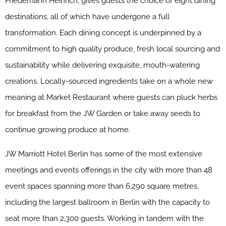
Friedemann Heinrich, gives guests the choice of eight dining
destinations, all of which have undergone a full
transformation. Each dining concept is underpinned by a
commitment to high quality produce, fresh local sourcing and
sustainability while delivering exquisite, mouth-watering
creations. Locally-sourced ingredients take on a whole new
meaning at Market Restaurant where guests can pluck herbs
for breakfast from the
JW
Garden or take away seeds to
continue growing produce at home.
JW
Marriott
Hotel Berlin has some of the most extensive
meetings and events offerings in the city with more than 48
event spaces spanning more than 6,290 square metres,
including the largest ballroom in Berlin with the capacity to
seat more than 2,300 guests. Working in tandem with the