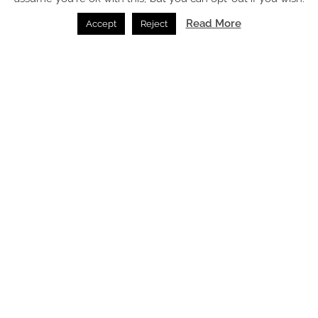
Read More
Accept
Reject
How these 2024 travel trends are translating into hotel
design
Feature /
04.01.2024