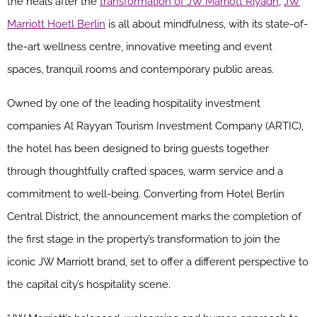
the heals after the
transformation of JW Marriott Riyadh
,
JW
Marriott Hoetl Berlin
is all about mindfulness, with its state-of-
the-art wellness centre, innovative meeting and event
spaces, tranquil rooms and contemporary public areas.
Owned by one of the leading hospitality investment
companies Al Rayyan Tourism Investment Company (ARTIC),
the hotel has been designed to bring guests together
through thoughtfully crafted spaces, warm service and a
commitment to well-being. Converting from Hotel Berlin
Central District, the announcement marks the completion of
the first stage in the property’s transformation to join the
iconic
JW
Marriott
brand, set to offer a different perspective to
the capital city’s hospitality scene.