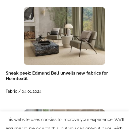
Sneak peek: Edmund Bell unveils new fabrics for
Heimtextil
Fabric /
04.01.2024
This website uses cookies to improve your experience. We'll
assume you're ok with this, but you can opt-out if you wish.