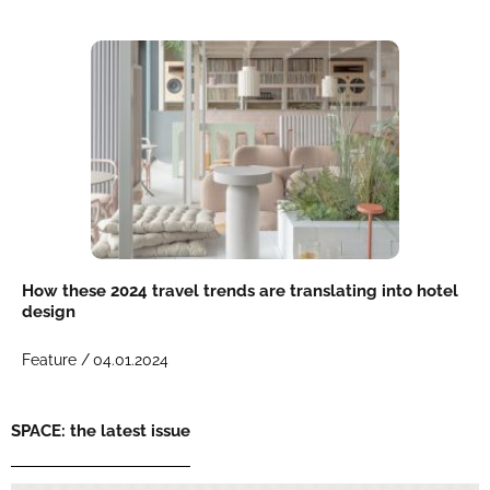
How these 2024 travel trends are translating into hotel
design
Feature /
04.01.2024
SPACE: the latest issue