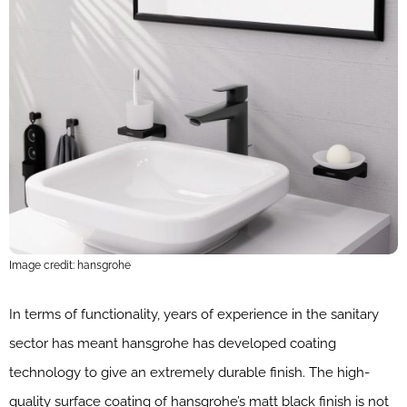
Image credit: hansgrohe
In terms of functionality, years of experience in the sanitary
sector has meant hansgrohe has developed coating
technology to give an extremely durable finish. The high-
quality surface coating of hansgrohe’s matt black finish is not