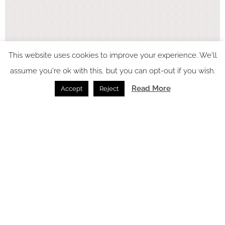
This website uses cookies to improve your experience. We'll
assume you're ok with this, but you can opt-out if you wish.
Read More
Accept
Reject