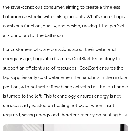
the style-conscious consumer, aiming to create a timeless
bathroom aesthetic with striking accents. What’s more, Logis
combines function, quality, and design, making it the perfect
all-round tap for the bathroom.
For customers who are conscious about their water and
energy usage, Logis also features CoolStart technology to
support an efficient use of resources. CoolStart ensures the
tap supplies only cold water when the handle is in the middle
position, with hot water flow being activated as the tap handle
is turned to the left. This technology ensures energy is not
unnecessarily wasted on heating hot water when it isn’t
required, saving energy and therefore money on heating bills.