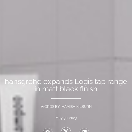
hansgrohe expands Logis tap range
in matt black finish
WORDS BY HAMISH KILBURN
May 30, 2023