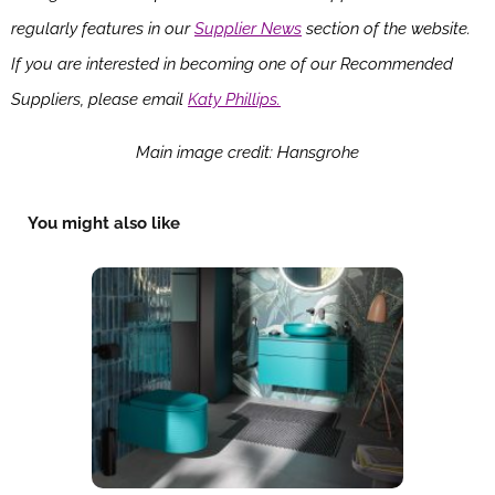
regularly features in our
Supplier News
section of the website.
If you are interested in becoming one of our Recommended
Suppliers, please email
Katy Phillips.
Main image credit: Hansgrohe
You might also like