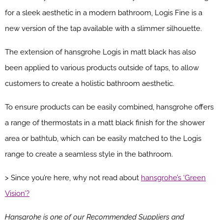
for a sleek aesthetic in a modern bathroom, Logis Fine is a
new version of the tap available with a slimmer silhouette.
The extension of hansgrohe Logis in matt black has also
been applied to various products outside of taps, to allow
customers to create a holistic bathroom aesthetic.
To ensure products can be easily combined, hansgrohe offers
a range of thermostats in a matt black finish for the shower
area or bathtub, which can be easily matched to the Logis
range to create a seamless style in the bathroom.
> Since you’re here, why not read about
hansgrohe’s ‘Green
Vision’?
Hansgrohe is one of our Recommended Suppliers and