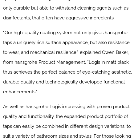
only durable but able to withstand cleaning agents such as
disinfectants, that often have aggressive ingredients.
“Our high-quality coating system not only gives hansgrohe
taps a uniquely rich surface appearance, but also resistance
to wear, and mechanical resilience,” explained Owen Baker,
from hansgrohe Product Management. “Logis in matt black
thus achieves the perfect balance of eye-catching aesthetic,
durable quality and technologically developed functional
enhancements.”
As well as hansgrohe Logis impressing with proven product
quality and functionality, the expanded product portfolio of
taps can easily be combined in different design variations, to
suit a variety of bathroom sizes and styles. For those looking