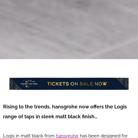
Rising to the trends, hansgrohe now offers the Logis
range of taps in sleek matt black finish…
Logis in matt black from
hansgrohe
has been designed for