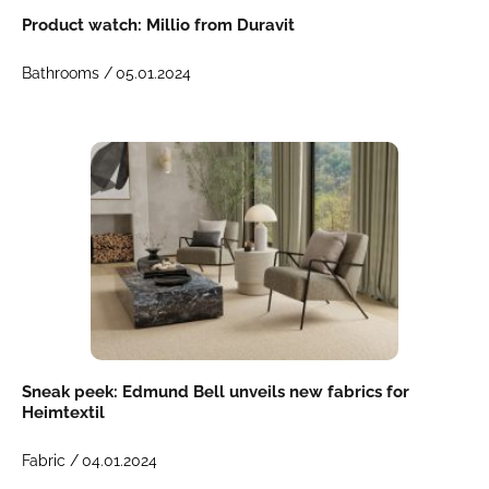
Product watch: Millio from Duravit
Bathrooms /
05.01.2024
Sneak peek: Edmund Bell unveils new fabrics for
Heimtextil
Fabric /
04.01.2024