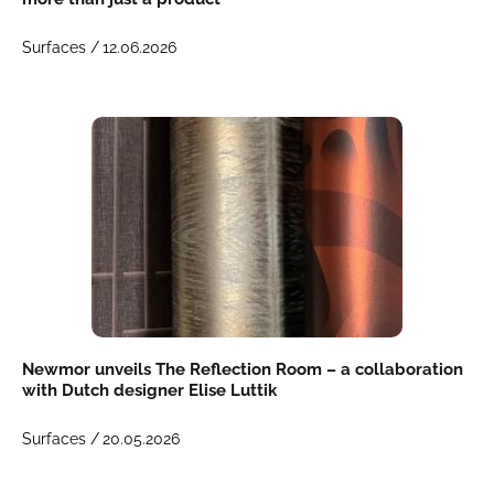
Surfaces /
12.06.2026
Newmor unveils The Reflection Room – a collaboration
with Dutch designer Elise Luttik
Surfaces /
20.05.2026