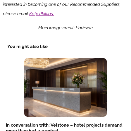
interested in becoming one of our Recommended Suppliers,
please email
Katy Phillips.
Main image credit: Parkside
You might also like
In conversation with: Velstone – hotel projects demand
more than just a product