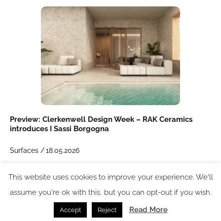
Preview: Clerkenwell Design Week – RAK Ceramics
introduces I Sassi Borgogna
Surfaces /
18.05.2026
This website uses cookies to improve your experience. We'll
SPACE: the latest issue
assume you're ok with this, but you can opt-out if you wish.
Read More
Accept
Reject