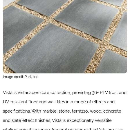
Image credit: Parkside
Vista is Vistacape’s core collection, providing 36+ PTV frost and
UV-resistant floor and wall tiles in a range of effects and
specifications. With marble, stone, terrazzo, wood, concrete
and slate effect finishes, Vista is exceptionally versatile
vitrified porcelain range. Several options within Vista are also