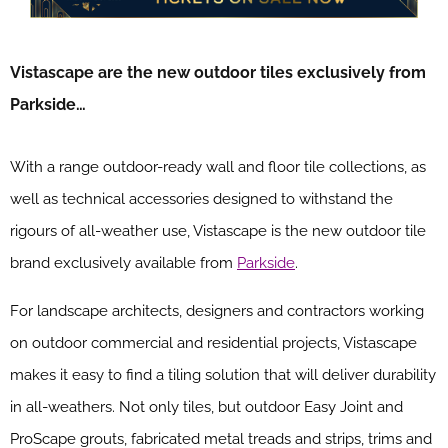
Vistascape are the new outdoor tiles exclusively from
Parkside…
With a range outdoor-ready wall and floor tile collections, as
well as technical accessories designed to withstand the
rigours of all-weather use, Vistascape is the new outdoor tile
brand exclusively available from
Parkside
.
For landscape architects, designers and contractors working
on outdoor commercial and residential projects, Vistascape
makes it easy to find a tiling solution that will deliver durability
in all-weathers. Not only tiles, but outdoor Easy Joint and
ProScape grouts, fabricated metal treads and strips, trims and