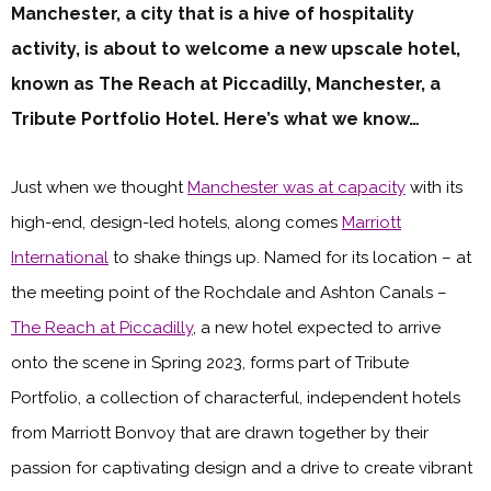
Manchester, a city that is a hive of hospitality
activity, is about to welcome a new upscale hotel,
known as The Reach at Piccadilly, Manchester, a
Tribute Portfolio Hotel. Here’s what we know…
Just when we thought
Manchester was at capacity
with its
high-end, design-led hotels, along comes
Marriott
International
to shake things up. Named for its location – at
the meeting point of the Rochdale and Ashton Canals –
The Reach at Piccadilly
, a new hotel expected to arrive
onto the scene in Spring 2023, forms part of Tribute
Portfolio, a collection of characterful, independent hotels
from Marriott Bonvoy that are drawn together by their
passion for captivating design and a drive to create vibrant