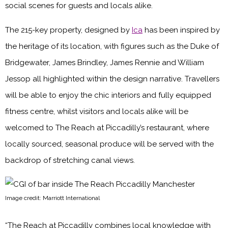
social scenes for guests and locals alike.
The 215-key property, designed by
Ica
has been inspired by
the heritage of its location, with figures such as the Duke of
Bridgewater, James Brindley, James Rennie and William
Jessop all highlighted within the design narrative. Travellers
will be able to enjoy the chic interiors and fully equipped
fitness centre, whilst visitors and locals alike will be
welcomed to The Reach at Piccadilly’s restaurant, where
locally sourced, seasonal produce will be served with the
backdrop of stretching canal views.
Image credit: Marriott International
“The Reach at Piccadilly combines local knowledge with