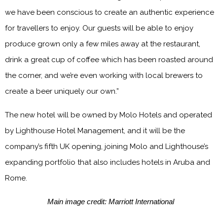
we have been conscious to create an authentic experience
for travellers to enjoy. Our guests will be able to enjoy
produce grown only a few miles away at the restaurant,
drink a great cup of coffee which has been roasted around
the corner, and we’re even working with local brewers to
create a beer uniquely our own.”
The new hotel will be owned by Molo Hotels and operated
by Lighthouse Hotel Management, and it will be the
company’s fifth UK opening, joining Molo and Lighthouse’s
expanding portfolio that also includes hotels in Aruba and
Rome.
Main image credit: Marriott International