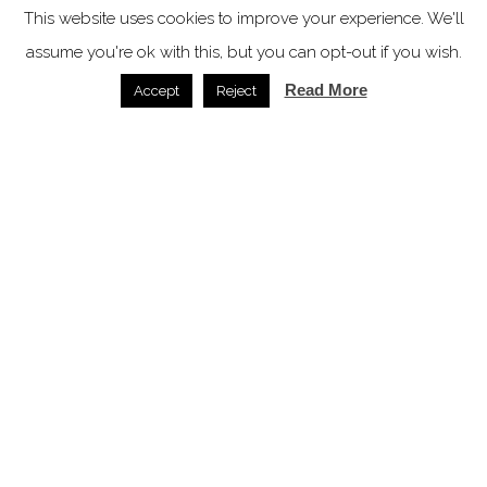
This website uses cookies to improve your experience. We'll
assume you're ok with this, but you can opt-out if you wish.
Read More
Accept
Reject
Bob W accelerates UK expansion with Manchester
aparthotel deal
News /
27.04.2026