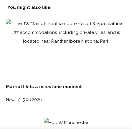
You might also like
Marriott hits a milestone moment
News /
15.06.2026