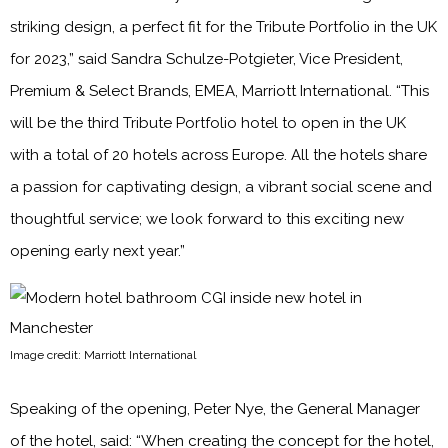
striking design, a perfect fit for the Tribute Portfolio in the UK
for 2023,” said Sandra Schulze-Potgieter, Vice President,
Premium & Select Brands, EMEA, Marriott International. “This
will be the third Tribute Portfolio hotel to open in the UK
with a total of 20 hotels across Europe. All the hotels share
a passion for captivating design, a vibrant social scene and
thoughtful service; we look forward to this exciting new
opening early next year.”
Image credit: Marriott International
Speaking of the opening, Peter Nye, the General Manager
of the hotel, said: “When creating the concept for the hotel,