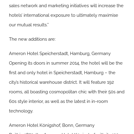
sales network and marketing initiatives will increase the
hotels’ international exposure to ultimately maximise
our mutual results.”
The new additions are:
Ameron Hotel Speicherstadt, Hamburg, Germany
Opening its doors in summer 2014, the hotel will be the
first and only hotel in Speicherstadt, Hamburg – the
city’s historical warehouse district. It will feature 192
rooms, all boasting cosmopolitan chic with their 50s and
60s style interior, as well as the latest in in-room
technology.
Ameron Hotel Königshof, Bonn, Germany