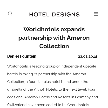
Worldhotels expands
partnership with Ameron
Collection
Daniel Fountain
23.01.2014
Worldhotels, a leading group of independent upscale
hotels, is taking its partnership with the Ameron
Collection, a four-star plus hotel brand under the
umbrella of the Althoff Hotels, to the next level: Four
additional Ameron Hotels and Resorts in Germany and
Switzerland have been added to the Worldhotels