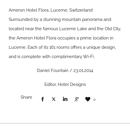
Ameron Hotel Flora, Lucerne, Switzerland
Surrounded by a stunning mountain panorama and
located near the famous Lucerne Lake and the Old City,
the Ameron Hotel Flora occupies a prime location in
Lucerne. Each of its 161 rooms offers a unique design,
and is complete with complimentary Wi-Fi.
Daniel Fountain / 23.01.2014
Editor, Hotel Designs
Share
0