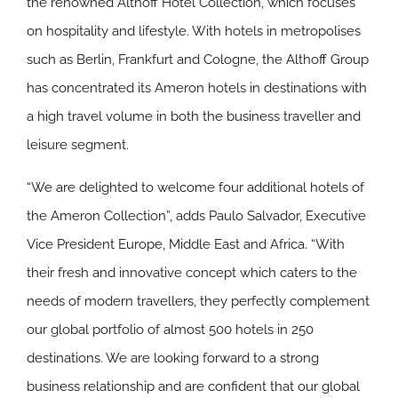
the renowned Althoff Hotel Collection, which focuses
on hospitality and lifestyle. With hotels in metropolises
such as Berlin, Frankfurt and Cologne, the Althoff Group
has concentrated its Ameron hotels in destinations with
a high travel volume in both the business traveller and
leisure segment.
“We are delighted to welcome four additional hotels of
the Ameron Collection”, adds Paulo Salvador, Executive
Vice President Europe, Middle East and Africa. “With
their fresh and innovative concept which caters to the
needs of modern travellers, they perfectly complement
our global portfolio of almost 500 hotels in 250
destinations. We are looking forward to a strong
business relationship and are confident that our global