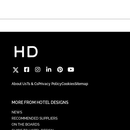
About Us
Ts & Cs
Privacy Policy
Cookies
Sitemap
MORE FROM HOTEL DESIGNS
NEWS
RECOMMENDED SUPPLIERS
ON THE BOARDS