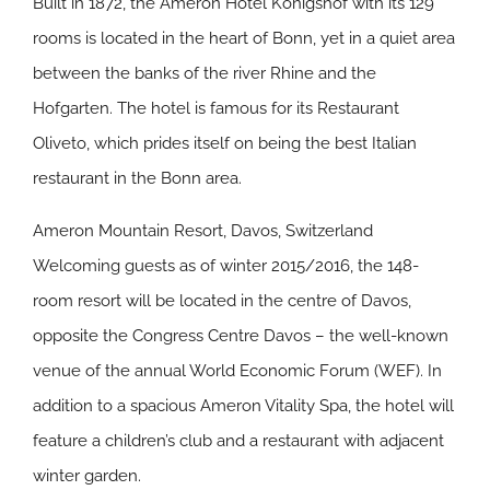
Built in 1872, the Ameron Hotel Königshof with its 129
rooms is located in the heart of Bonn, yet in a quiet area
between the banks of the river Rhine and the
Hofgarten. The hotel is famous for its Restaurant
Oliveto, which prides itself on being the best Italian
restaurant in the Bonn area.
Ameron Mountain Resort, Davos, Switzerland
Welcoming guests as of winter 2015/2016, the 148-
room resort will be located in the centre of Davos,
opposite the Congress Centre Davos – the well-known
venue of the annual World Economic Forum (WEF). In
addition to a spacious Ameron Vitality Spa, the hotel will
feature a children’s club and a restaurant with adjacent
winter garden.