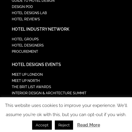
GUIDE TO HOTEL DESIGN
DESIGN POD
HOTEL DESIGNS LAB
HOTEL REVIEWS
HOTEL INDUSTRY NETWORK
HOTEL GROUPS
HOTEL DESIGNERS
PROCUREMENT
HOTEL DESIGNS EVENTS
MEET UP LONDON
MEET UP NORTH
THE BRIT LIST AWARDS
INTERIOR DESIGN & ARCHITECTURE SUMMIT
HOTEL SUMMIT
This website uses cookies to improve your experience. We'll
TECH IN HOSPITALITY SUMMIT
assume you're ok with this, but you can opt-out if you wish.
Read More
Accept
Reject
COPYRIGHT 2023 - ALL RIGHTS RESERVED.