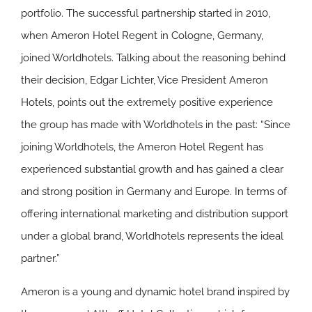
portfolio. The successful partnership started in 2010,
when Ameron Hotel Regent in Cologne, Germany,
joined Worldhotels. Talking about the reasoning behind
their decision, Edgar Lichter, Vice President Ameron
Hotels, points out the extremely positive experience
the group has made with Worldhotels in the past: “Since
joining Worldhotels, the Ameron Hotel Regent has
experienced substantial growth and has gained a clear
and strong position in Germany and Europe. In terms of
offering international marketing and distribution support
under a global brand, Worldhotels represents the ideal
partner.”
Ameron is a young and dynamic hotel brand inspired by