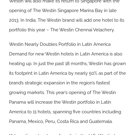
Westin will also make its return to Singapore with the
opening of The Westin Singapore Marina Bay in late
2013. In India, The Westin brand will add one hotel to its
portfolio this year – The Westin Chennai Velachery.
Westin Nearly Doubles Portfolio in Latin America
Demand for new Westin hotels in Latin America is also
heating up. In just the past 18 months, Westin has grown
its footprint in Latin America by nearly 50% as part of the
brand’s strategic expansion in the region’s fastest
growing markets. This year’s opening of The Westin
Panama will increase the Westin portfolio in Latin
America to 11 hotels, spanning five countries including
Panama, Mexico, Peru, Costa Rica and Guatemala.