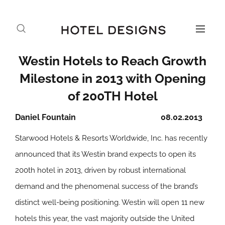
Westin Hotels to Reach Growth
Milestone in 2013 with Opening
of 200TH Hotel
Daniel Fountain
08.02.2013
Starwood Hotels & Resorts Worldwide, Inc. has recently
announced that its Westin brand expects to open its
200th hotel in 2013, driven by robust international
demand and the phenomenal success of the brand’s
distinct well-being positioning. Westin will open 11 new
hotels this year, the vast majority outside the United