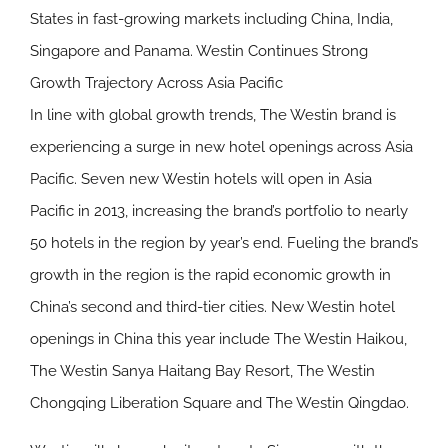
States in fast-growing markets including China, India,
Singapore and Panama.
Westin Continues Strong
Growth Trajectory Across Asia Pacific
In line with global growth trends, The Westin brand is
experiencing a surge in new hotel openings across Asia
Pacific. Seven new Westin hotels will open in Asia
Pacific in 2013, increasing the brand’s portfolio to nearly
50 hotels in the region by year’s end. Fueling the brand’s
growth in the region is the rapid economic growth in
China’s second and third-tier cities. New Westin hotel
openings in China this year include The Westin Haikou,
The Westin Sanya Haitang Bay Resort, The Westin
Chongqing Liberation Square and The Westin Qingdao.