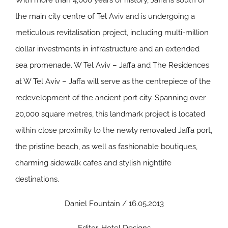
With more than 4,000 years of history, Jaffa is south of
the main city centre of Tel Aviv and is undergoing a
meticulous revitalisation project, including multi-million
dollar investments in infrastructure and an extended
sea promenade. W Tel Aviv – Jaffa and The Residences
at W Tel Aviv – Jaffa will serve as the centrepiece of the
redevelopment of the ancient port city. Spanning over
20,000 square metres, this landmark project is located
within close proximity to the newly renovated Jaffa port,
the pristine beach, as well as fashionable boutiques,
charming sidewalk cafes and stylish nightlife
destinations.
Daniel Fountain / 16.05.2013