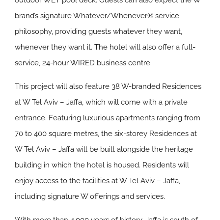
outdoor WET pool deck. Guests can also expect the W
brand’s signature Whatever/Whenever® service
philosophy, providing guests whatever they want,
whenever they want it. The hotel will also offer a full-
service, 24-hour WIRED business centre.
This project will also feature 38 W-branded Residences
at W Tel Aviv – Jaffa, which will come with a private
entrance. Featuring luxurious apartments ranging from
70 to 400 square metres, the six-storey Residences at
W Tel Aviv – Jaffa will be built alongside the heritage
building in which the hotel is housed. Residents will
enjoy access to the facilities at W Tel Aviv – Jaffa,
including signature W offerings and services.