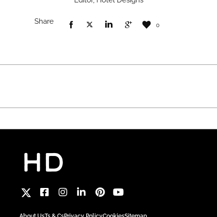
Editor, Hotel Designs
Share
0
About Us
Ts & Cs
Privacy Policy
Cookies
Sitemap