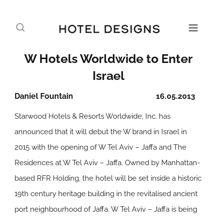
W Hotels Worldwide to Enter
Israel
Daniel Fountain
16.05.2013
Starwood Hotels & Resorts Worldwide, Inc. has
announced that it will debut the W brand in Israel in
2015 with the opening of W Tel Aviv – Jaffa and The
Residences at W Tel Aviv – Jaffa. Owned by Manhattan-
based RFR Holding, the hotel will be set inside a historic
19th century heritage building in the revitalised ancient
port neighbourhood of Jaffa. W Tel Aviv – Jaffa is being