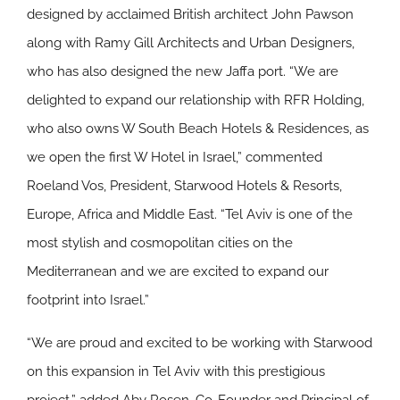
designed by acclaimed British architect John Pawson
along with Ramy Gill Architects and Urban Designers,
who has also designed the new Jaffa port. “We are
delighted to expand our relationship with RFR Holding,
who also owns W South Beach Hotels & Residences, as
we open the first W Hotel in Israel,” commented
Roeland Vos, President, Starwood Hotels & Resorts,
Europe, Africa and Middle East. “Tel Aviv is one of the
most stylish and cosmopolitan cities on the
Mediterranean and we are excited to expand our
footprint into Israel.”
“We are proud and excited to be working with Starwood
on this expansion in Tel Aviv with this prestigious