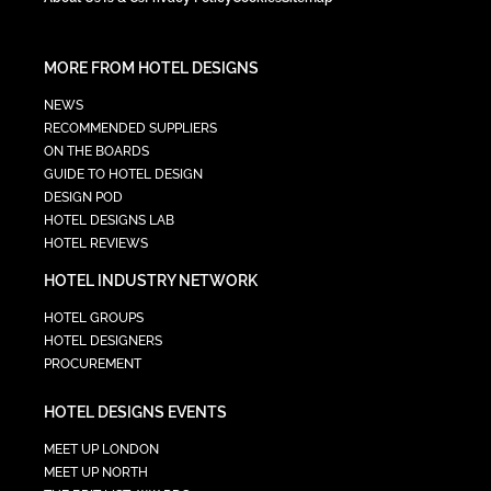
MORE FROM HOTEL DESIGNS
NEWS
RECOMMENDED SUPPLIERS
ON THE BOARDS
GUIDE TO HOTEL DESIGN
DESIGN POD
HOTEL DESIGNS LAB
HOTEL REVIEWS
HOTEL INDUSTRY NETWORK
HOTEL GROUPS
HOTEL DESIGNERS
PROCUREMENT
HOTEL DESIGNS EVENTS
MEET UP LONDON
MEET UP NORTH