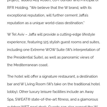
project,” added Aby Rosen, Co-Founder and Principal of
RFR Holding. “We believe that the W brand, with its
exceptional reputation, will further cement Jaffa’s
reputation as a unique world-class destination.”
W Tel Aviv – Jaffa will provide a cutting-edge lifestyle
experience, featuring 125 stylish guest rooms and suites,
including one Extreme WOW Suite (W’s interpretation of
the Presidential Suite), as well as panoramic views of
the Mediterranean coast.
The hotel will offer a signature restaurant, a destination
bar and W Living Room (W’s take on the traditional hotel
lobby). Other luxury leisure facilities include an Away
Spa, SWEAT® state-of-the-art fitness, and a glamorous