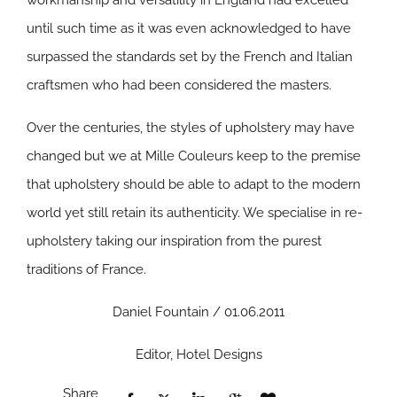
workmanship and versatility in England had excelled
until such time as it was even acknowledged to have
surpassed the standards set by the French and Italian
craftsmen who had been considered the masters.
Over the centuries, the styles of upholstery may have
changed but we at Mille Couleurs keep to the premise
that upholstery should be able to adapt to the modern
world yet still retain its authenticity. We specialise in re-
upholstery taking our inspiration from the purest
traditions of France.
Daniel Fountain / 01.06.2011
Editor, Hotel Designs
Share