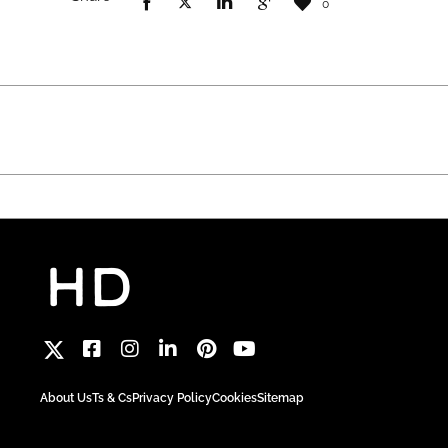
0
About Us
Ts & Cs
Privacy Policy
Cookies
Sitemap