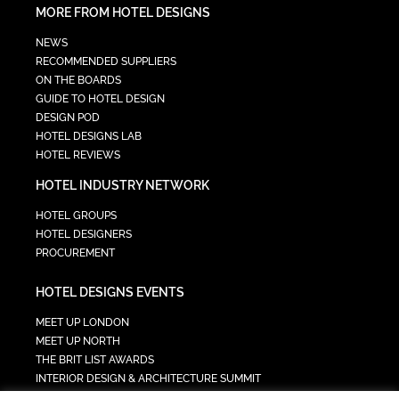
MORE FROM HOTEL DESIGNS
NEWS
RECOMMENDED SUPPLIERS
ON THE BOARDS
GUIDE TO HOTEL DESIGN
DESIGN POD
HOTEL DESIGNS LAB
HOTEL REVIEWS
HOTEL INDUSTRY NETWORK
HOTEL GROUPS
HOTEL DESIGNERS
PROCUREMENT
HOTEL DESIGNS EVENTS
MEET UP LONDON
MEET UP NORTH
THE BRIT LIST AWARDS
INTERIOR DESIGN & ARCHITECTURE SUMMIT
HOTEL SUMMIT