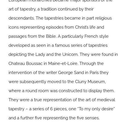
European monarchies became major sponsors of the
art of tapestry, a tradition continued by their
descendants. The tapestries became in part religious
icons representing episodes from Christ’s life and
passages from the Bible. A particularly French style
developed as seen in a famous series of tapestries
depicting the Lady and the Unicorn. They were found in
Chateau Boussac in Maine-et-Loire. Through the
intervention of the writer George Sand in Paris they
were subsequently moved to the Cluny Museum,
where a round room was constructed to display them.
They were a true representation of the art of medieval
tapestry – a series of 6 pieces, one “To my only desire”
and a further five representing the five senses.