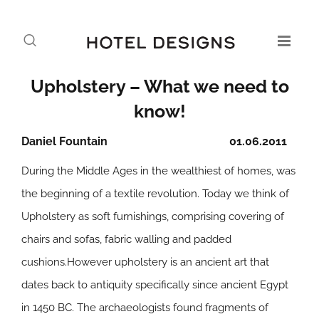
Upholstery – What we need to
know!
Daniel Fountain
01.06.2011
During the Middle Ages in the wealthiest of homes, was
the beginning of a textile revolution. Today we think of
Upholstery as soft furnishings, comprising covering of
chairs and sofas, fabric walling and padded
cushions.However upholstery is an ancient art that
dates back to antiquity specifically since ancient Egypt
in 1450 BC. The archaeologists found fragments of