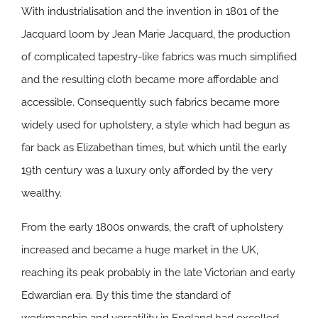
With industrialisation and the invention in 1801 of the
Jacquard loom by Jean Marie Jacquard, the production
of complicated tapestry-like fabrics was much simplified
and the resulting cloth became more affordable and
accessible. Consequently such fabrics became more
widely used for upholstery, a style which had begun as
far back as Elizabethan times, but which until the early
19th century was a luxury only afforded by the very
wealthy.
From the early 1800s onwards, the craft of upholstery
increased and became a huge market in the UK,
reaching its peak probably in the late Victorian and early
Edwardian era. By this time the standard of