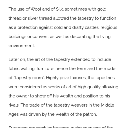
The use of Wool and of Silk, sometimes with gold
thread or silver thread allowed the tapestry to function
as a protection against cold and drafty castles, religious
buildings or convent as well as decorating the living
environment.
Later on, the art of the tapestry extended to include
fabric walling, furniture, hence the term and the mode
of “tapestry room”. Highly prize luxuries, the tapestries
were considered as works of art of high quality allowing
the owner to show off his wealth and position to his
rivals. The trade of the tapestry weavers in the Middle
Ages was driven by the wealth of the patron.