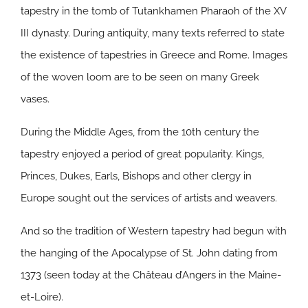
tapestry in the tomb of Tutankhamen Pharaoh of the XV
III dynasty. During antiquity, many texts referred to state
the existence of tapestries in Greece and Rome. Images
of the woven loom are to be seen on many Greek
vases.
During the Middle Ages, from the 10th century the
tapestry enjoyed a period of great popularity. Kings,
Princes, Dukes, Earls, Bishops and other clergy in
Europe sought out the services of artists and weavers.
And so the tradition of Western tapestry had begun with
the hanging of the Apocalypse of St. John dating from
1373 (seen today at the Château d’Angers in the Maine-
et-Loire).