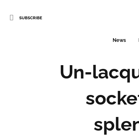
SUBSCRIBE
News
Un-lacqu
socke
sple