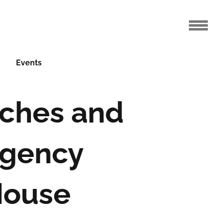
Events
tches and
egency
House