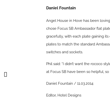
Daniel Fountain
Angel House in Hove has been lovingly
chose Focus SB Ambassador flat plate
gracefully, with each plate gaining i
plates to match the standard Ambassad
switches and sockets.
Phil said: “I didn’t want the rococo st
at Focus SB have been so helpful, so p
Daniel Fountain / 11.03.2014
Editor, Hotel Designs