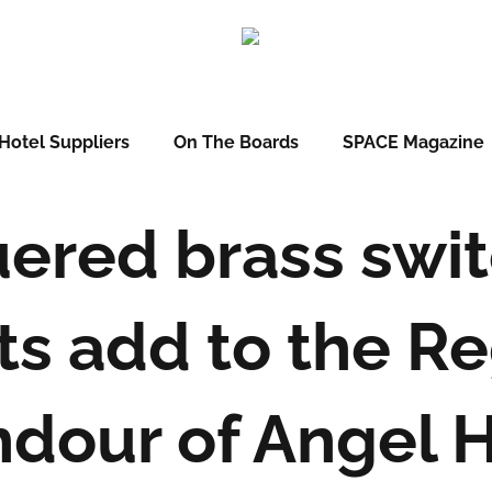
Hotel Suppliers
On The Boards
SPACE Magazine
ered brass swi
ts add to the R
ndour of Angel 