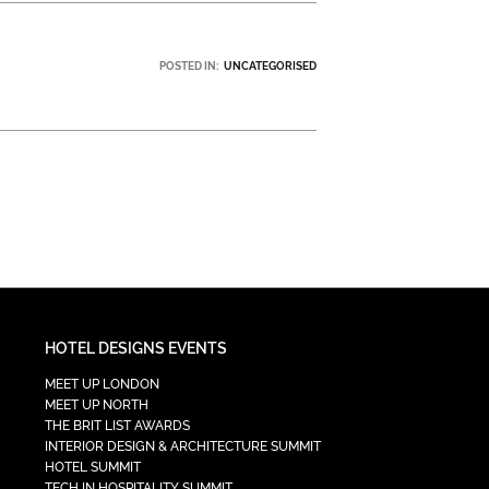
POSTED IN:
UNCATEGORISED
HOTEL DESIGNS EVENTS
MEET UP LONDON
MEET UP NORTH
THE BRIT LIST AWARDS
INTERIOR DESIGN & ARCHITECTURE SUMMIT
HOTEL SUMMIT
TECH IN HOSPITALITY SUMMIT