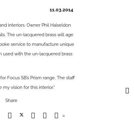
11.03.2014
nd interiors. Owner Phil Haiseldon
ls. The un-lacquered brass will age
espoke service to manufacture unique
en used with the un-lacquered brass
 for Focus SB’s Prism range. The staff
y vision for this interior.”
Share
0