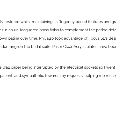
 restored whilst maintaining its Regency period features and gra
s in an un-lacquered brass finish to complement the period detai
ts own patina over time. Phil also took advantage of Focus SB’s B
or range.In the bridal suite, Prism Clear Acrylic plates have be
yle wall paper being interrupted by the electrical sockets so I went
atient, and sympathetic towards my requests, helping me realise m