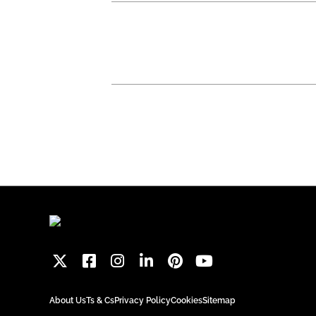
About Us
Ts & Cs
Privacy Policy
Cookies
Sitemap