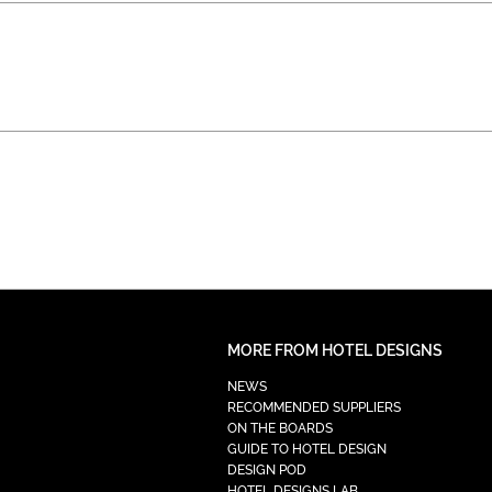
MORE FROM HOTEL DESIGNS
NEWS
RECOMMENDED SUPPLIERS
ON THE BOARDS
GUIDE TO HOTEL DESIGN
DESIGN POD
HOTEL DESIGNS LAB