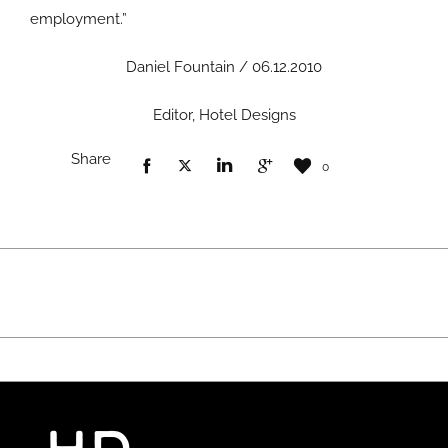
employment.”
Daniel Fountain / 06.12.2010
Editor, Hotel Designs
Share
0