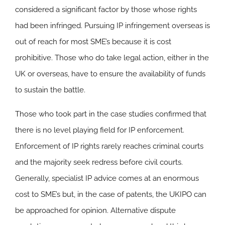
considered a significant factor by those whose rights
had been infringed. Pursuing IP infringement overseas is
out of reach for most SME’s because it is cost
prohibitive. Those who do take legal action, either in the
UK or overseas, have to ensure the availability of funds
to sustain the battle.
Those who took part in the case studies confirmed that
there is no level playing field for IP enforcement.
Enforcement of IP rights rarely reaches criminal courts
and the majority seek redress before civil courts.
Generally, specialist IP advice comes at an enormous
cost to SME’s but, in the case of patents, the UKIPO can
be approached for opinion. Alternative dispute