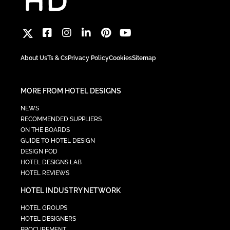
About Us
Ts & Cs
Privacy Policy
Cookies
Sitemap
MORE FROM HOTEL DESIGNS
NEWS
RECOMMENDED SUPPLIERS
ON THE BOARDS
GUIDE TO HOTEL DESIGN
DESIGN POD
HOTEL DESIGNS LAB
HOTEL REVIEWS
HOTEL INDUSTRY NETWORK
HOTEL GROUPS
HOTEL DESIGNERS
PROCUREMENT