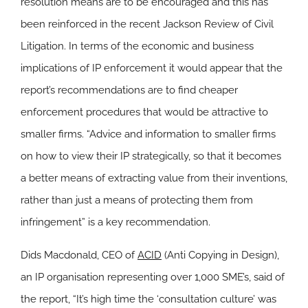
resolution means are to be encouraged and this has
been reinforced in the recent Jackson Review of Civil
Litigation. In terms of the economic and business
implications of IP enforcement it would appear that the
report’s recommendations are to find cheaper
enforcement procedures that would be attractive to
smaller firms. “Advice and information to smaller firms
on how to view their IP strategically, so that it becomes
a better means of extracting value from their inventions,
rather than just a means of protecting them from
infringement” is a key recommendation.
Dids Macdonald, CEO of
ACID
(Anti Copying in Design),
an IP organisation representing over 1,000 SME’s, said of
the report,
“It’s high time the ‘consultation culture’ was