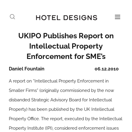
UKIPO Publishes Report on
Intellectual Property
Enforcement for SME’s
Daniel Fountain
06.12.2010
A report on “Intellectual Property Enforcement in
Smaller Firms” (originally commissioned by the now
disbanded Strategic Advisory Board for Intellectual
Property) has been published by the UK Intellectual
Property Office. The report, executed by the Intellectual
Property Institute (IPI), considered enforcement issues