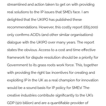
streamlined and action taken to get on with providing
real solutions to the IP issues that SME’s face. I am
delighted that the UKIPO has published these
recommendations. However, this costly report (£65,000)
only confirms ACID’s (and other similar organisations)
dialogue with the UKIPO over many years. The report
states the obvious. Access to a cost and time effective
framework for dispute resolution should be a priority for
Government to its grass roots work force. This, together
with providing the right tax incentives for creating and
exploiting IP in the UK as a real champion for innovation
would be a sound basis for IP policy for SME’s! The
creative industries contribute significantly to the UK’s
GDP (120 billion) and are a quantifiable provider of