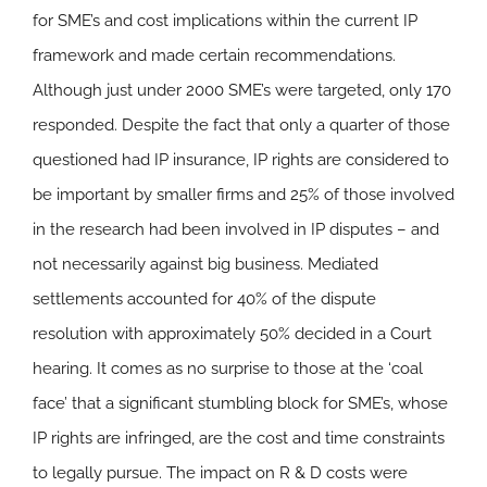
for SME’s and cost implications within the current IP
framework and made certain recommendations.
Although just under 2000 SME’s were targeted, only 170
responded. Despite the fact that only a quarter of those
questioned had IP insurance, IP rights are considered to
be important by smaller firms and 25% of those involved
in the research had been involved in IP disputes – and
not necessarily against big business. Mediated
settlements accounted for 40% of the dispute
resolution with approximately 50% decided in a Court
hearing. It comes as no surprise to those at the ‘coal
face’ that a significant stumbling block for SME’s, whose
IP rights are infringed, are the cost and time constraints
to legally pursue. The impact on R & D costs were