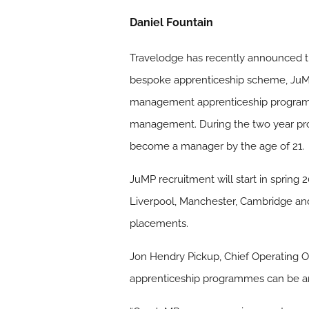
Daniel Fountain
Travelodge has recently announced tha
bespoke apprenticeship scheme, JuMP
management apprenticeship programme. I
management. During the two year prog
become a manager by the age of 21.
JuMP recruitment will start in spring 
Liverpool, Manchester, Cambridge and 
placements.
Jon Hendry Pickup, Chief Operating Of
apprenticeship programmes can be an 