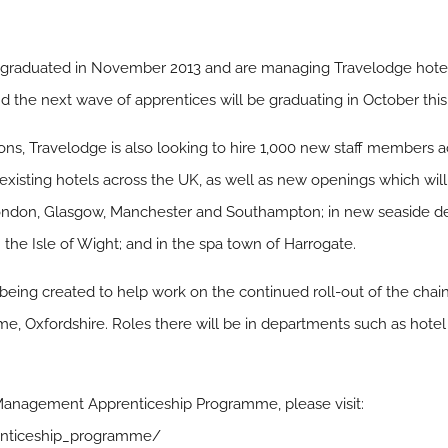
ces graduated in November 2013 and are managing Travelodge hotel
d the next wave of apprentices will be graduating in October this
ions, Travelodge is also looking to hire 1,000 new staff members a
n existing hotels across the UK, as well as new openings which will
 London, Glasgow, Manchester and Southampton; in new seaside de
he Isle of Wight; and in the spa town of Harrogate.
 being created to help work on the continued roll-out of the chai
me, Oxfordshire. Roles there will be in departments such as hotel 
 Management Apprenticeship Programme, please visit:
enticeship_programme/