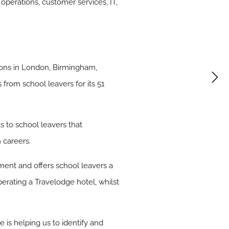
operations, customer services, IT,
ations in London, Birmingham,
from school leavers for its 51
s to school leavers that
 careers.
ment and offers school leavers a
operating a Travelodge hotel, whilst
is helping us to identify and