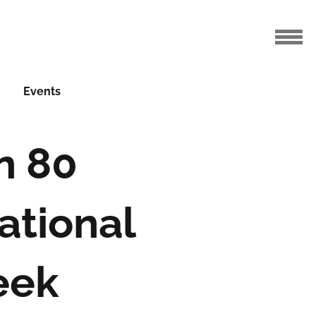
Events
n 80
ational
eek