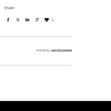
Share
0
POSTED IN:
UNCATEGORISED