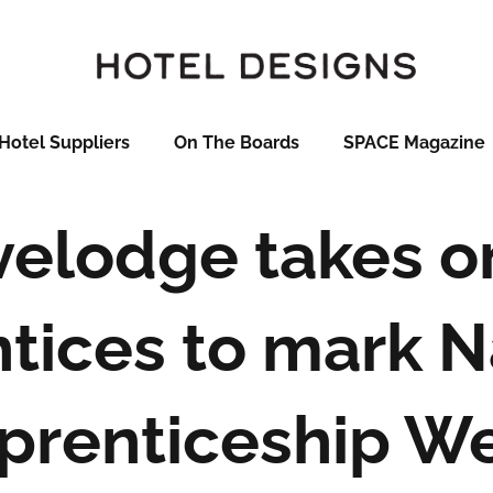
Hotel Suppliers
On The Boards
SPACE Magazine
velodge takes o
tices to mark N
prenticeship W