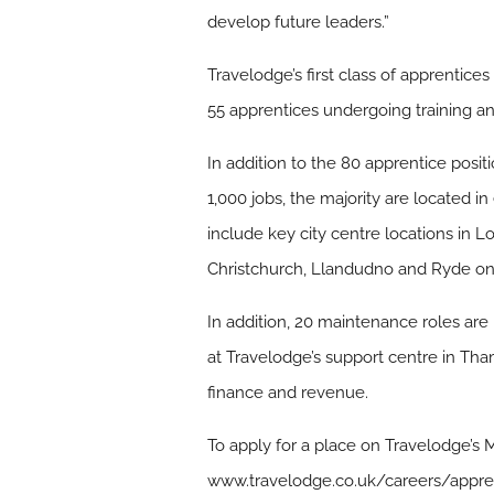
develop future leaders.”
Travelodge’s first class of apprenti
55 apprentices undergoing training an
In addition to the 80 apprentice posit
1,000 jobs, the majority are located i
include key city centre locations in
Christchurch, Llandudno and Ryde on t
In addition, 20 maintenance roles are
at Travelodge’s support centre in Tha
finance and revenue.
To apply for a place on Travelodge’s
www.travelodge.co.uk/careers/appr