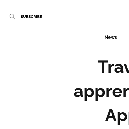
SUBSCRIBE
News
Tra
appren
Ap