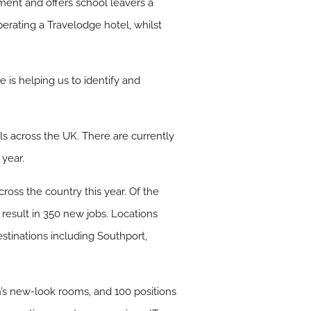
ment and offers school leavers a
operating a Travelodge hotel, whilst
is helping us to identify and
s across the UK. There are currently
 year.
cross the country this year. Of the
 result in 350 new jobs. Locations
stinations including Southport,
n’s new-look rooms, and 100 positions