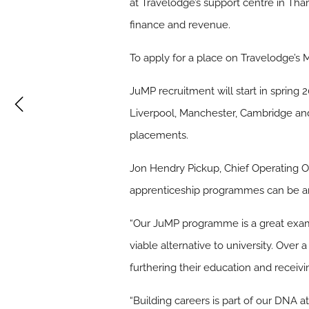
at Travelodge’s support centre in Tha
finance and revenue.
To apply for a place on Travelodge’s
JuMP recruitment will start in spring 
Liverpool, Manchester, Cambridge and 
placements.
Jon Hendry Pickup, Chief Operating Of
apprenticeship programmes can be an 
“Our JuMP programme is a great examp
viable alternative to university. Over 
furthering their education and receivin
“Building careers is part of our DNA 