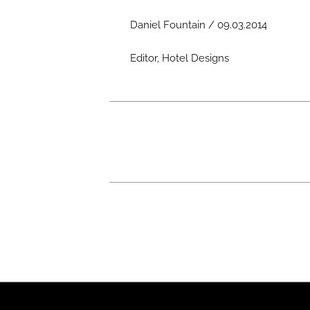
Daniel Fountain / 09.03.2014
Editor, Hotel Designs