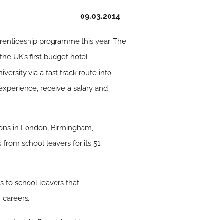
09.03.2014
pprenticeship programme this year. The
e UK’s first budget hotel
ersity via a fast track route into
xperience, receive a salary and
ations in London, Birmingham,
from school leavers for its 51
s to school leavers that
 careers.