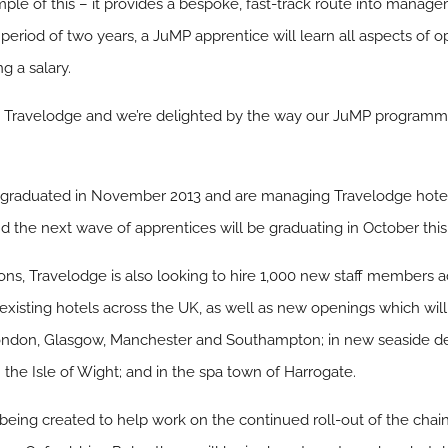
le of this – it provides a bespoke, fast-track route into manage
a period of two years, a JuMP apprentice will learn all aspects of 
g a salary.
at Travelodge and we’re delighted by the way our JuMP programme 
ces graduated in November 2013 and are managing Travelodge hotel
d the next wave of apprentices will be graduating in October this
ions, Travelodge is also looking to hire 1,000 new staff members a
n existing hotels across the UK, as well as new openings which will
 London, Glasgow, Manchester and Southampton; in new seaside de
he Isle of Wight; and in the spa town of Harrogate.
 being created to help work on the continued roll-out of the chai