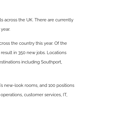
s across the UK. There are currently
 year.
cross the country this year. Of the
 result in 350 new jobs. Locations
stinations including Southport,
n’s new-look rooms, and 100 positions
operations, customer services, IT,