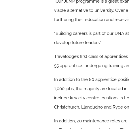
“Our JuMP programme is a great examp
viable alternative to university. Over 
furthering their education and receivin
“Building careers is part of our DNA 
develop future leaders.”
Travelodge’s first class of apprenti
55 apprentices undergoing training an
In addition to the 80 apprentice posit
1,000 jobs, the majority are located i
include key city centre locations in
Christchurch, Llandudno and Ryde on t
In addition, 20 maintenance roles are