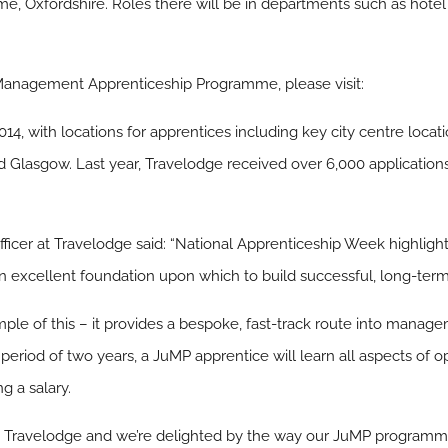
me, Oxfordshire. Roles there will be in departments such as hotel 
 Management Apprenticeship Programme, please visit:
2014, with locations for apprentices including key city centre loc
Glasgow. Last year, Travelodge received over 6,000 applications 
ficer at Travelodge said: “National Apprenticeship Week highlight
excellent foundation upon which to build successful, long-term
le of this – it provides a bespoke, fast-track route into manage
a period of two years, a JuMP apprentice will learn all aspects of 
g a salary.
at Travelodge and we’re delighted by the way our JuMP programme 