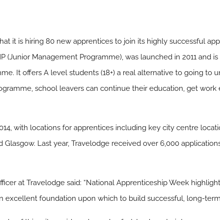
t it is hiring 80 new apprentices to join its highly successful a
 (Junior Management Programme), was launched in 2011 and is th
t offers A level students (18+) a real alternative to going to univ
ramme, school leavers can continue their education, get work e
2014, with locations for apprentices including key city centre loc
Glasgow. Last year, Travelodge received over 6,000 applications 
ficer at Travelodge said: “National Apprenticeship Week highlight
excellent foundation upon which to build successful, long-term