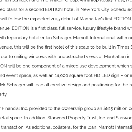
 with Ian Schrager and The Witkoff Group, Winthrop Realty Trust, 
 plans for a second EDITION hotel in New York City. Scheduled 
will follow the expected 2015 debut of Manhattan’s first EDITION
e. EDITION is a first class, full service, luxury lifestyle brand wi
with legendary hotelier Ian Schrager. Marriott International will 
ue, this will be the first hotel of this scale to be built in Time
 floor to ceiling windows with unobstructed views of Manhattan in
ON will be one component of a mixed use development which wil
 and event space, as well an 18,000 square foot HD LED sign – one 
Mr. Schrager will lead all creative design and positioning for the 
rty.
ar Financial Inc. provided to the ownership group an $815 million 
etail space. In addition, Starwood Property Trust, Inc. and Starwo
e transaction. As additional collateral for the loan, Marriott Intern