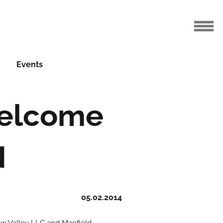
Events
Welcome
N
05.02.2014