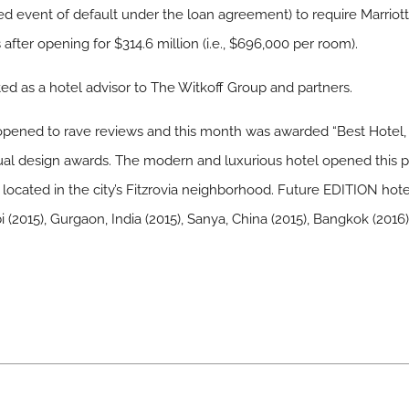
red event of default under the loan agreement) to require Marrio
 after opening for $314.6 million (i.e., $696,000 per room).
ted as a hotel advisor to The Witkoff Group and partners.
pened to rave reviews and this month was awarded “Best Hotel, 
ual design awards. The modern and luxurious hotel opened this pa
located in the city’s Fitzrovia neighborhood. Future EDITION hot
i (2015), Gurgaon, India (2015), Sanya, China (2015), Bangkok (201