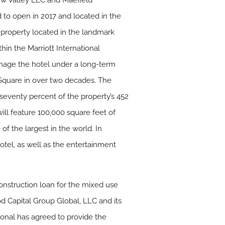
New Valley LLC and Maefield
to open in 2017 and located in the
 property located in the landmark
thin the Marriott International
manage the hotel under a long-term
s Square in over two decades. The
 seventy percent of the property’s 452
l feature 100,000 square feet of
of the largest in the world. In
hotel, as well as the entertainment
construction loan for the mixed use
od Capital Group Global, LLC and its
ational has agreed to provide the