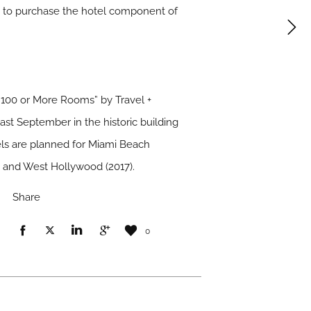
tt to purchase the hotel component of
100 or More Rooms” by Travel +
st September in the historic building
els are planned for Miami Beach
6) and West Hollywood (2017).
Share
0