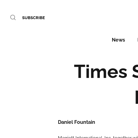
SUBSCRIBE
News
Times 
Daniel Fountain