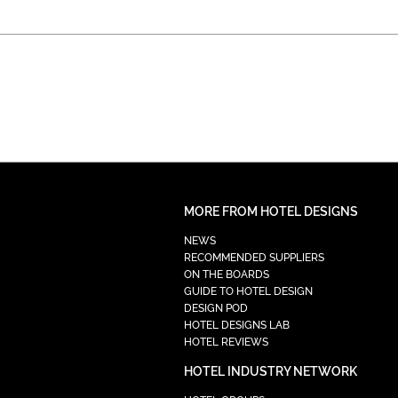
MORE FROM HOTEL DESIGNS
NEWS
RECOMMENDED SUPPLIERS
ON THE BOARDS
GUIDE TO HOTEL DESIGN
DESIGN POD
HOTEL DESIGNS LAB
HOTEL REVIEWS
HOTEL INDUSTRY NETWORK