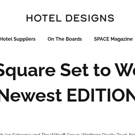
Hotel Suppliers
On The Boards
SPACE Magazine
Square Set to 
Newest EDITIO