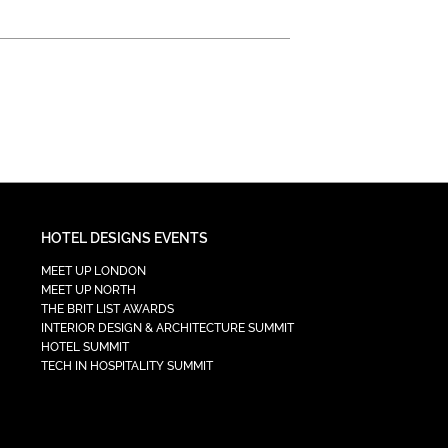
HOTEL DESIGNS EVENTS
MEET UP LONDON
MEET UP NORTH
THE BRIT LIST AWARDS
INTERIOR DESIGN & ARCHITECTURE SUMMIT
HOTEL SUMMIT
TECH IN HOSPITALITY SUMMIT