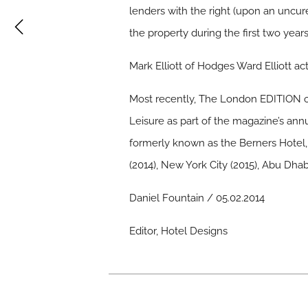
lenders with the right (upon an uncu
the property during the first two years
Mark Elliott of Hodges Ward Elliott ac
Most recently, The London EDITION o
Leisure as part of the magazine’s ann
formerly known as the Berners Hotel, 
(2014), New York City (2015), Abu Dhab
Daniel Fountain / 05.02.2014
Editor, Hotel Designs