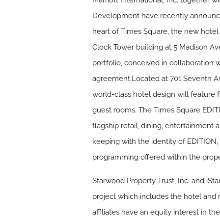
Marriott International, Inc. together
Development have recently announced
heart of Times Square, the new hotel 
Clock Tower building at 5 Madison Avenu
portfolio, conceived in collaboration 
agreement.Located at 701 Seventh Aven
world-class hotel design will feature
guest rooms. The Times Square EDITI
flagship retail, dining, entertainment
keeping with the identity of EDITION, 
programming offered within the prope
Starwood Property Trust, Inc. and iSt
project which includes the hotel and r
affiliates have an equity interest in th