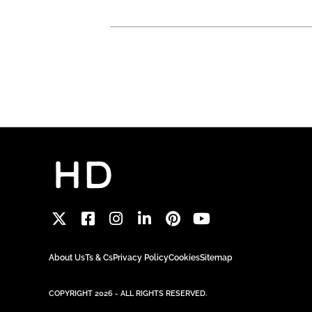
About Us
Ts & Cs
Privacy Policy
Cookies
Sitemap
COPYRIGHT 2026 - ALL RIGHTS RESERVED.