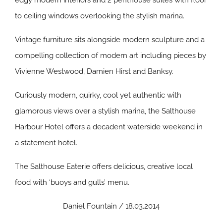
edgy modern interiors and 2 penthouse suites with floor
to ceiling windows overlooking the stylish marina.
Vintage furniture sits alongside modern sculpture and a
compelling collection of modern art including pieces by
Vivienne Westwood, Damien Hirst and Banksy.
Curiously modern, quirky, cool yet authentic with
glamorous views over a stylish marina, the Salthouse
Harbour Hotel offers a decadent waterside weekend in
a statement hotel.
The Salthouse Eaterie offers delicious, creative local
food with ‘buoys and gulls’ menu.
Daniel Fountain / 18.03.2014