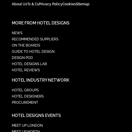
About Us
Ts & Cs
Privacy Policy
Cookies
Sitemap
MORE FROM HOTEL DESIGNS
NEWS
RECOMMENDED SUPPLIERS
ON THE BOARDS
GUIDE TO HOTEL DESIGN
DESIGN POD
HOTEL DESIGNS LAB
HOTEL REVIEWS
HOTEL INDUSTRY NETWORK
HOTEL GROUPS
HOTEL DESIGNERS
PROCUREMENT
HOTEL DESIGNS EVENTS
MEET UP LONDON
MEET UP NORTH