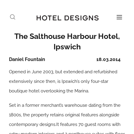
The Salthouse Harbour Hotel,
Ipswich
Daniel Fountain
18.03.2014
Opened in June 2003, but extended and refurbished
extensively since then, is Ipswich’s only four-star
boutique hotel overlooking the Marina.
Set in a former merchant’s warehouse dating from the
1800s, the property retains original features alongside
contemporary designs.It features 70 guest rooms with