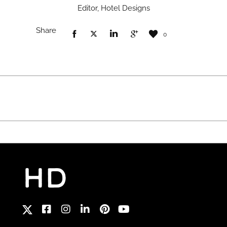
Editor, Hotel Designs
Share
0