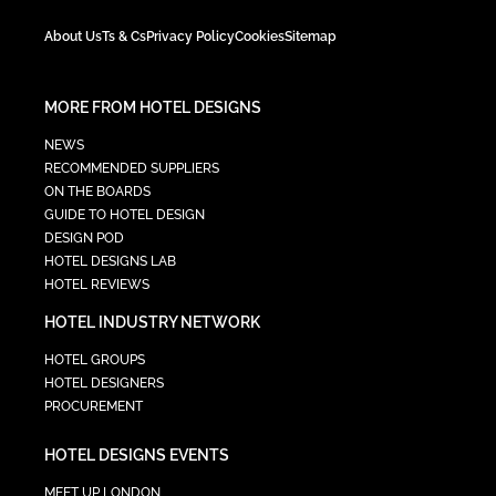
About Us
Ts & Cs
Privacy Policy
Cookies
Sitemap
MORE FROM HOTEL DESIGNS
NEWS
RECOMMENDED SUPPLIERS
ON THE BOARDS
GUIDE TO HOTEL DESIGN
DESIGN POD
HOTEL DESIGNS LAB
HOTEL REVIEWS
HOTEL INDUSTRY NETWORK
HOTEL GROUPS
HOTEL DESIGNERS
PROCUREMENT
HOTEL DESIGNS EVENTS
MEET UP LONDON