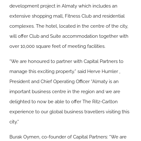
development project in Almaty which includes an
extensive shopping mall, Fitness Club and residential
complexes. The hotel, located in the centre of the city,
will offer Club and Suite accommodation together with
over 10,000 square feet of meeting facilities.
“We are honoured to partner with Capital Partners to
manage this exciting property.” said Herve Humler ,
President and Chief Operating Officer “Almaty is an
important business centre in the region and we are
delighted to now be able to offer The Ritz-Carlton
experience to our global business travellers visiting this
city.”
Burak Oymen, co-founder of Capital Partners: “We are