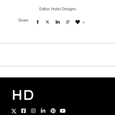
Editor, Hotel Designs
Share
0