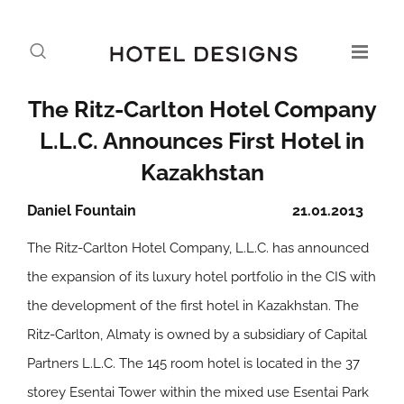
The Ritz-Carlton Hotel Company
L.L.C. Announces First Hotel in
Kazakhstan
Daniel Fountain
21.01.2013
The Ritz-Carlton Hotel Company, L.L.C. has announced
the expansion of its luxury hotel portfolio in the CIS with
the development of the first hotel in Kazakhstan. The
Ritz-Carlton, Almaty is owned by a subsidiary of Capital
Partners L.L.C. The 145 room hotel is located in the 37
storey Esentai Tower within the mixed use Esentai Park