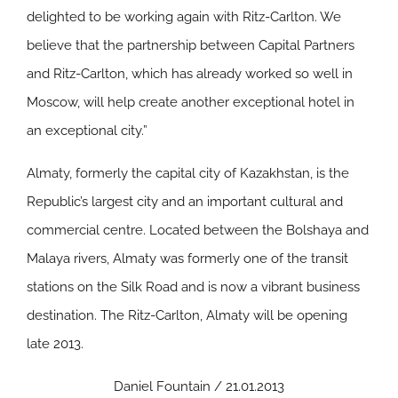
delighted to be working again with Ritz-Carlton. We
believe that the partnership between Capital Partners
and Ritz-Carlton, which has already worked so well in
Moscow, will help create another exceptional hotel in
an exceptional city.”
Almaty, formerly the capital city of Kazakhstan, is the
Republic’s largest city and an important cultural and
commercial centre. Located between the Bolshaya and
Malaya rivers, Almaty was formerly one of the transit
stations on the Silk Road and is now a vibrant business
destination. The Ritz-Carlton, Almaty will be opening
late 2013.
Daniel Fountain / 21.01.2013