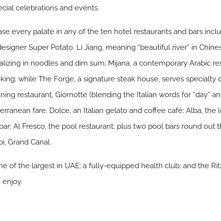
pecial celebrations and events.
se every palate in any of the ten hotel restaurants and bars incl
igner Super Potato. Li Jiang, meaning “beautiful river” in Chine
alizing in noodles and dim sum; Mijana, a contemporary Arabic re
ing; while The Forge, a signature steak house, serves specialty cui
ining restaurant, Giornotte (blending the Italian words for “day” an
erranean fare. Dolce, an Italian gelato and coffee café; Alba, th
y bar; Al Fresco, the pool restaurant; plus two pool bars round ou
bi, Grand Canal.
 of the largest in UAE; a fully-equipped health club; and the Ritz
o enjoy.