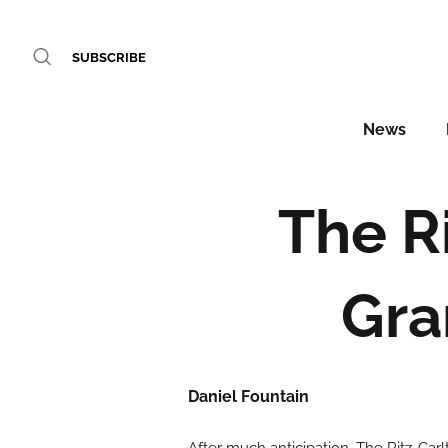
SUBSCRIBE
News
The R
Gra
Daniel Fountain