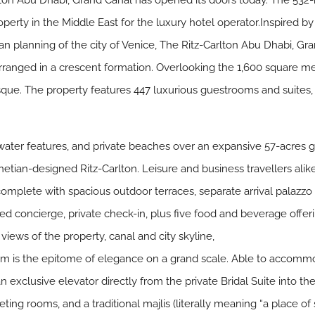
ton Abu Dhabi, Grand Canal has opened its doors today. The 532-ro
perty in the Middle East for the luxury hotel operator.Inspired by
n planning of the city of Venice, The Ritz-Carlton Abu Dhabi, Gra
arranged in a crescent formation. Overlooking the 1,600 square me
ue. The property features 447 luxurious guestrooms and suites, i
water features, and private beaches over an expansive 57-acres 
netian-designed Ritz-Carlton. Leisure and business travellers alik
mplete with spacious outdoor terraces, separate arrival palazzo a
ed concierge, private check-in, plus five food and beverage offer
iews of the property, canal and city skyline,
m is the epitome of elegance on a grand scale. Able to accommo
an exclusive elevator directly from the private Bridal Suite into 
eting rooms, and a traditional majlis (literally meaning “a place of 