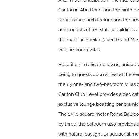
After much anticipation, The Ritz-Carl
Carlton in Abu Dhabi and the ninth pro
Renaissance architecture and the urba
and consists of ten stately buildings 
the majestic Sheikh Zayed Grand Mosq
two-bedroom villas.
Beautifully manicured lawns, unique 
being to guests upon arrival at the Ve
the 85 one- and two-bedroom villas co
Carlton Club Level provides a dedicat
exclusive lounge boasting panoramic v
The 1,550 square meter Roma Ballroo
by three, the ballroom also provides 
with natural daylight, 14 additional me