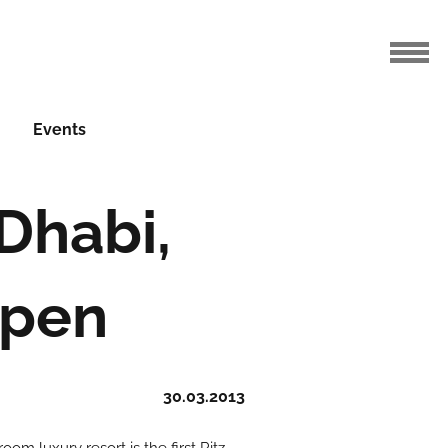
Events
Dhabi,
Open
30.03.2013