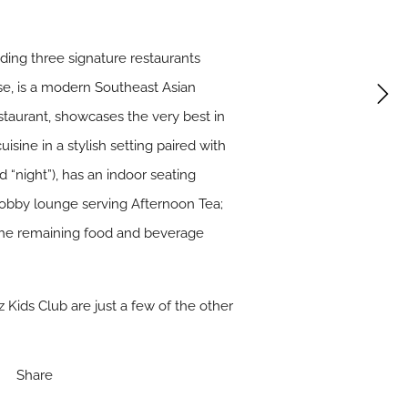
uding three signature restaurants
se, is a modern Southeast Asian
staurant, showcases the very best in
sine in a stylish setting paired with
d “night”), has an indoor seating
e lobby lounge serving Afternoon Tea;
t the remaining food and beverage
 Kids Club are just a few of the other
Share