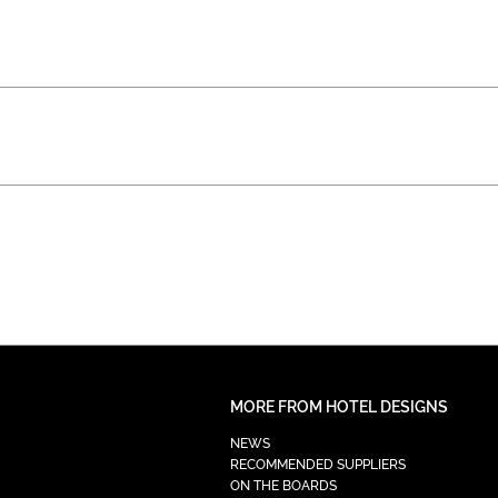
MORE FROM HOTEL DESIGNS
NEWS
RECOMMENDED SUPPLIERS
ON THE BOARDS