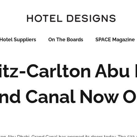
Hotel Suppliers
On The Boards
SPACE Magazine
itz-Carlton Abu 
nd Canal Now 