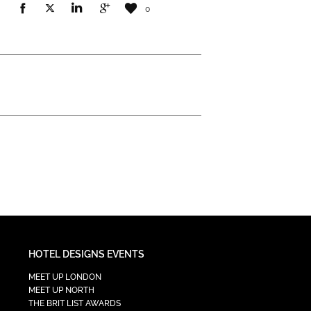
0
HOTEL DESIGNS EVENTS
MEET UP LONDON
MEET UP NORTH
THE BRIT LIST AWARDS