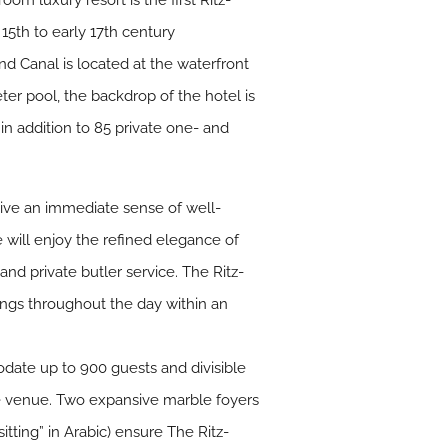
om luxury resort is the first Ritz-
 15th to early 17th century
nd Canal is located at the waterfront
ter pool, the backdrop of the hotel is
n addition to 85 private one- and
give an immediate sense of well-
e will enjoy the refined elegance of
nd private butler service. The Ritz-
ings throughout the day within an
date up to 900 guests and divisible
the venue. Two expansive marble foyers
sitting” in Arabic) ensure The Ritz-