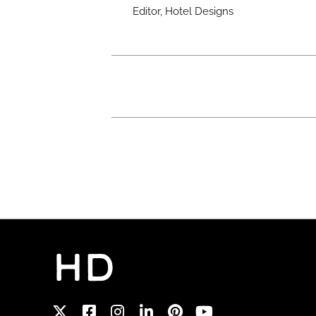
Editor, Hotel Designs