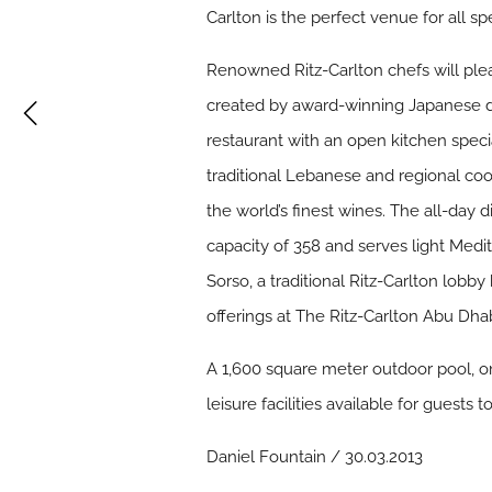
Carlton is the perfect venue for all s
Renowned Ritz-Carlton chefs will plea
created by award-winning Japanese des
restaurant with an open kitchen speci
traditional Lebanese and regional cook
the world’s finest wines. The all-day d
capacity of 358 and serves light Medit
Sorso, a traditional Ritz-Carlton lobb
offerings at The Ritz-Carlton Abu Dha
A 1,600 square meter outdoor pool, one
leisure facilities available for guests t
Daniel Fountain / 30.03.2013