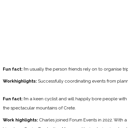
Fun fact:
I’m usually the person friends rely on to organise tr
Workhighlights:
Successfully coordinating events from plan
Fun fact:
I’m a keen cyclist and will happily bore people with
the spectacular mountains of Crete.
Work highlights:
Charles joined Forum Events in 2022. With a