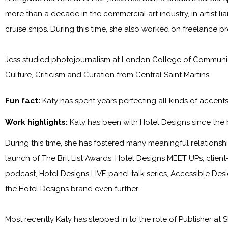
more than a decade in the commercial art industry, in artist l
cruise ships. During this time, she also worked on freelance p
Jess studied photojournalism at London College of Communica
Culture, Criticism and Curation from Central Saint Martins.
Fun fact:
Katy has spent years perfecting all kinds of accen
Work highlights:
Katy has been with
Hotel Designs
since the
During this time, she has fostered many meaningful relationship
launch of The Brit List Awards, Hotel Designs MEET UPs, clie
podcast, Hotel Designs LIVE panel talk series, Accessible Des
the
Hotel Designs
brand even further.
Most recently Katy has stepped in to the role of Publisher at
S