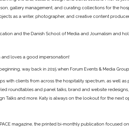
iaison, gallery management, and curating collections for the hosp
rojects as a writer, photographer, and creative content producer
tion and the Danish School of Media and Journalism and holds 
ts and loves a good impersonation!
 beginning, way back in 2015 when Forum Events & Media Group
s with clients from across the hospitality spectrum, as well as p
nt-led roundtables and panel talks, brand and website redesign
ign Talks and more. Katy is always on the lookout for the next 
PACE magazine
, the printed bi-monthly publication focused on