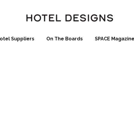
otel Suppliers
On The Boards
SPACE Magazin
dern Garden 
nches New Out
essories Collec