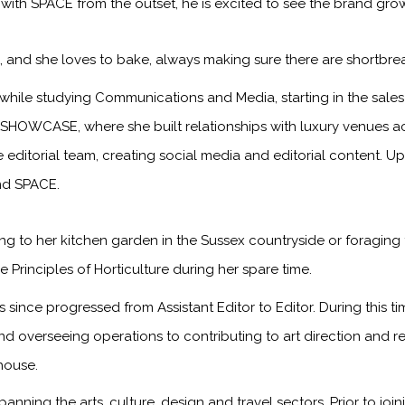
 with SPACE from the outset, he is excited to see the brand gr
s, and she loves to bake, always making sure there are shortbre
while studying Communications and Media, starting in the sa
 SHOWCASE, where she built relationships with luxury venues ac
he editorial team, creating social media and editorial content. 
and SPACE.
g to her kitchen garden in the Sussex countryside or foraging 
 Principles of Horticulture during her spare time.
since progressed from Assistant Editor to Editor. During this 
and overseeing operations to contributing to art direction and 
house.
panning the arts, culture, design and travel sectors. Prior to jo