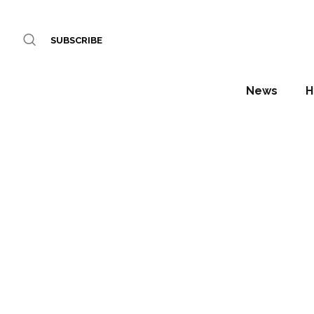
SUBSCRIBE
News
H
The Mo
Lau
Acc