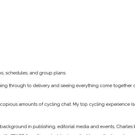
ips, schedules, and group plans.
ning through to delivery and seeing everything come together o
 copious amounts of cycling chat. My top cycling experience (so
 background in publishing, editorial media and events, Charles 