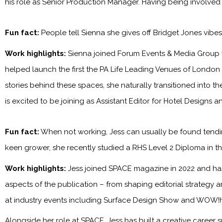
his role as Senior Production Manager. Having being involved
Fun fact:
People tell Sienna she gives off Bridget Jones vibe
Work highlights:
Sienna joined Forum Events & Media Group 
helped launch the first the PA Life Leading Venues of London
stories behind these spaces, she naturally transitioned into t
is excited to be joining as Assistant Editor for Hotel Designs 
Fun fact:
When not working, Jess can usually be found tendin
keen grower, she recently studied a RHS Level 2 Diploma in the
Work highlights:
Jess joined SPACE magazine in 2022 and has 
aspects of the publication – from shaping editorial strategy 
at industry events including Surface Design Show and WOW!
Alongside her role at SPACE, Jess has built a creative career s