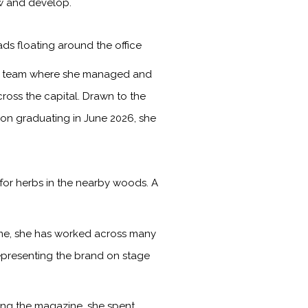
ow and develop.
ads floating around the office
les team where she managed and
ross the capital. Drawn to the
Upon graduating in June 2026, she
for herbs in the nearby woods. A
time, she has worked across many
representing the brand on stage
ining the magazine, she spent