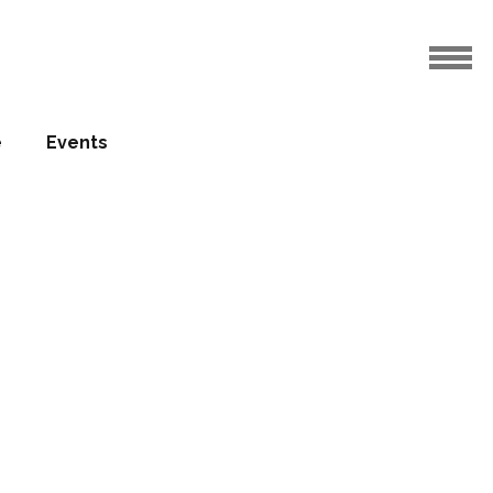
e
Events
Company
door
tion