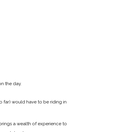
n the day.
 far) would have to be riding in
brings a wealth of experience to