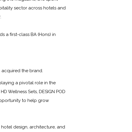
itality sector across hotels and
.
a first-class BA (Hons) in
 acquired the brand.
laying a pivotal role in the
s, HD Wellness Sets, DESIGN POD
opportunity to help grow
 hotel design, architecture, and