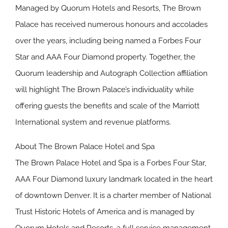
Managed by Quorum Hotels and Resorts, The Brown
Palace has received numerous honours and accolades
over the years, including being named a Forbes Four
Star and AAA Four Diamond property. Together, the
Quorum leadership and Autograph Collection affiliation
will highlight The Brown Palace’s individuality while
offering guests the benefits and scale of the Marriott
International system and revenue platforms.
About The Brown Palace Hotel and Spa
The Brown Palace Hotel and Spa is a Forbes Four Star,
AAA Four Diamond luxury landmark located in the heart
of downtown Denver. It is a charter member of National
Trust Historic Hotels of America and is managed by