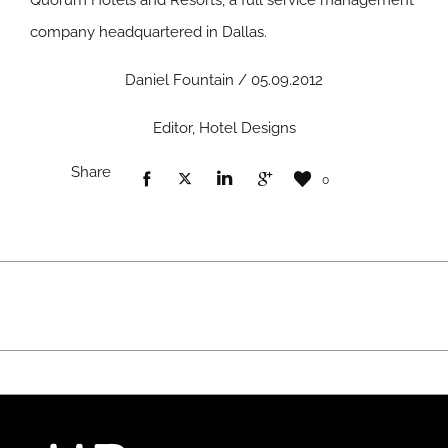
Quorum Hotels and Resorts, a full service management
company headquartered in Dallas.
Daniel Fountain / 05.09.2012
Editor, Hotel Designs
Share
0