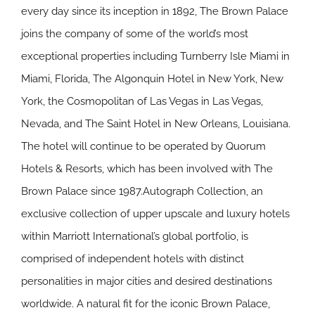
every day since its inception in 1892, The Brown Palace
joins the company of some of the world’s most
exceptional properties including Turnberry Isle Miami in
Miami, Florida, The Algonquin Hotel in New York, New
York, the Cosmopolitan of Las Vegas in Las Vegas,
Nevada, and The Saint Hotel in New Orleans, Louisiana.
The hotel will continue to be operated by Quorum
Hotels & Resorts, which has been involved with The
Brown Palace since 1987.Autograph Collection, an
exclusive collection of upper upscale and luxury hotels
within Marriott International’s global portfolio, is
comprised of independent hotels with distinct
personalities in major cities and desired destinations
worldwide. A natural fit for the iconic Brown Palace,