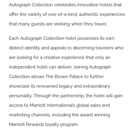
Autograph Collection celebrates innovative hotels that
offer the variety of one-of-a-kind, authentic experiences
that many guests are seeking when they travel.
Each Autograph Collection hotel possesses its own
distinct identity and appeals to discerning travelers who
are looking for a creative experience that only an
independent hotel can deliver. Joining Autograph
Collection allows The Brown Palace to further
showcase its renowned legacy and extraordinary
personality. Through the partnership, the hotel will gain
access to Marriott International’s global sales and
marketing channels, including the award winning
Marriott Rewards loyalty program.