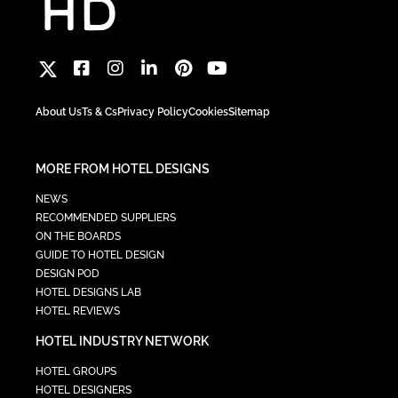
About Us
Ts & Cs
Privacy Policy
Cookies
Sitemap
MORE FROM HOTEL DESIGNS
NEWS
RECOMMENDED SUPPLIERS
ON THE BOARDS
GUIDE TO HOTEL DESIGN
DESIGN POD
HOTEL DESIGNS LAB
HOTEL REVIEWS
HOTEL INDUSTRY NETWORK
HOTEL GROUPS
HOTEL DESIGNERS