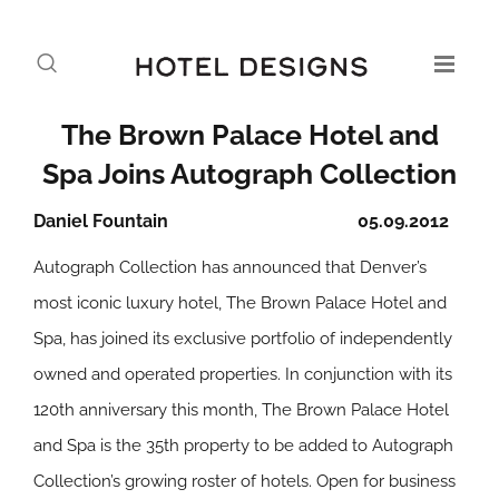
The Brown Palace Hotel and
Spa Joins Autograph Collection
Daniel Fountain
05.09.2012
Autograph Collection has announced that Denver’s
most iconic luxury hotel, The Brown Palace Hotel and
Spa, has joined its exclusive portfolio of independently
owned and operated properties. In conjunction with its
120th anniversary this month, The Brown Palace Hotel
and Spa is the 35th property to be added to Autograph
Collection’s growing roster of hotels. Open for business