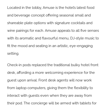
Located in the lobby, Amuse is the hotel’s latest food
and beverage concept offering seasonal small and
shareable plate options with signature cocktails and
wine pairings for each. Amuse appeals to all five senses
with its aromatic and flavourful menu, DJ-style music to
fit the mood and seating in an artistic, eye-engaging
setting.
Check-in pods replaced the traditional bulky hotel front
desk, affording a more welcoming experience for the
guest upon arrival. Front desk agents will now work
from laptop computers, giving them the flexibility to
interact with guests even when they are away from
their pod. The concierge will be armed with tablets for