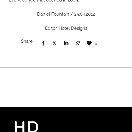
Event Centre that opened in 2009.
Daniel Fountain / 25.04.2012
Editor, Hotel Designs
Share
0