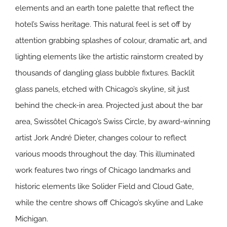
elements and an earth tone palette that reflect the
hotel’s Swiss heritage. This natural feel is set off by
attention grabbing splashes of colour, dramatic art, and
lighting elements like the artistic rainstorm created by
thousands of dangling glass bubble fixtures. Backlit
glass panels, etched with Chicago’s skyline, sit just
behind the check-in area. Projected just about the bar
area, Swissôtel Chicago’s Swiss Circle, by award-winning
artist Jork André Dieter, changes colour to reflect
various moods throughout the day. This illuminated
work features two rings of Chicago landmarks and
historic elements like Solider Field and Cloud Gate,
while the centre shows off Chicago’s skyline and Lake
Michigan.