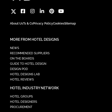
About Us
Ts & Cs
Privacy Policy
Cookies
Sitemap
MORE FROM HOTEL DESIGNS
NEWS
RECOMMENDED SUPPLIERS
ON THE BOARDS
GUIDE TO HOTEL DESIGN
DESIGN POD
HOTEL DESIGNS LAB
HOTEL REVIEWS
HOTEL INDUSTRY NETWORK
HOTEL GROUPS
HOTEL DESIGNERS
PROCUREMENT