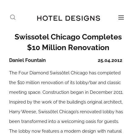
Swissotel Chicago Completes
$10 Million Renovation
Daniel Fountain
25.04.2012
The Four Diamond Swissôtel Chicago has completed
the $10 million renovation of its lobby/bar and classic
meeting space. Construction began in December 2011.
Inspired by the work of the building’s original architect,
Harry Weese, Swissôtel Chicago’s renovated lobby has
been transformed into a welcoming oasis for guests.
The lobby now features a modern design with natural