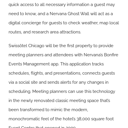
quick access to all necessary information a guest may
need to know, and a Nervana Ghost Wall will act as a
digital concierge for guests to check weather, map local
routes, and research area attractions.
Swissôtel Chicago will be the first property to provide
meeting planners and attendees with Nervana’s Bonfire
Events Management app. This application tracks
schedules, flights, and presentations, connects guests
via a social site and sends alerts for any changes in
scheduling. Meeting planners can use this technology
in the newly renovated classic meeting space that’s
been transformed to mimic the modern,
monochromatic feel of the hotel’s 38,000 square foot