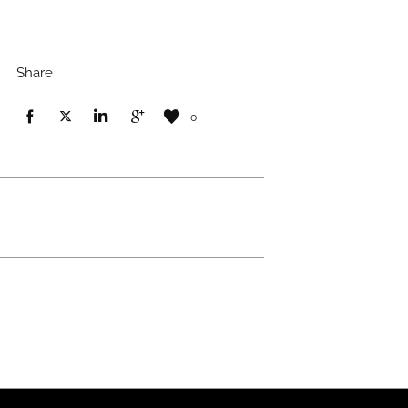
Share
0