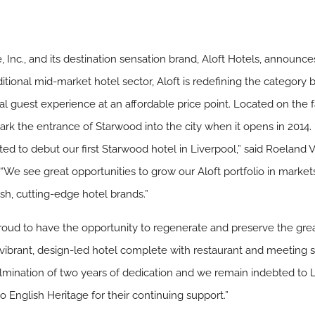
nc., and its destination sensation brand, Aloft Hotels, announces
itional mid-market hotel sector, Aloft is redefining the category 
l guest experience at an affordable price point. Located on the f
 mark the entrance of Starwood into the city when it opens in 2014
ted to debut our first Starwood hotel in Liverpool,” said Roeland 
 “We see great opportunities to grow our Aloft portfolio in marke
sh, cutting-edge hotel brands.”
roud to have the opportunity to regenerate and preserve the great 
 vibrant, design-led hotel complete with restaurant and meeting sp
culmination of two years of dedication and we remain indebted to L
o English Heritage for their continuing support.”