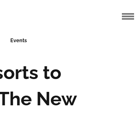
Events
orts to
h The New