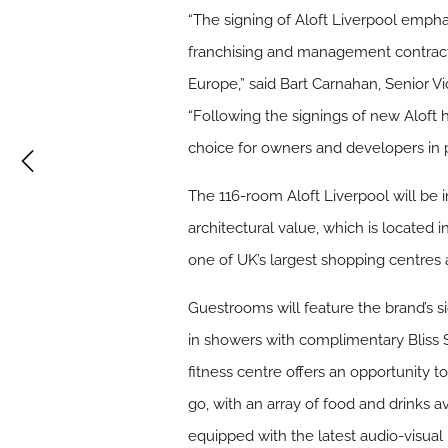
“The signing of Aloft Liverpool emp
franchising and management contracts
Europe,” said Bart Carnahan, Senior V
“Following the signings of new Aloft 
choice for owners and developers in
The 116-room Aloft Liverpool will be i
architectural value, which is located i
one of UK’s largest shopping centres a
Guestrooms will feature the brand’s s
in showers with complimentary Bliss 
fitness centre offers an opportunity 
go, with an array of food and drinks a
equipped with the latest audio-visual