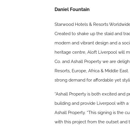
Daniel Fountain
Starwood Hotels & Resorts Worldwide, I
Created to shake up the staid and trad
modern and vibrant design and a socia
heritage centre, Aloft Liverpool will
Co. and Ashall Property we are deligh
Resorts, Europe, Africa & Middle East.
strong demand for affordable yet styli
“Ashall Property is both excited and p
building and provide Liverpool with a
Ashall Property. “This signing is the 
with this project from the outset and t