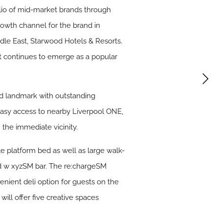
lio of mid-market brands through
owth channel for the brand in
ddle East, Starwood Hotels & Resorts.
ft continues to emerge as a popular
ted landmark with outstanding
ve easy access to nearby Liverpool ONE,
 the immediate vicinity.
e platform bed as well as large walk-
nd w xyzSM bar. The re:chargeSM
enient deli option for guests on the
will offer five creative spaces