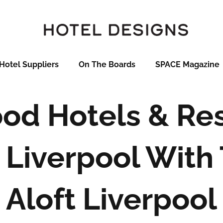
Hotel Suppliers
On The Boards
SPACE Magazine
od Hotels & Res
 Liverpool Wit
Aloft Liverpool