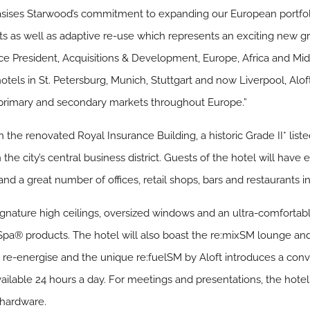
hasises Starwood’s commitment to expanding our European portfo
 as well as adaptive re-use which represents an exciting new gr
ice President, Acquisitions & Development, Europe, Africa and Mi
hotels in St. Petersburg, Munich, Stuttgart and now Liverpool, Alo
 primary and secondary markets throughout Europe.”
n the renovated Royal Insurance Building, a historic Grade II* lis
n the city’s central business district. Guests of the hotel will ha
nd a great number of offices, retail shops, bars and restaurants in
ignature high ceilings, oversized windows and an ultra-comfortabl
Spa® products. The hotel will also boast the re:mixSM lounge a
to re-energise and the unique re:fuelSM by Aloft introduces a conv
vailable 24 hours a day. For meetings and presentations, the hotel 
 hardware.