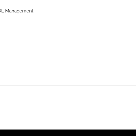
 BDL Management.