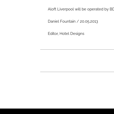
Aloft Liverpool will be operated by
Daniel Fountain / 20.05.2013
Editor, Hotel Designs