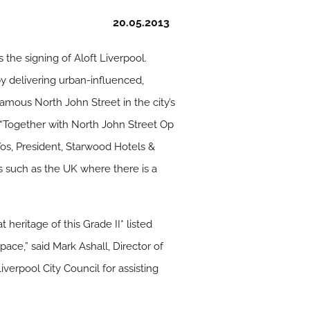
20.05.2013
 the signing of Aloft Liverpool.
by delivering urban-influenced,
amous North John Street in the city’s
. “Together with North John Street Op
Vos, President, Starwood Hotels &
ts such as the UK where there is a
heritage of this Grade II* listed
ace,” said Mark Ashall, Director of
iverpool City Council for assisting