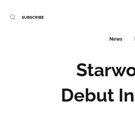
SUBSCRIBE
News
Starwo
Debut In