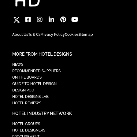
About Us
Ts & Cs
Privacy Policy
Cookies
Sitemap
MORE FROM HOTEL DESIGNS
NEWS
RECOMMENDED SUPPLIERS
ON THE BOARDS
GUIDE TO HOTEL DESIGN
DESIGN POD
HOTEL DESIGNS LAB
HOTEL REVIEWS
HOTEL INDUSTRY NETWORK
HOTEL GROUPS
HOTEL DESIGNERS
PROCUREMENT