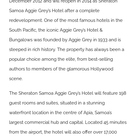
December 2012 and will reopen in 2014 as Sheraton
Samoa Aggie Grey’s Hotel after a complete
redevelopment. One of the most famous hotels in the
South Pacific, the iconic Aggie Grey’s Hotel &
Bungalows was founded by Aggie Grey in 1933 and is
steeped in rich history. The property has always been a
popular choice among the elite, from best-selling
authors to members of the glamorous Hollywood
scene.
The Sheraton Samoa Aggie Grey’s Hotel will feature 198
guest rooms and suites, situated in a stunning
waterfront location in the centre of Apia, Samoa’s
largest commercial hub and capital. Located 45 minutes
from the airport, the hotel will also offer over 17,000