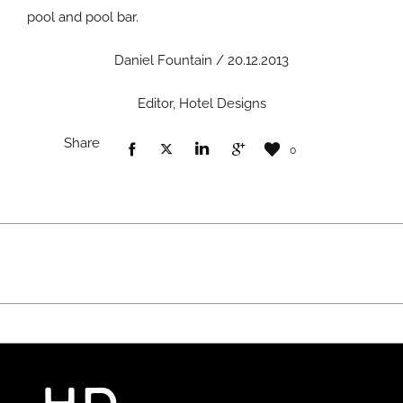
pool and pool bar.
Daniel Fountain / 20.12.2013
Editor, Hotel Designs
Share
0