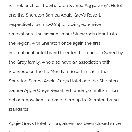
will relaunch as the Sheraton Samoa Aggie Grey’s Hotel
and the Sheraton Samoa Aggie Grey’s Resort,
respectively, by mid-2014 following extensive
renovations. The signings mark Starwood’s debut into
the region, with Sheraton once again the first
international hotel brand to enter the market. Owned by
the Grey family, who also have an association with
Starwood on the Le Meridien Resort in Tahiti, the
Sheraton Samoa Aggie Grey’s Hotel and the Sheraton
Samoa Aggie Grey’s Resort, will undergo multi-million
dollar renovations to bring them up to Sheraton brand
standards.
Aggie Grey’s Hotel & Bungalows has been closed since