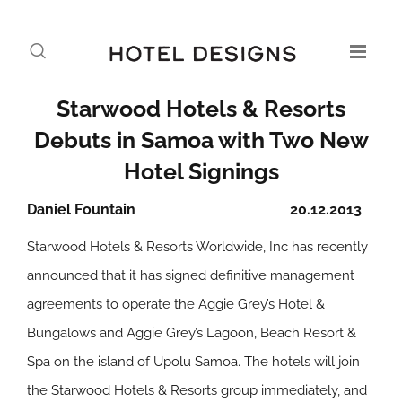
Starwood Hotels & Resorts
Debuts in Samoa with Two New
Hotel Signings
Daniel Fountain
20.12.2013
Starwood Hotels & Resorts Worldwide, Inc has recently
announced that it has signed definitive management
agreements to operate the Aggie Grey’s Hotel &
Bungalows and Aggie Grey’s Lagoon, Beach Resort &
Spa on the island of Upolu Samoa. The hotels will join
the Starwood Hotels & Resorts group immediately, and