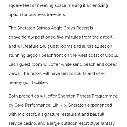
square feet of meeting space making it an enticing
option for business travellers.
The Sheraton Samoa Aggie Grey’s Resort is
conveniently positioned five minutes from the airport,
and will feature 140 guest rooms and suites all set on
stunning lagoon beachfront on the west coast of Upolu.
Each guest room will offer white sand beach and ocean
views. The resort will have tennis courts and offer
nearby golf facilities.
Both properties will offer Sheraton Fitness Programmed
by Core Performance, LINK @ Sheraton experienced
with Microsoft, a signature restaurant and bar, full
service casino, and a large outdoor resort style fantasy