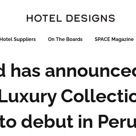
Hotel Suppliers
On The Boards
SPACE Magazine
 has announced 
 Luxury Collecti
to debut in Per