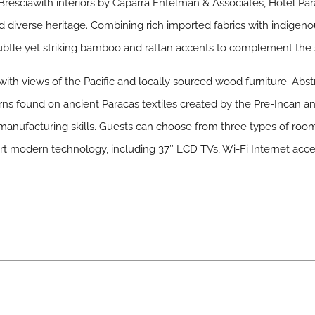
resciawith interiors by Caparra Entelman & Associates, Hotel Parac
d diverse heritage. Combining rich imported fabrics with indigeno
e subtle yet striking bamboo and rattan accents to complement the
ith views of the Pacific and locally sourced wood furniture. Abst
erns found on ancient Paracas textiles created by the Pre-Incan 
 manufacturing skills. Guests can choose from three types of room
-art modern technology, including 37″ LCD TVs, Wi-Fi Internet acce