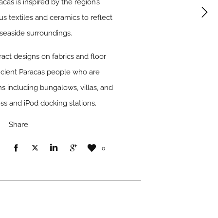
as is inspired by the region’s
us textiles and ceramics to reflect
 seaside surroundings.
ract designs on fabrics and floor
ancient Paracas people who are
s including bungalows, villas, and
ss and iPod docking stations.
Share
0