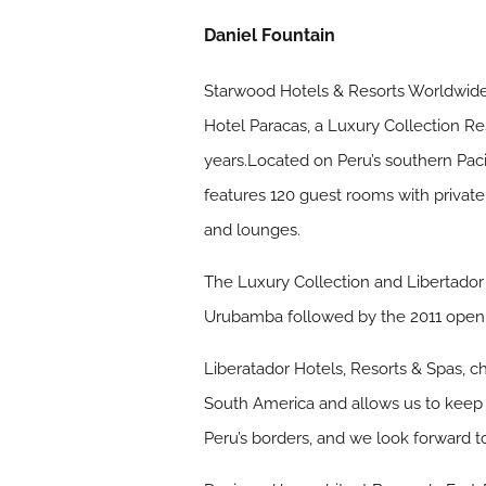
Daniel Fountain
Starwood Hotels & Resorts Worldwide,
Hotel Paracas, a Luxury Collection Re
years.Located on Peru’s southern Paci
features 120 guest rooms with privat
and lounges.
The Luxury Collection and Libertador 
Urubamba followed by the 2011 opening
Liberatador Hotels, Resorts & Spas, ch
South America and allows us to keep t
Peru’s borders, and we look forward t