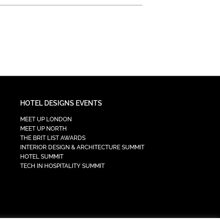
HOTEL DESIGNS EVENTS
MEET UP LONDON
MEET UP NORTH
THE BRIT LIST AWARDS
INTERIOR DESIGN & ARCHITECTURE SUMMIT
HOTEL SUMMIT
TECH IN HOSPITALITY SUMMIT