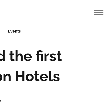
Events
the first
on Hotels
u