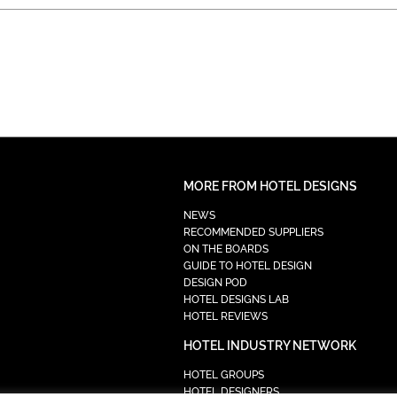
MORE FROM HOTEL DESIGNS
NEWS
RECOMMENDED SUPPLIERS
ON THE BOARDS
GUIDE TO HOTEL DESIGN
DESIGN POD
HOTEL DESIGNS LAB
HOTEL REVIEWS
HOTEL INDUSTRY NETWORK
HOTEL GROUPS
HOTEL DESIGNERS