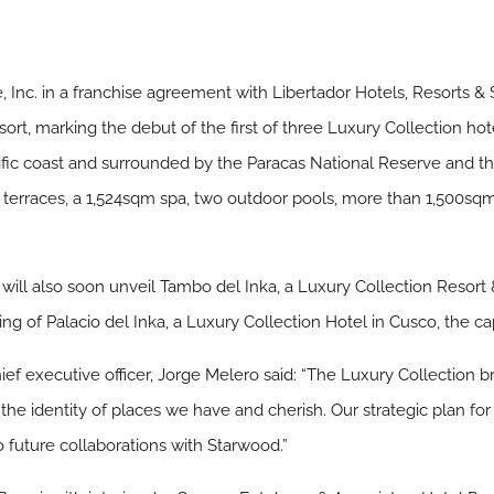
 Inc. in a franchise agreement with Libertador Hotels, Resorts 
sort, marking the debut of the first of three Luxury Collection ho
fic coast and surrounded by the Paracas National Reserve and the
e terraces, a 1,524sqm spa, two outdoor pools, more than 1,500sq
will also soon unveil Tambo del Inka, a Luxury Collection Resort 
 of Palacio del Inka, a Luxury Collection Hotel in Cusco, the cap
ief executive officer, Jorge Melero said: “The Luxury Collection 
he identity of places we have and cherish. Our strategic plan fo
o future collaborations with Starwood.”