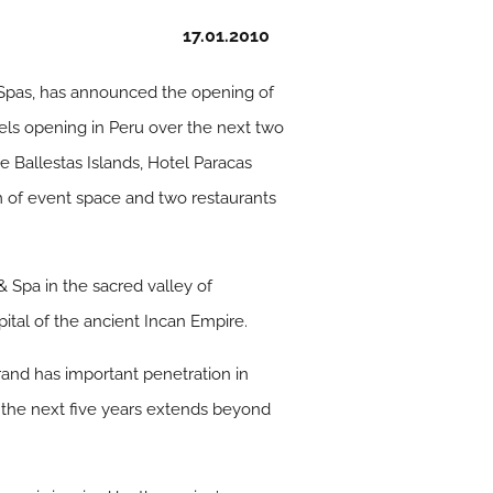
17.01.2010
& Spas, has announced the opening of
tels opening in Peru over the next two
 Ballestas Islands, Hotel Paracas
m of event space and two restaurants
& Spa in the sacred valley of
ital of the ancient Incan Empire.
brand has important penetration in
r the next five years extends beyond