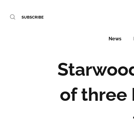
SUBSCRIBE
News
Starwood
of three