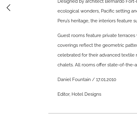
Designed by architect Bernardo Fort-B
ecological wonders, Pacific setting an
Peru’s heritage, the interiors featur
Guest rooms feature private terraces w
coverings reflect the geometric patt
celebrated for their advanced textile
chalets. All rooms offer state-of-the
Daniel Fountain / 17.01.2010
Editor, Hotel Designs