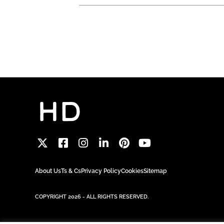
About Us
Ts & Cs
Privacy Policy
Cookies
Sitemap
COPYRIGHT 2026 - ALL RIGHTS RESERVED.