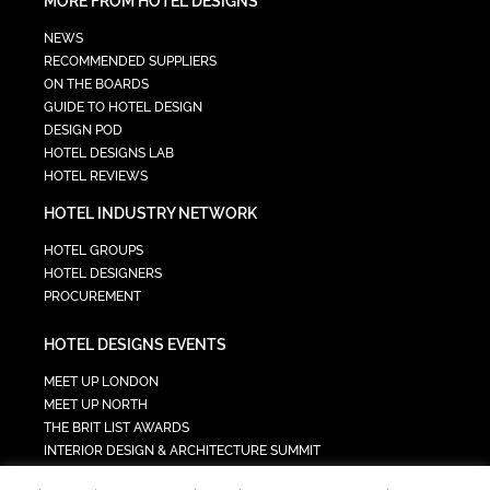
MORE FROM HOTEL DESIGNS
NEWS
RECOMMENDED SUPPLIERS
ON THE BOARDS
GUIDE TO HOTEL DESIGN
DESIGN POD
HOTEL DESIGNS LAB
HOTEL REVIEWS
HOTEL INDUSTRY NETWORK
HOTEL GROUPS
HOTEL DESIGNERS
PROCUREMENT
HOTEL DESIGNS EVENTS
MEET UP LONDON
MEET UP NORTH
THE BRIT LIST AWARDS
INTERIOR DESIGN & ARCHITECTURE SUMMIT
HOTEL SUMMIT