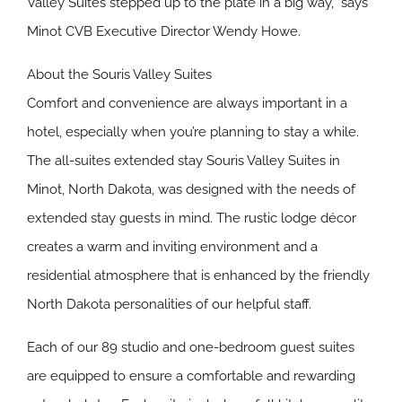
Valley Suites stepped up to the plate in a big way,” says
Minot CVB Executive Director Wendy Howe.
About the Souris Valley Suites
Comfort and convenience are always important in a
hotel, especially when you’re planning to stay a while.
The all-suites extended stay Souris Valley Suites in
Minot, North Dakota, was designed with the needs of
extended stay guests in mind. The rustic lodge décor
creates a warm and inviting environment and a
residential atmosphere that is enhanced by the friendly
North Dakota personalities of our helpful staff.
Each of our 89 studio and one-bedroom guest suites
are equipped to ensure a comfortable and rewarding