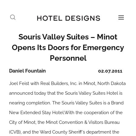
Souris Valley Suites – Minot
Opens Its Doors for Emergency
Personnel
Daniel Fountain
02.07.2011
Joel Feist with Real Builders, Inc. in Minot, North Dakota
announced today that the Souris Valley Suites Hotel is
nearing completion. The Souris Valley Suites is a Brand
New Extended Stay Hotel.With the cooperation of the
City of Minot, the Minot Convention & Visitors Bureau
(CVB), and the Ward County Sheriff’s department the