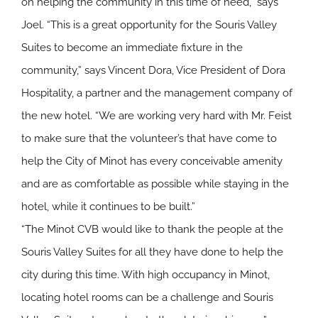
on helping the community in this time of need,” says
Joel. “This is a great opportunity for the Souris Valley
Suites to become an immediate fixture in the
community,” says Vincent Dora, Vice President of Dora
Hospitality, a partner and the management company of
the new hotel. “We are working very hard with Mr. Feist
to make sure that the volunteer’s that have come to
help the City of Minot has every conceivable amenity
and are as comfortable as possible while staying in the
hotel, while it continues to be built.”
“The Minot CVB would like to thank the people at the
Souris Valley Suites for all they have done to help the
city during this time. With high occupancy in Minot,
locating hotel rooms can be a challenge and Souris