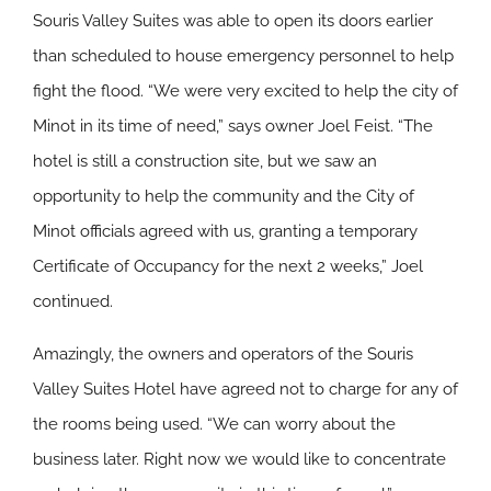
Souris Valley Suites was able to open its doors earlier
than scheduled to house emergency personnel to help
fight the flood. “We were very excited to help the city of
Minot in its time of need,” says owner Joel Feist. “The
hotel is still a construction site, but we saw an
opportunity to help the community and the City of
Minot officials agreed with us, granting a temporary
Certificate of Occupancy for the next 2 weeks,” Joel
continued.
Amazingly, the owners and operators of the Souris
Valley Suites Hotel have agreed not to charge for any of
the rooms being used. “We can worry about the
business later. Right now we would like to concentrate