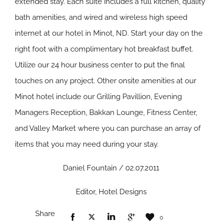
extended stay. Each suite includes a full kitchen, quality
bath amenities, and wired and wireless high speed
internet at our hotel in Minot, ND. Start your day on the
right foot with a complimentary hot breakfast buffet.
Utilize our 24 hour business center to put the final
touches on any project. Other onsite amenities at our
Minot hotel include our Grilling Pavillion, Evening
Managers Reception, Bakkan Lounge, Fitness Center,
and Valley Market where you can purchase an array of
items that you may need during your stay.
Daniel Fountain / 02.07.2011
Editor, Hotel Designs
Share
0