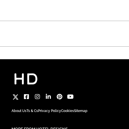
About Us
Ts & Cs
Privacy Policy
Cookies
Sitemap