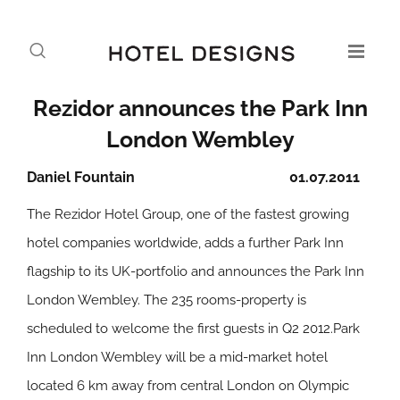
Rezidor announces the Park Inn
London Wembley
Daniel Fountain
01.07.2011
The Rezidor Hotel Group, one of the fastest growing
hotel companies worldwide, adds a further Park Inn
flagship to its UK-portfolio and announces the Park Inn
London Wembley. The 235 rooms-property is
scheduled to welcome the first guests in Q2 2012.Park
Inn London Wembley will be a mid-market hotel
located 6 km away from central London on Olympic