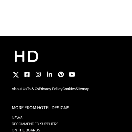
About Us
Ts & Cs
Privacy Policy
Cookies
Sitemap
MORE FROM HOTEL DESIGNS
NEWS
RECOMMENDED SUPPLIERS
ON THE BOARDS