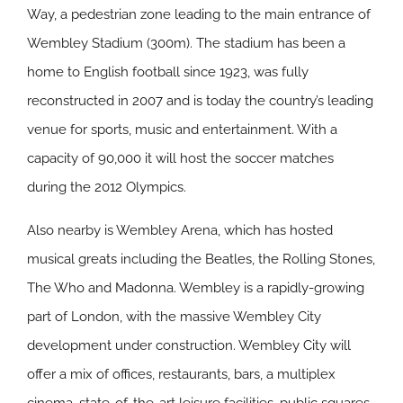
Way, a pedestrian zone leading to the main entrance of
Wembley Stadium (300m). The stadium has been a
home to English football since 1923, was fully
reconstructed in 2007 and is today the country’s leading
venue for sports, music and entertainment. With a
capacity of 90,000 it will host the soccer matches
during the 2012 Olympics.
Also nearby is Wembley Arena, which has hosted
musical greats including the Beatles, the Rolling Stones,
The Who and Madonna. Wembley is a rapidly-growing
part of London, with the massive Wembley City
development under construction. Wembley City will
offer a mix of offices, restaurants, bars, a multiplex