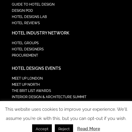
GUIDE TO HOTEL DESIGN
DESIGN POD
HOTEL DESIGNS LAB
HOTEL REVIEWS
HOTEL INDUSTRY NETWORK
HOTEL GROUPS
HOTEL DESIGNERS
PROCUREMENT
HOTEL DESIGNS EVENTS
MEET UP LONDON
MEET UP NORTH
THE BRIT LIST AWARDS
INTERIOR DESIGN & ARCHITECTURE SUMMIT
HOTEL SUMMIT
This website uses cookies to improve your experience. We'll
TECH IN HOSPITALITY SUMMIT
assume you're ok with this, but you can opt-out if you wish.
Read More
Accept
Reject
COPYRIGHT 2023 - ALL RIGHTS RESERVED.