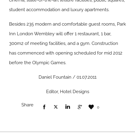
cinema, state-of-the-art leisure facilities, public squares,
student accommodation and luxury apartments.
Besides 235 modern and comfortable guest rooms, Park
Inn London Wembley will offer 1 restaurant, 1 bar,
300m2 of meeting facilities, and a gym. Construction
has commenced with opening scheduled for mid 2012
before the Olympic Games.
Daniel Fountain / 01.07.2011
Editor, Hotel Designs
Share
0