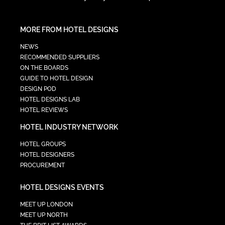
MORE FROM HOTEL DESIGNS
NEWS
RECOMMENDED SUPPLIERS
ON THE BOARDS
GUIDE TO HOTEL DESIGN
DESIGN POD
HOTEL DESIGNS LAB
HOTEL REVIEWS
HOTEL INDUSTRY NETWORK
HOTEL GROUPS
HOTEL DESIGNERS
PROCUREMENT
HOTEL DESIGNS EVENTS
MEET UP LONDON
MEET UP NORTH