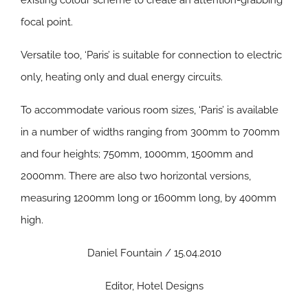
existing colour scheme to create an attention-grabbing
focal point.
Versatile too, ‘Paris’ is suitable for connection to electric
only, heating only and dual energy circuits.
To accommodate various room sizes, ‘Paris’ is available
in a number of widths ranging from 300mm to 700mm
and four heights; 750mm, 1000mm, 1500mm and
2000mm. There are also two horizontal versions,
measuring 1200mm long or 1600mm long, by 400mm
high.
Daniel Fountain / 15.04.2010
Editor, Hotel Designs