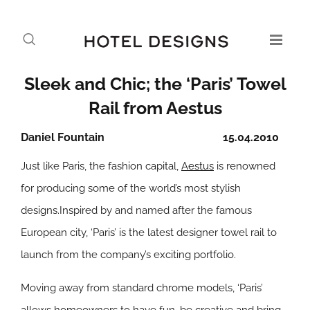
Sleek and Chic; the ‘Paris’ Towel
Rail from Aestus
Daniel Fountain
15.04.2010
Just like Paris, the fashion capital,
Aestus
is renowned
for producing some of the world’s most stylish
designs.Inspired by and named after the famous
European city, ‘Paris’ is the latest designer towel rail to
launch from the company’s exciting portfolio.
Moving away from standard chrome models, ‘Paris’