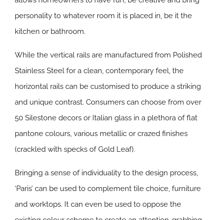
allows homeowners to have fun, be creative and bring
personality to whatever room it is placed in, be it the
kitchen or bathroom.
While the vertical rails are manufactured from Polished
Stainless Steel for a clean, contemporary feel, the
horizontal rails can be customised to produce a striking
and unique contrast. Consumers can choose from over
50 Silestone decors or Italian glass in a plethora of flat
pantone colours, various metallic or crazed finishes
(crackled with specks of Gold Leaf).
Bringing a sense of individuality to the design process,
‘Paris’ can be used to complement tile choice, furniture
and worktops. It can even be used to oppose the