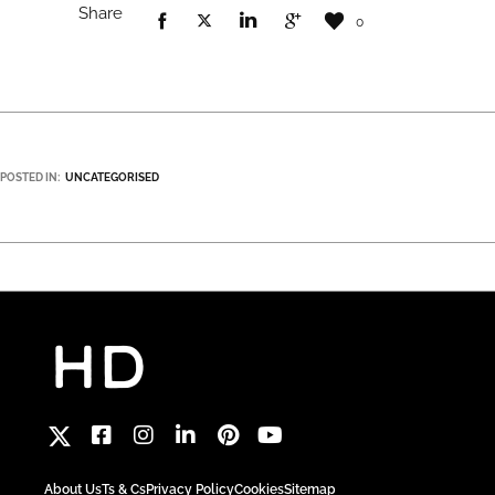
Share
0
POSTED IN:
UNCATEGORISED
About Us
Ts & Cs
Privacy Policy
Cookies
Sitemap