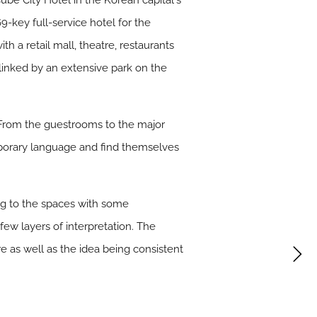
be City Hotel in the Korean capitalʼs
key full-service hotel for the
 a retail mall, theatre, restaurants
r linked by an extensive park on the
. From the guestrooms to the major
emporary language and find themselves
ing to the spaces with some
ew layers of interpretation. The
re as well as the idea being consistent