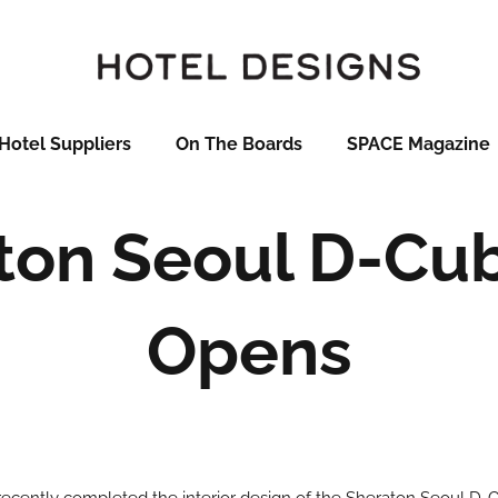
Hotel Suppliers
On The Boards
SPACE Magazine
ton Seoul D-Cub
Opens