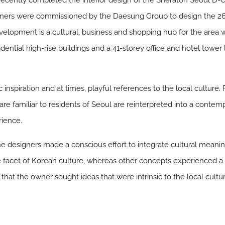
ecently completed the interior design of the Sheraton Seoul D-Cu
ners were commissioned by the Daesung Group to design the 269-
lopment is a cultural, business and shopping hub for the area with
idential high-rise buildings and a 41-storey office and hotel towe
inspiration and at times, playful references to the local culture
 are familiar to residents of Seoul are reinterpreted into a cont
rience.
, the designers made a conscious effort to integrate cultural mean
e facet of Korean culture, whereas other concepts experienced a f
 that the owner sought ideas that were intrinsic to the local cultu