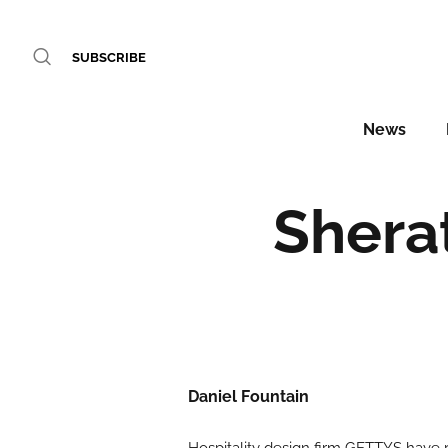
SUBSCRIBE
News
Shera
Daniel Fountain