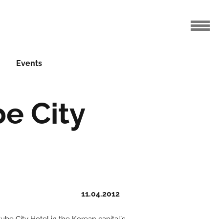
Events
e City
11.04.2012