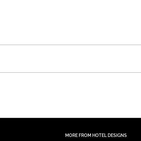
MORE FROM HOTEL DESIGNS