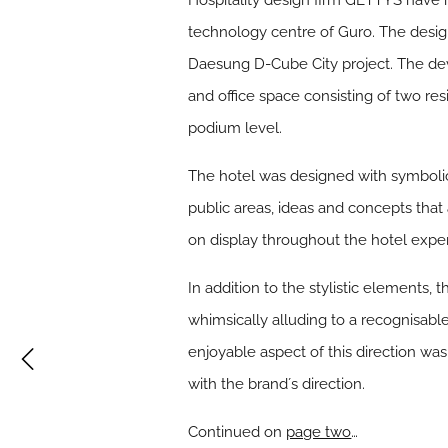
Hospitality design firm GETTYS have r
technology centre of Guro. The desig
Daesung D-Cube City project. The deve
and office space consisting of two res
podium level.
The hotel was designed with symbolic 
public areas, ideas and concepts that
on display throughout the hotel expe
In addition to the stylistic elements
whimsically alluding to a recognisabl
enjoyable aspect of this direction was
with the brandʼs direction.
Continued on
page two
…