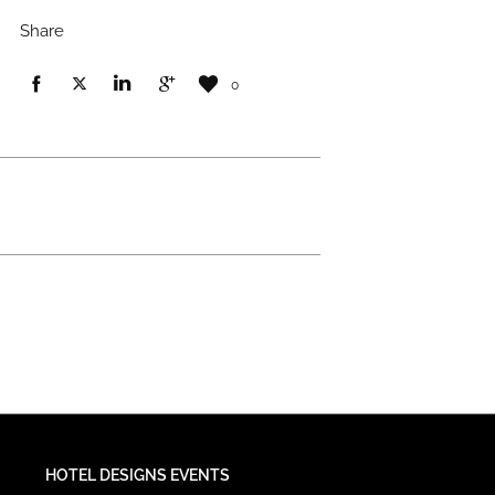
Share
0
HOTEL DESIGNS EVENTS