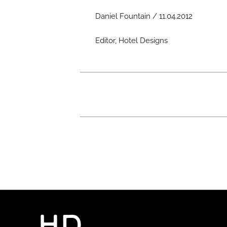
Daniel Fountain / 11.04.2012
Editor, Hotel Designs