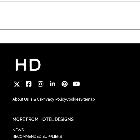
About Us
Ts & Cs
Privacy Policy
Cookies
Sitemap
MORE FROM HOTEL DESIGNS
NEWS
RECOMMENDED SUPPLIERS