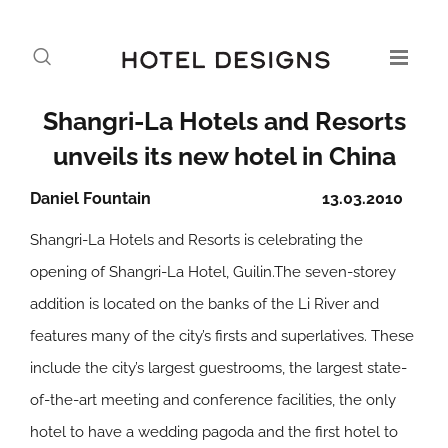
Shangri-La Hotels and Resorts
unveils its new hotel in China
Daniel Fountain
13.03.2010
Shangri-La Hotels and Resorts is celebrating the
opening of Shangri-La Hotel, Guilin.The seven-storey
addition is located on the banks of the Li River and
features many of the city’s firsts and superlatives. These
include the city’s largest guestrooms, the largest state-
of-the-art meeting and conference facilities, the only
hotel to have a wedding pagoda and the first hotel to