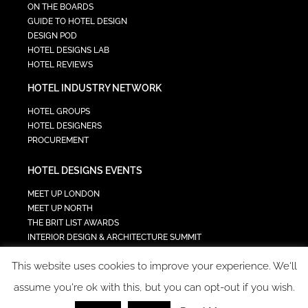
ON THE BOARDS
GUIDE TO HOTEL DESIGN
DESIGN POD
HOTEL DESIGNS LAB
HOTEL REVIEWS
HOTEL INDUSTRY NETWORK
HOTEL GROUPS
HOTEL DESIGNERS
PROCUREMENT
HOTEL DESIGNS EVENTS
MEET UP LONDON
MEET UP NORTH
THE BRIT LIST AWARDS
INTERIOR DESIGN & ARCHITECTURE SUMMIT
HOTEL SUMMIT
This website uses cookies to improve your experience. We'll
TECH IN HOSPITALITY SUMMIT
assume you're ok with this, but you can opt-out if you wish.