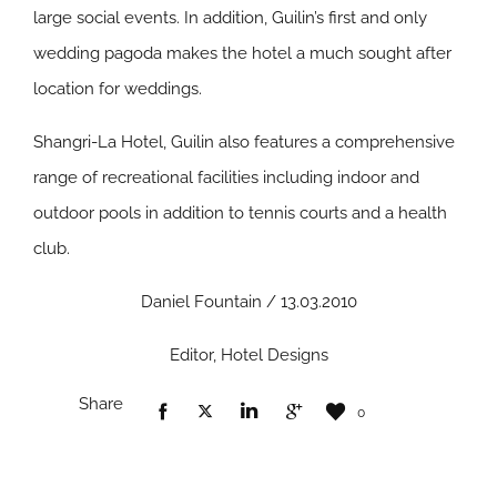
large social events. In addition, Guilin’s first and only
wedding pagoda makes the hotel a much sought after
location for weddings.
Shangri-La Hotel, Guilin also features a comprehensive
range of recreational facilities including indoor and
outdoor pools in addition to tennis courts and a health
club.
Daniel Fountain / 13.03.2010
Editor, Hotel Designs
Share
0