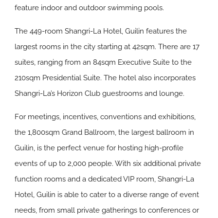
feature indoor and outdoor swimming pools.
The 449-room Shangri-La Hotel, Guilin features the
largest rooms in the city starting at 42sqm. There are 17
suites, ranging from an 84sqm Executive Suite to the
210sqm Presidential Suite. The hotel also incorporates
Shangri-La’s Horizon Club guestrooms and lounge.
For meetings, incentives, conventions and exhibitions,
the 1,800sqm Grand Ballroom, the largest ballroom in
Guilin, is the perfect venue for hosting high-profile
events of up to 2,000 people. With six additional private
function rooms and a dedicated VIP room, Shangri-La
Hotel, Guilin is able to cater to a diverse range of event
needs, from small private gatherings to conferences or