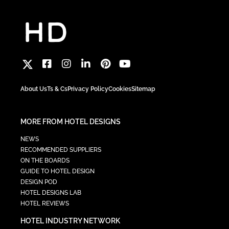
About Us
Ts & Cs
Privacy Policy
Cookies
Sitemap
MORE FROM HOTEL DESIGNS
NEWS
RECOMMENDED SUPPLIERS
ON THE BOARDS
GUIDE TO HOTEL DESIGN
DESIGN POD
HOTEL DESIGNS LAB
HOTEL REVIEWS
HOTEL INDUSTRY NETWORK