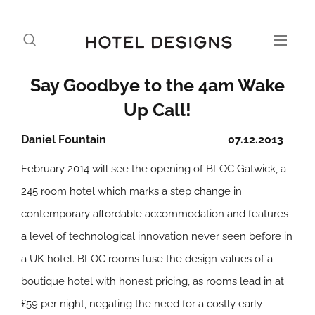
Say Goodbye to the 4am Wake
Up Call!
Daniel Fountain
07.12.2013
February 2014 will see the opening of BLOC Gatwick, a
245 room hotel which marks a step change in
contemporary affordable accommodation and features
a level of technological innovation never seen before in
a UK hotel. BLOC rooms fuse the design values of a
boutique hotel with honest pricing, as rooms lead in at
£59 per night, negating the need for a costly early