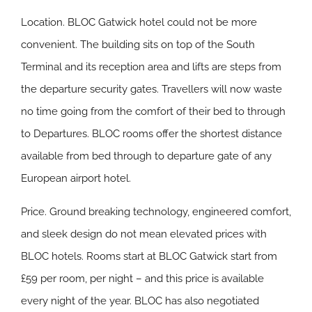
Location.
BLOC Gatwick hotel could not be more
convenient. The building sits on top of the South
Terminal and its reception area and lifts are steps from
the departure security gates. Travellers will now waste
no time going from the comfort of their bed to through
to Departures. BLOC rooms offer the shortest distance
available from bed through to departure gate of any
European airport hotel.
Price.
Ground breaking technology, engineered comfort,
and sleek design do not mean elevated prices with
BLOC hotels. Rooms start at BLOC Gatwick start from
£59 per room, per night – and this price is available
every night of the year. BLOC has also negotiated