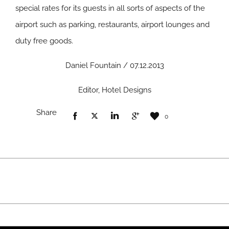
special rates for its guests in all sorts of aspects of the
airport such as parking, restaurants, airport lounges and
duty free goods.
Daniel Fountain / 07.12.2013
Editor, Hotel Designs
Share
0