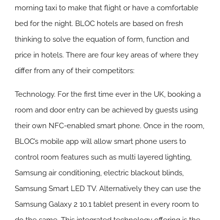
morning taxi to make that flight or have a comfortable
bed for the night. BLOC hotels are based on fresh
thinking to solve the equation of form, function and
price in hotels. There are four key areas of where they
differ from any of their competitors:
Technology.
For the first time ever in the UK, booking a
room and door entry can be achieved by guests using
their own NFC-enabled smart phone. Once in the room,
BLOC’s mobile app will allow smart phone users to
control room features such as multi layered lighting,
Samsung air conditioning, electric blackout blinds,
Samsung Smart LED TV. Alternatively they can use the
Samsung Galaxy 2 10.1 tablet present in every room to