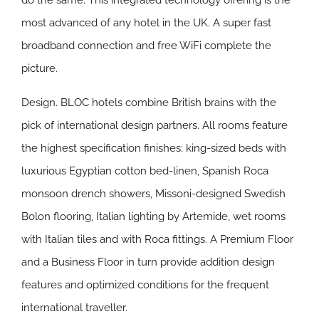
do the same. This integrated technology offering is the
most advanced of any hotel in the UK. A super fast
broadband connection and free WiFi complete the
picture.
Design.
BLOC hotels combine British brains with the
pick of international design partners. All rooms feature
the highest specification finishes; king-sized beds with
luxurious Egyptian cotton bed-linen, Spanish Roca
monsoon drench showers, Missoni-designed Swedish
Bolon flooring, Italian lighting by Artemide, wet rooms
with Italian tiles and with Roca fittings. A Premium Floor
and a Business Floor in turn provide addition design
features and optimized conditions for the frequent
international traveller.